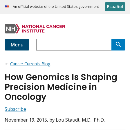
Español
An official website of the United States government
Menu
Cancer Currents Blog
How Genomics Is Shaping
Precision Medicine in
Oncology
Subscribe
November 19, 2015
, by Lou Staudt, M.D., Ph.D.