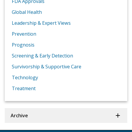
FDA Approvals
Global Health
Leadership & Expert Views
Prevention
Prognosis
Screening & Early Detection
Survivorship & Supportive Care
Technology
Treatment
Archive