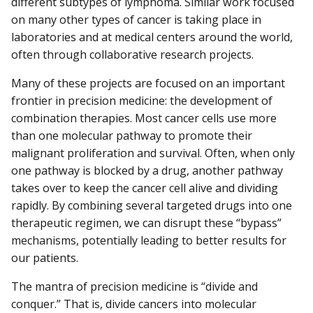
different subtypes of lymphoma. Similar work focused
on many other types of cancer is taking place in
laboratories and at medical centers around the world,
often through collaborative research projects.
Many of these projects are focused on an important
frontier in precision medicine: the development of
combination therapies. Most cancer cells use more
than one molecular pathway to promote their
malignant proliferation and survival. Often, when only
one pathway is blocked by a drug, another pathway
takes over to keep the cancer cell alive and dividing
rapidly. By combining several targeted drugs into one
therapeutic regimen, we can disrupt these “bypass”
mechanisms, potentially leading to better results for
our patients.
The mantra of precision medicine is “divide and
conquer.” That is, divide cancers into molecular