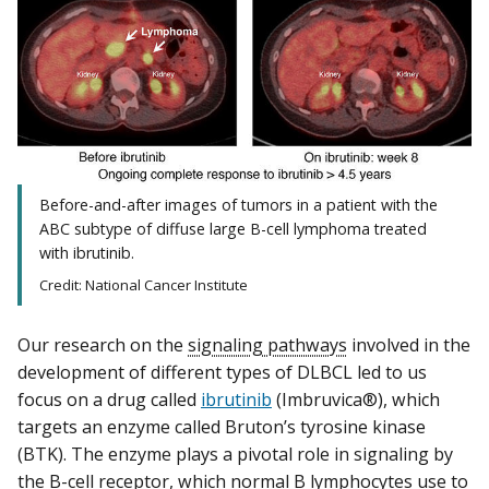
Before-and-after images of tumors in a patient with the
ABC subtype of diffuse large B-cell lymphoma treated
with ibrutinib.
Credit: National Cancer Institute
Our research on the
signaling pathways
involved in the
development of different types of DLBCL led to us
focus on a drug called
ibrutinib
(Imbruvica®), which
targets an enzyme called Bruton’s tyrosine kinase
(BTK). The enzyme plays a pivotal role in signaling by
the B-cell receptor, which normal B lymphocytes use to