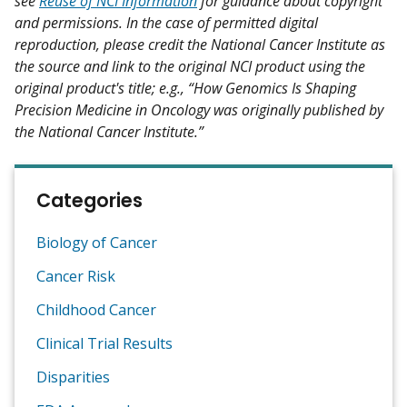
see
Reuse of NCI Information
for guidance about copyright
and permissions. In the case of permitted digital
reproduction, please credit the National Cancer Institute as
the source and link to the original NCI product using the
original product's title; e.g., “How Genomics Is Shaping
Precision Medicine in Oncology was originally published by
the National Cancer Institute.”
Categories
Biology of Cancer
Cancer Risk
Childhood Cancer
Clinical Trial Results
Disparities