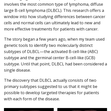
involves the most common type of lymphoma, diffuse
large B-cell lymphoma (DLBCL). This research offers a
window into how studying differences between cancer
cells and normal cells can ultimately lead to new and
more effective treatments for patients with cancer.
The story began a few years ago, when my team used
genetic tools to identify two molecularly distinct
subtypes of DLBCL—the activated B-cell-like (ABC)
subtype and the germinal center B-cell-like (GCB)
subtype. Until that point, DLBCL had been considered a
single disease.
The discovery that DLBCL actually consists of two
primary subtypes suggested to us that it might be
possible to develop targeted therapies for patients
with each form of the disease.