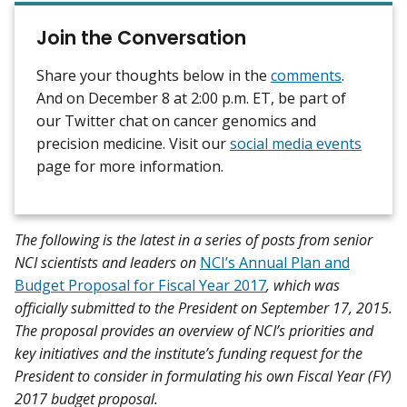
Join the Conversation
Share your thoughts below in the
comments
.
And on December 8 at 2:00 p.m. ET, be part of
our Twitter chat on cancer genomics and
precision medicine. Visit our
social media events
page for more information.
The following is the latest in a series of posts from senior
NCI scientists and leaders on
NCI’s Annual Plan and
Budget Proposal for Fiscal Year 2017
, which was
officially submitted to the President on September 17, 2015.
The proposal provides an overview of NCI’s priorities and
key initiatives and the institute’s funding request for the
President to consider in formulating his own Fiscal Year (FY)
2017 budget proposal.