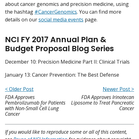
about cancer genomics and precision medicine, using
the hashtag
#CancerGenomics
. You can find more
details on our
social media events
page.
NCI FY 2017 Annual Plan &
Budget Proposal Blog Series
December 10: Precision Medicine Part II: Clinical Trials
January 13: Cancer Prevention: The Best Defense
< Older Post
Newer Post >
FDA Approves
FDA Approves Irinotecan
Pembrolizumab for Patients
Liposome to Treat Pancreatic
with Non-Small Cell Lung
Cancer
Cancer
If you would like to reproduce some or all of this content,