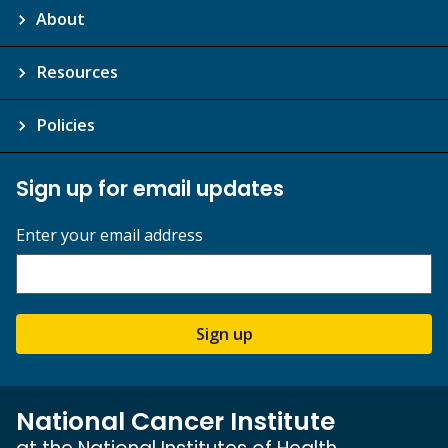
About
Resources
Policies
Sign up for email updates
Enter your email address
Sign up
National Cancer Institute