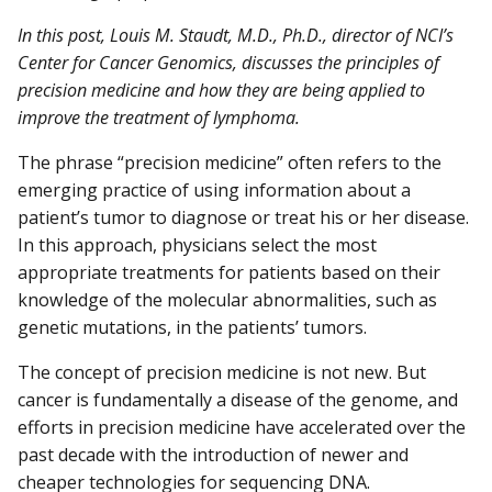
In this post, Louis M. Staudt, M.D., Ph.D., director of NCI’s
Center for Cancer Genomics, discusses the principles of
precision medicine and how they are being applied to
improve the treatment of lymphoma.
The phrase “precision medicine” often refers to the
emerging practice of using information about a
patient’s tumor to diagnose or treat his or her disease.
In this approach, physicians select the most
appropriate treatments for patients based on their
knowledge of the molecular abnormalities, such as
genetic mutations, in the patients’ tumors.
The concept of precision medicine is not new. But
cancer is fundamentally a disease of the genome, and
efforts in precision medicine have accelerated over the
past decade with the introduction of newer and
cheaper technologies for sequencing DNA.