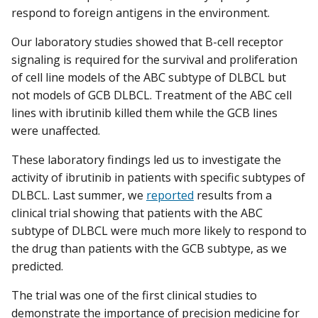
respond to foreign antigens in the environment.
Our laboratory studies showed that B-cell receptor
signaling is required for the survival and proliferation
of cell line models of the ABC subtype of DLBCL but
not models of GCB DLBCL. Treatment of the ABC cell
lines with ibrutinib killed them while the GCB lines
were unaffected.
These laboratory findings led us to investigate the
activity of ibrutinib in patients with specific subtypes of
DLBCL. Last summer, we
reported
results from a
clinical trial showing that patients with the ABC
subtype of DLBCL were much more likely to respond to
the drug than patients with the GCB subtype, as we
predicted.
The trial was one of the first clinical studies to
demonstrate the importance of precision medicine for