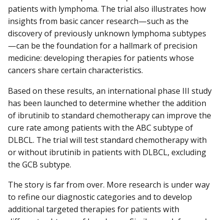
patients with lymphoma. The trial also illustrates how
insights from basic cancer research—such as the
discovery of previously unknown lymphoma subtypes
—can be the foundation for a hallmark of precision
medicine: developing therapies for patients whose
cancers share certain characteristics.
Based on these results, an international phase III study
has been launched to determine whether the addition
of ibrutinib to standard chemotherapy can improve the
cure rate among patients with the ABC subtype of
DLBCL. The trial will test standard chemotherapy with
or without ibrutinib in patients with DLBCL, excluding
the GCB subtype.
The story is far from over. More research is under way
to refine our diagnostic categories and to develop
additional targeted therapies for patients with