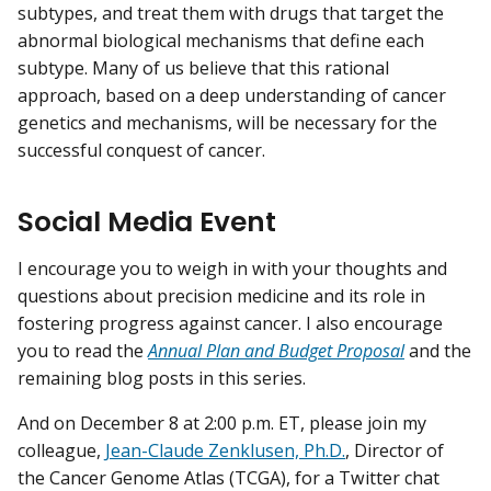
subtypes, and treat them with drugs that target the
abnormal biological mechanisms that define each
subtype. Many of us believe that this rational
approach, based on a deep understanding of cancer
genetics and mechanisms, will be necessary for the
successful conquest of cancer.
Social Media Event
I encourage you to weigh in with your thoughts and
questions about precision medicine and its role in
fostering progress against cancer. I also encourage
you to read the
Annual Plan and Budget Proposal
and the
remaining blog posts in this series.
And on December 8 at 2:00 p.m. ET, please join my
colleague,
Jean-Claude Zenklusen, Ph.D.
, Director of
the Cancer Genome Atlas (TCGA), for a Twitter chat