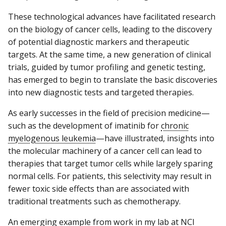
These technological advances have facilitated research
on the biology of cancer cells, leading to the discovery
of potential diagnostic markers and therapeutic
targets. At the same time, a new generation of clinical
trials, guided by tumor profiling and genetic testing,
has emerged to begin to translate the basic discoveries
into new diagnostic tests and targeted therapies.
As early successes in the field of precision medicine—
such as the development of imatinib for
chronic
myelogenous leukemia
—have illustrated, insights into
the molecular machinery of a cancer cell can lead to
therapies that target tumor cells while largely sparing
normal cells. For patients, this selectivity may result in
fewer toxic side effects than are associated with
traditional treatments such as chemotherapy.
An emerging example from work in my lab at NCI