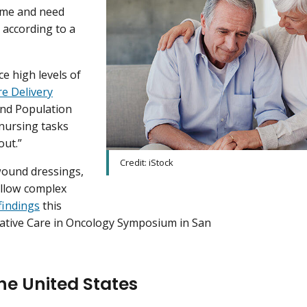
ume and need
 according to a
e high levels of
e Delivery
and Population
nursing tasks
out.”
Credit: iStock
wound dressings,
ollow complex
findings
this
liative Care in Oncology Symposium in San
the United States