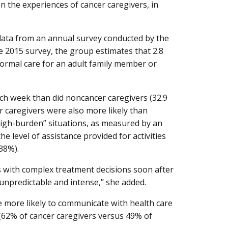
on the experiences of cancer caregivers, in
data from an annual survey conducted by the
e 2015 survey, the group estimates that 2.8
nformal care for an adult family member or
ch week than did noncancer caregivers (32.9
r caregivers were also more likely than
“high-burden” situations, as measured by an
e level of assistance provided for activities
38%).
s with complex treatment decisions soon after
 unpredictable and intense,” she added.
e more likely to communicate with health care
 (62% of cancer caregivers versus 49% of