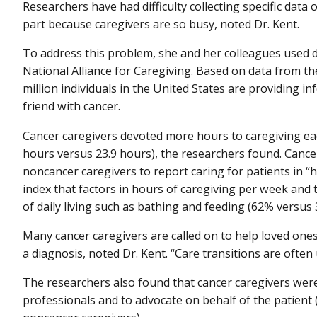
Researchers have had difficulty collecting specific data 
part because caregivers are so busy, noted Dr. Kent.
To address this problem, she and her colleagues used 
National Alliance for Caregiving. Based on data from th
million individuals in the United States are providing i
friend with cancer.
Cancer caregivers devoted more hours to caregiving ea
hours versus 23.9 hours), the researchers found. Cance
noncancer caregivers to report caring for patients in 
index that factors in hours of caregiving per week and th
of daily living such as bathing and feeding (62% versus 
Many cancer caregivers are called on to help loved one
a diagnosis, noted Dr. Kent. “Care transitions are often
The researchers also found that cancer caregivers wer
professionals and to advocate on behalf of the patient