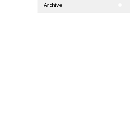
Archive