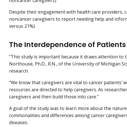
noncancer caregivers).
Despite their engagement with health care providers, ca
noncancer caregivers to report needing help and inform
versus 21%).
The Interdependence of Patients
“This study is important because it draws attention to th
Northouse, Ph.D., R.N., of the University of Michigan S
research.
“We know that caregivers are vital to cancer patients’ 
resources are directed to help caregivers. As researcher
caregivers and then build those into care.”
A goal of the study was to learn more about the nature 
commonalities and differences among cancer caregivers
diseases.