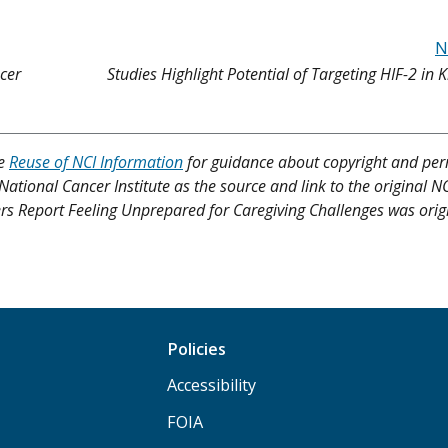
N
cer
Studies Highlight Potential of Targeting HIF-2 in 
ee
Reuse of NCI Information
for guidance about copyright and per
 National Cancer Institute as the source and link to the original N
vers Report Feeling Unprepared for Caregiving Challenges was orig
Policies
Accessibility
FOIA