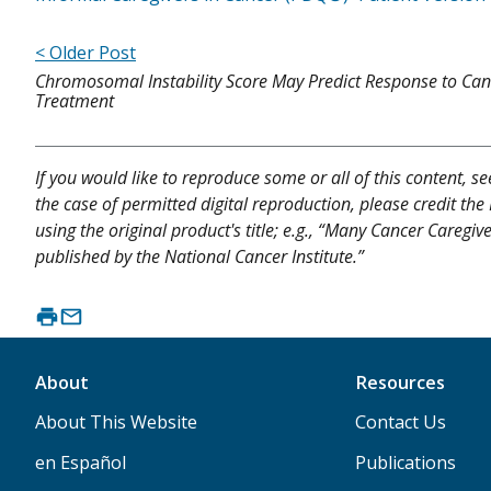
< Older Post
Chromosomal Instability Score May Predict Response to Can
Treatment
If you would like to reproduce some or all of this content, s
the case of permitted digital reproduction, please credit the
using the original product's title; e.g., “Many Cancer Caregi
published by the National Cancer Institute.”
About
Resources
About This Website
Contact Us
en Español
Publications