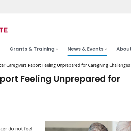
Grants & Training
News & Events
About
er Caregivers Report Feeling Unprepared for Caregiving Challenges
ort Feeling Unprepared for
cer do not feel