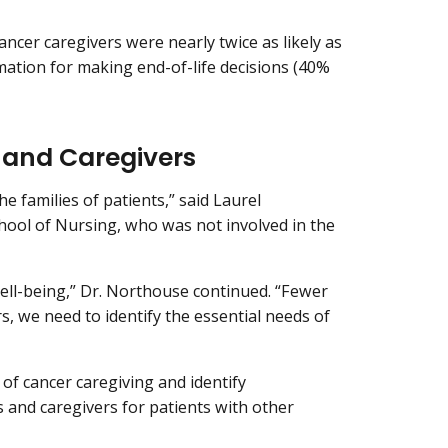
ncer caregivers were nearly twice as likely as
ation for making end-of-life decisions (40%
 and Caregivers
e families of patients,” said Laurel
chool of Nursing, who was not involved in the
well-being,” Dr. Northouse continued. “Fewer
s, we need to identify the essential needs of
of cancer caregiving and identify
 and caregivers for patients with other