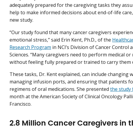
adequately prepared for the caregiving tasks they ass
help to make informed decisions about end-of-life care,
new study.
“Our study found that many cancer caregivers experienc
emotional stress,” said Erin Kent, Ph.D., of the
Healthcar
Research Program
in NCI’s Division of Cancer Control 
Sciences. “Many caregivers need to perform medical or 
without feeling fully prepared or trained to carry them 
These tasks, Dr. Kent explained, can include changing 
managing infusion ports, and ensuring that patients f
regimens of oral medications. She presented
the study 
month at the American Society of Clinical Oncology Pal
Francisco.
2.8 Million Cancer Caregivers in 