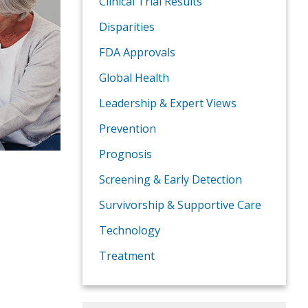
Clinical Trial Results
Disparities
FDA Approvals
Global Health
Leadership & Expert Views
Prevention
Prognosis
Screening & Early Detection
Survivorship & Supportive Care
Technology
Treatment