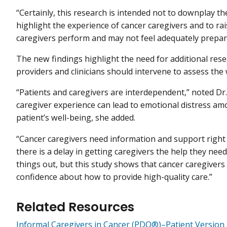
“Certainly, this research is intended not to downplay th
highlight the experience of cancer caregivers and to ra
caregivers perform and may not feel adequately prepared
The new findings highlight the need for additional res
providers and clinicians should intervene to assess the
“Patients and caregivers are interdependent,” noted Dr
caregiver experience can lead to emotional distress amo
patient’s well-being, she added.
“Cancer caregivers need information and support right
there is a delay in getting caregivers the help they nee
things out, but this study shows that cancer caregivers
confidence about how to provide high-quality care.”
Related Resources
Informal Caregivers in Cancer (PDQ®)–Patient Version