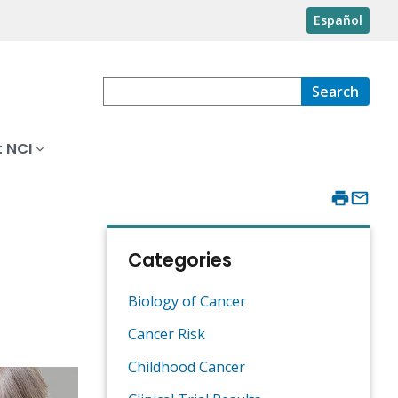
Español
Search
 NCI
Categories
Biology of Cancer
Cancer Risk
Childhood Cancer