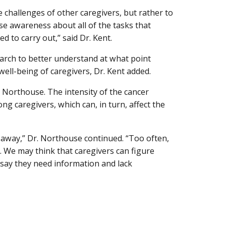
e challenges of other caregivers, but rather to
ise awareness about all of the tasks that
 to carry out,” said Dr. Kent.
earch to better understand at what point
 well-being of caregivers, Dr. Kent added.
. Northouse. The intensity of the cancer
ng caregivers, which can, in turn, affect the
 away,” Dr. Northouse continued. “Too often,
d. We may think that caregivers can figure
 say they need information and lack