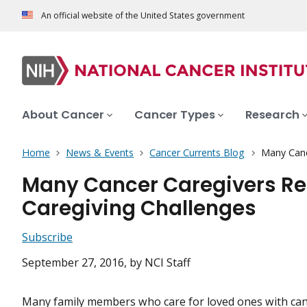
An official website of the United States government
About Cancer
Cancer Types
Research
Home
News & Events
Cancer Currents Blog
Many Canc
Many Cancer Caregivers Rep
Caregiving Challenges
Subscribe
September 27, 2016
, by NCI Staff
Many family members who care for loved ones with can