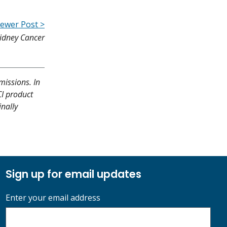
ewer Post >
Kidney Cancer
missions. In
CI product
inally
Sign up for email updates
Enter your email address