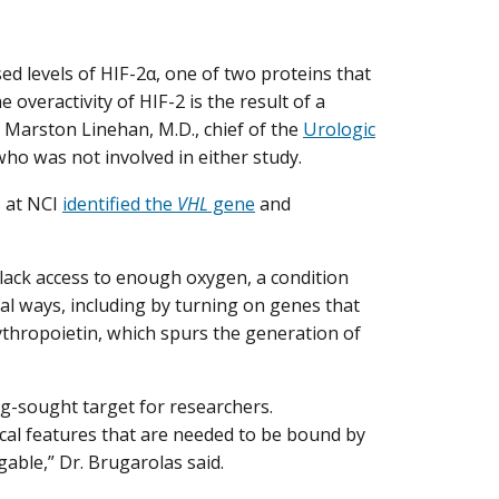
d levels of HIF-2α, one of two proteins that
 overactivity of HIF-2 is the result of a
d Marston Linehan, M.D., chief of the
Urologic
ho was not involved in either study.
s at NCI
identified the
VHL
gene
and
y lack access to enough oxygen, a condition
eral ways, including by turning on genes that
thropoietin, which spurs the generation of
ng-sought target for researchers.
ical features that are needed to be bound by
able,” Dr. Brugarolas said.