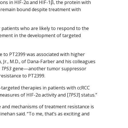
ions in HIF-2α and HIF-1β, the protein with
o remain bound despite treatment with
 patients who are likely to respond to the
lement in the development of targeted
e to PT2399 was associated with higher
, Jr., M.D., of Dana-Farber and his colleagues
e
TP53
gene—another tumor suppressor
resistance to PT2399.
-targeted therapies in patients with ccRCC
easures of HIF-2α activity and [
TP53
] status.”
e and mechanisms of treatment resistance is
 Linehan said. “To me, that’s as exciting and