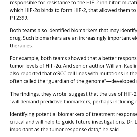
responsible for resistance to the HIF-2 inhibitor: mutat
which HIF-2α binds to form HIF-2, that allowed them t
PT2399.
Both teams also identified biomarkers that may identify
drug. Such biomarkers are an increasingly important e
therapies.
For example, both teams showed that a better respons
tumor levels of HIF-2α. And senior author William Kaelin
also reported that ccRCC cell lines with mutations in th
often called the “guardian of the genome”—developed 
The findings, they wrote, suggest that the use of HIF-2
“will demand predictive biomarkers, perhaps including m
Identifying potential biomarkers of treatment respons
critical and will help to guide future investigations, Dr.
important as the tumor response data,” he said.