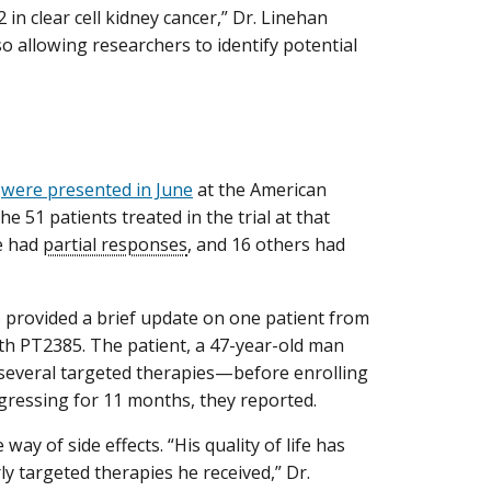
in clear cell kidney cancer,” Dr. Linehan
o allowing researchers to identify potential
5
were presented in June
at the American
e 51 patients treated in the trial at that
e had
partial responses
, and 16 others had
 provided a brief update on one patient from
ith PT2385. The patient, a 47-year-old man
several targeted therapies—before enrolling
rogressing for 11 months, they reported.
 way of side effects. “His quality of life has
ly targeted therapies he received,” Dr.