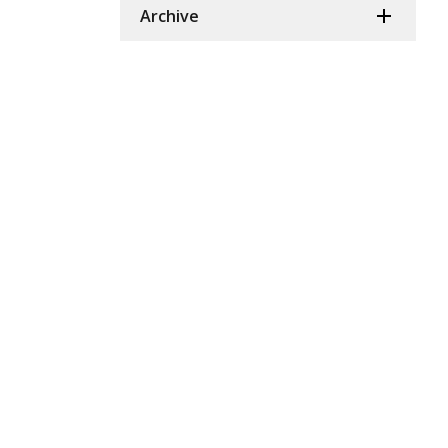
Archive