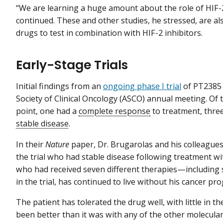
“We are learning a huge amount about the role of HIF-2 
continued. These and other studies, he stressed, are als
drugs to test in combination with HIF-2 inhibitors.
Early-Stage Trials
Initial findings from an
ongoing phase I trial
of PT238
Society of Clinical Oncology (ASCO) annual meeting. Of th
point, one had a
complete response
to treatment, thre
stable disease
.
In their
Nature
paper, Dr. Brugarolas and his colleagues
the trial who had stable disease following treatment w
who had received seven different therapies—including 
in the trial, has continued to live without his cancer p
The patient has tolerated the drug well, with little in the
been better than it was with any of the other molecular