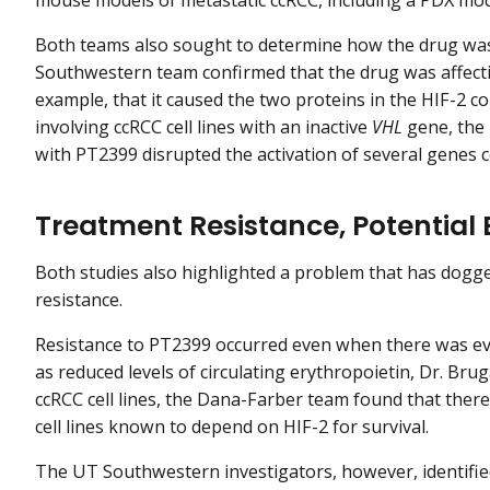
Both teams also sought to determine how the drug was 
Southwestern team confirmed that the drug was affectin
example, that it caused the two proteins in the HIF-2 
involving ccRCC cell lines with an inactive
VHL
gene, the
with PT2399 disrupted the activation of several genes c
Treatment Resistance, Potential
Both studies also highlighted a problem that has dogg
resistance.
Resistance to PT2399 occurred even when there was evid
as reduced levels of circulating erythropoietin, Dr. Bru
ccRCC cell lines, the Dana-Farber team found that there 
cell lines known to depend on HIF-2 for survival.
The UT Southwestern investigators, however, identifi