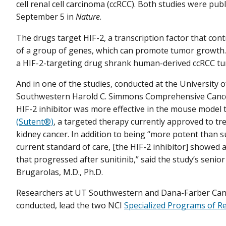
cell renal cell carcinoma (ccRCC). Both studies were pub
September 5 in
Nature
.
The drugs target HIF-2, a transcription factor that contr
of a group of genes, which can promote tumor growth. 
a HIF-2-targeting drug shrank human-derived ccRCC tu
And in one of the studies, conducted at the University 
Southwestern Harold C. Simmons Comprehensive Cance
HIF-2 inhibitor was more effective in the mouse model
(Sutent®)
, a targeted therapy currently approved to tr
kidney cancer. In addition to being “more potent than su
current standard of care, [the HIF-2 inhibitor] showed a
that progressed after sunitinib,” said the study’s senio
Brugarolas, M.D., Ph.D.
Researchers at UT Southwestern and Dana-Farber Cance
conducted, lead the two NCI
Specialized Programs of Re