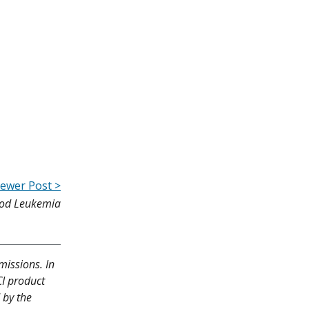
ewer Post >
hood Leukemia
missions. In
CI product
 by the