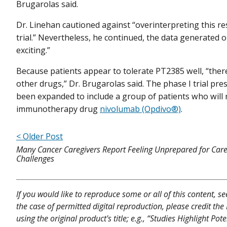
Brugarolas said.
Dr. Linehan cautioned against “overinterpreting this resu
trial.” Nevertheless, he continued, the data generated on
exciting.”
Because patients appear to tolerate PT2385 well, “there
other drugs,” Dr. Brugarolas said. The phase I trial pr
been expanded to include a group of patients who will 
immunotherapy drug
nivolumab (Opdivo®)
.
< Older Post
Many Cancer Caregivers Report Feeling Unprepared for Care
Challenges
If you would like to reproduce some or all of this content, s
the case of permitted digital reproduction, please credit the
using the original product's title; e.g., “Studies Highlight Po