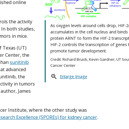
lished online
ols the activity
As oxygen levels around cells drop, HIF-2
In both studies,
accumulates in the cell nucleus and binds
mors in mice.
protein ARNT to form the HIF-2 transcript
HIF-2 controls the transcription of genes 
of Texas (UT)
promote tumor development.
r Center, the
Credit: Richard Bruick, Kevin Gardner, UT So
 than
sunitinib
Cancer Center
eat advanced
nitinib, the
Enlarge Image
ctivity in tumors
r author, James
r Institute, where the other study was
search Excellence (SPOREs) for kidney cancer
.