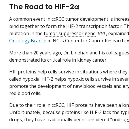
The Road to HIF-2α
A common event in ccRCC tumor development is increase
bind together to form the HIF-2 transcription factor. The
mutation in the
tumor suppressor gene
VHL
, explaine
Oncology Branch
in NCI’s Center for Cancer Research, w
More than 20 years ago, Dr. Linehan and his colleague
demonstrated its critical role in kidney cancer.
HIF proteins help cells survive in situations where the
called hypoxia. HIF-2 helps hypoxic cells survive in sev
promote the development of new blood vessels and ery
red blood cells.
Due to their role in ccRCC, HIF proteins have been a lo
Unfortunately, because proteins like HIF-2 lack the typ
drugs, they have traditionally been considered “undrugg