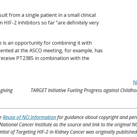
lt from a single patient in a small clinical
 HIF-2 inhibitors so far “are definitely very
 is an opportunity for combining it with
esented at the ASCO meeting, for example, has
receive PT2385 in combination with the
N
giving
TARGET Initiative Fueling Progress against Child
ee
Reuse of NCI Information
for guidance about copyright and per
 National Cancer Institute as the source and link to the original N
tential of Targeting HIF-2 in Kidney Cancer was originally published