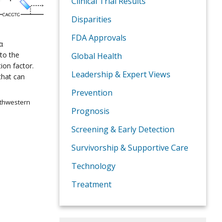
Clinical Trial Results
Disparities
FDA Approvals
α
 to the
Global Health
ion factor.
Leadership & Expert Views
that can
Prevention
uthwestern
Prognosis
Screening & Early Detection
Survivorship & Supportive Care
Technology
Treatment