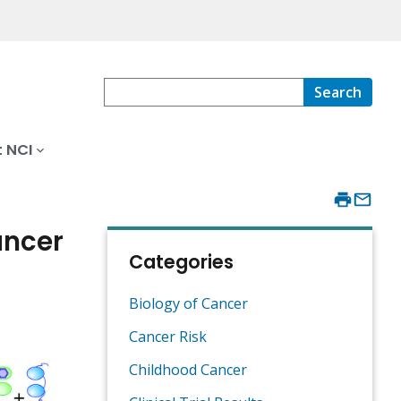
Search
 NCI
ancer
Categories
Biology of Cancer
Cancer Risk
Childhood Cancer