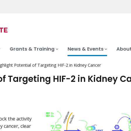
Grants & Training
News & Events
About
ghlight Potential of Targeting HIF-2 in Kidney Cancer
of Targeting HIF-2 in Kidney C
ck the activity
y cancer, clear