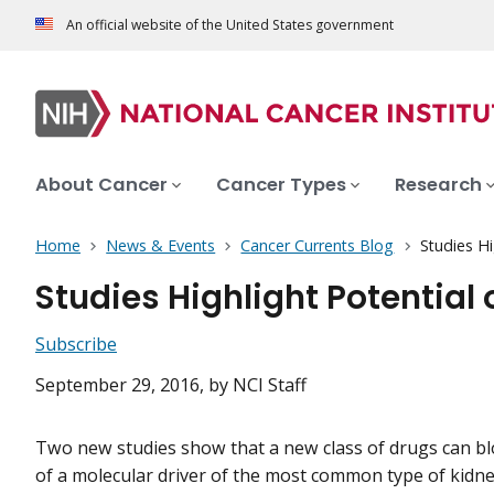
An official website of the United States government
About Cancer
Cancer Types
Research
Home
News & Events
Cancer Currents Blog
Studies Hi
Studies Highlight Potential 
Subscribe
September 29, 2016
, by NCI Staff
Two new studies show that a new class of drugs can blo
of a molecular driver of the most common type of kidne