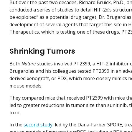
But over the past two decades, Richard Bruick, Ph.D., 
conducted a series of studies to detail HIF-2α’s structure
be exploited” as a potential drug target, Dr. Brugarola
development of several agents that target this site in 
Therapeutics, which is testing one of these drugs, PT2385
Shrinking Tumors
Both
Nature
studies involved PT2399, a HIF-2 inhibitor c
Brugarolas and his colleagues tested PT2399 in an adva
derived xenograft, or PDX, which more closely mimics
mouse models.
They compared mice that received PT2399 with mice tha
led to greater reductions in tumor size than sunitinib, 
toxic.
In the
second study
, led by the Dana-Farber SPORE, tr
mouse models of metastatic ccRCC, including a PDX mod