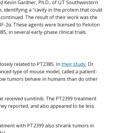
and Kevin Gardner, Ph.D., of UT Southwestern
, identifying a “cavity in the protein that could
s continued. The result of their work was the
HIF-2α. These agents were licensed to Peloton
, in several early-phase clinical trials.
losely related to PT2385. In
their study
, Dr.
nced type of mouse model, called a patient-
 how tumors behave in humans than do other
t received sunitinib. The PT2399 treatment
they reported, and also appeared to be less
eatment with PT2399 also shrank tumors in
el.