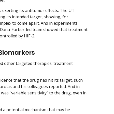
exerting its antitumor effects. The UT
g its intended target, showing, for
complex to come apart. And in experiments
 Dana-Farber-led team showed that treatment
ontrolled by HIF-2.
 Biomarkers
ed other targeted therapies: treatment
ence that the drug had hit its target, such
garolas and his colleagues reported. And in
was “variable sensitivity” to the drug, even in
ed a potential mechanism that may be