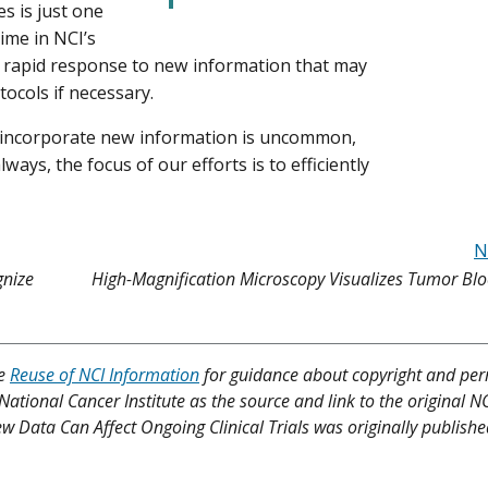
es is just one
ime in NCI’s
 a rapid response to new information that may
tocols if necessary.
to incorporate new information is uncommon,
lways, the focus of our efforts is to efficiently
N
gnize
High-Magnification Microscopy Visualizes Tumor Blo
ee
Reuse of NCI Information
for guidance about copyright and per
 National Cancer Institute as the source and link to the original N
New Data Can Affect Ongoing Clinical Trials was originally publishe