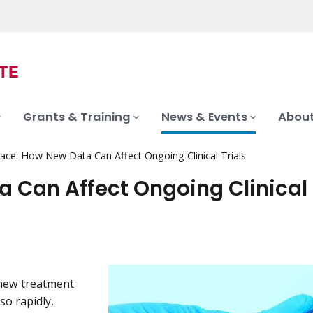
Grants & Training
News & Events
About
ace: How New Data Can Affect Ongoing Clinical Trials
 Can Affect Ongoing Clinical 
a new treatment
so rapidly,