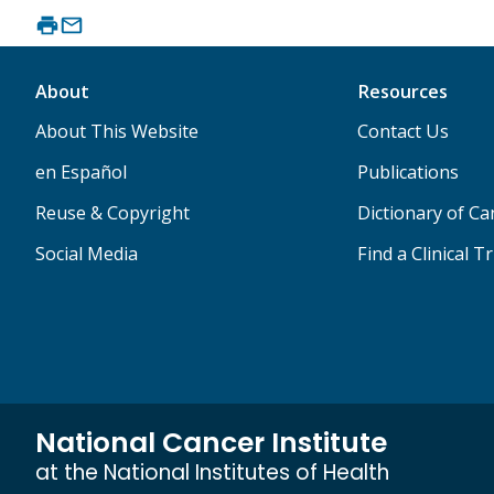
About
Resources
About This Website
Contact Us
en Español
Publications
Reuse & Copyright
Dictionary of C
Social Media
Find a Clinical Tr
National Cancer Institute
at the National Institutes of Health