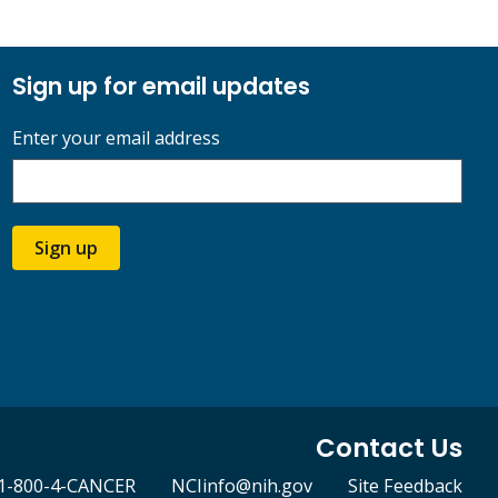
Sign up for email updates
Enter your email address
Sign up
Contact Us
1-800-4-CANCER
NCIinfo@nih.gov
Site Feedback