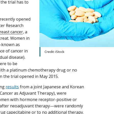
the trial has to
a recently opened
cer Research
breast cancer
, a
 treat. Women in
y—known as
e of cancer in
Credit: iStock
dual disease).
were to be
with a platinum chemotherapy drug or no
n the trial opened in May 2015.
sing
results
from a joint Japanese and Korean
 Cancer as Adjuvant Therapy), were
women with hormone receptor-positive or
se after neoadjuvant therapy—were randomly
g capecitabine or to no additional therapy.