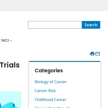
Search
 NCI
Trials
Categories
Biology of Cancer
Cancer Risk
Childhood Cancer