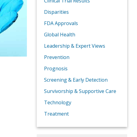
Clinical Trial Results
Disparities
FDA Approvals
Global Health
Leadership & Expert Views
Prevention
Prognosis
Screening & Early Detection
Survivorship & Supportive Care
Technology
Treatment