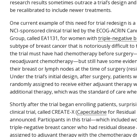
research results sometimes outrace a trial’s design and 
be recalibrated to include newer treatments.
One current example of this need for trial redesign is 
NCI-sponsored clinical trial led by the ECOG-ACRIN Can
Group, called EA1131, for women with
triple-negative 
subtype of breast cancer that is notoriously difficult to
the trial must have had chemotherapy before surger
neoadjuvant chemotherapy—but still have some evidenc
their breast or lymph nodes at the time of surgery (resi
Under the trial’s initial design, after surgery, patients 
randomly assigned to receive either adjuvant therapy 
additional therapy, which was the standard of care whe
Shortly after the trial began enrolling patients, surpri
clinical trial, called CREATE-X (
Capecitabine
for Residual
announced. Participants in this trial—which included 
triple-negative breast cancer who had residual disea
assigned to adjuvant therapy with the chemotherapy dru