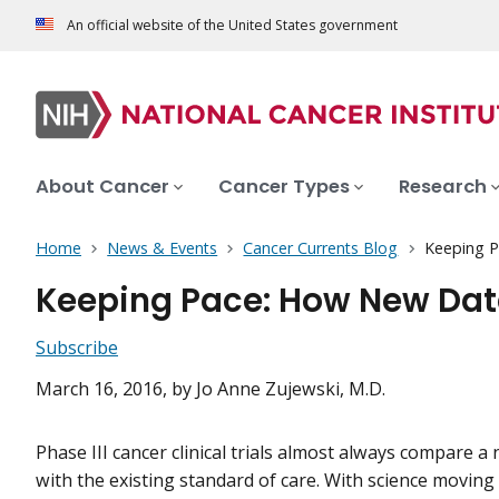
An official website of the United States government
About Cancer
Cancer Types
Research
Home
News & Events
Cancer Currents Blog
Keeping P
Keeping Pace: How New Data
Subscribe
March 16, 2016
, by Jo Anne Zujewski, M.D.
Phase III cancer clinical trials almost always compare 
with the existing standard of care. With science moving 