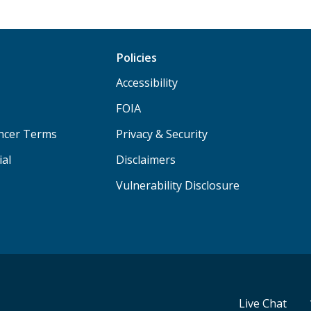
Policies
Accessibility
FOIA
ancer Terms
Privacy & Security
ial
Disclaimers
Vulnerability Disclosure
Live Chat