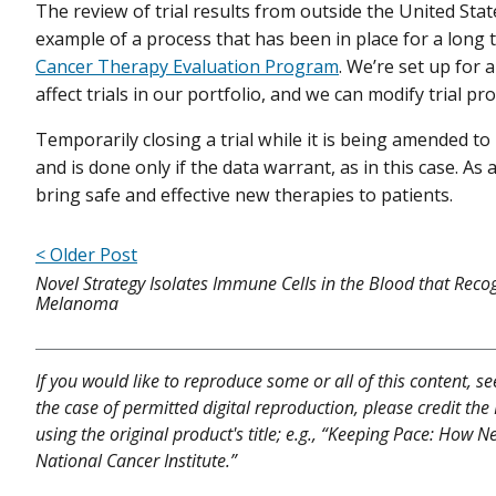
The review of trial results from outside the United Stat
example of a process that has been in place for a long t
Cancer Therapy Evaluation Program
. We’re set up for
affect trials in our portfolio, and we can modify trial pro
Temporarily closing a trial while it is being amended 
and is done only if the data warrant, as in this case. As a
bring safe and effective new therapies to patients.
< Older Post
Novel Strategy Isolates Immune Cells in the Blood that Reco
Melanoma
If you would like to reproduce some or all of this content, s
the case of permitted digital reproduction, please credit the
using the original product's title; e.g., “Keeping Pace: How 
National Cancer Institute.”