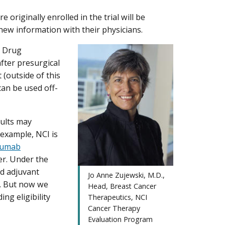
 originally enrolled in the trial will be
s new information with their physicians.
d Drug
fter presurgical
outside of this
 can be used off-
sults may
r example, NCI is
zumab
er. Under the
ed adjuvant
Jo Anne Zujewski, M.D.,
y. But now we
Head, Breast Cancer
ng eligibility
Therapeutics, NCI
Cancer Therapy
Evaluation Program