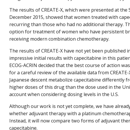
The results of CREATE-X, which were presented at the
December 2015, showed that women treated with capecit
recurring than those who had no additional therapy. T
option for treatment of women who have persistent bre
receiving modern combination chemotherapy.
The results of CREATE-X have not yet been published in
impressive initial results with capecitabine in this pati
ECOG-ACRIN decided that the best course of action was t
for a careful review of the available data from CREATE-
Japanese descent metabolize capecitabine differently f
higher doses of this drug than the dose used in the Unit
account when considering dosing levels in the U.S.
Although our work is not yet complete, we have already d
whether adjuvant therapy with a platinum chemotherapy
Instead, it will now compare two forms of adjuvant th
capecitabine.