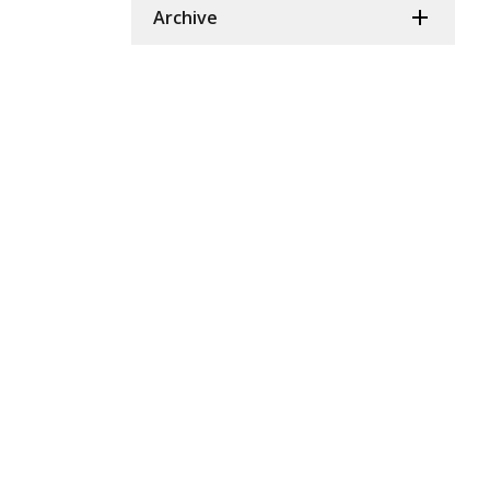
Archive