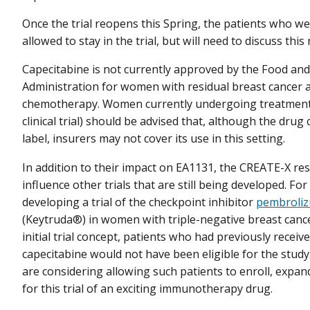
Once the trial reopens this Spring, the patients who were
allowed to stay in the trial, but will need to discuss thi
Capecitabine is not currently approved by the Food an
Administration for women with residual breast cancer a
chemotherapy. Women currently undergoing treatment (
clinical trial) should be advised that, although the drug
label, insurers may not cover its use in this setting.
In addition to their impact on EA1131, the CREATE-X re
influence other trials that are still being developed. Fo
developing a trial of the checkpoint inhibitor
pembroli
(Keytruda®) in women with triple-negative breast canc
initial trial concept, patients who had previously receiv
capecitabine would not have been eligible for the stud
are considering allowing such patients to enroll, expandi
for this trial of an exciting immunotherapy drug.