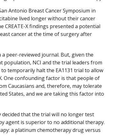
 San Antonio Breast Cancer Symposium in
abine lived longer without their cancer
he CREATE-X findings presented a potential
ast cancer at the time of surgery after
 a peer-reviewed journal. But, given the
ent population, NCI and the trial leaders from
o temporarily halt the EA1131 trial to allow
X. One confounding factor is that people of
rom Caucasians and, therefore, may tolerate
ed States, and we are taking this factor into
ecided that the trial will no longer test
 agent is superior to no additional therapy.
erapy: a platinum chemotherapy drug versus