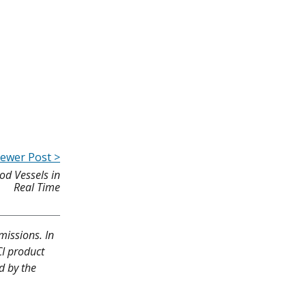
ewer Post >
od Vessels in
Real Time
missions. In
CI product
d by the