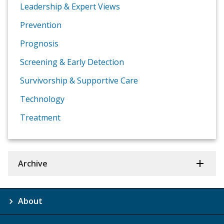
Leadership & Expert Views
Prevention
Prognosis
Screening & Early Detection
Survivorship & Supportive Care
Technology
Treatment
Archive
About