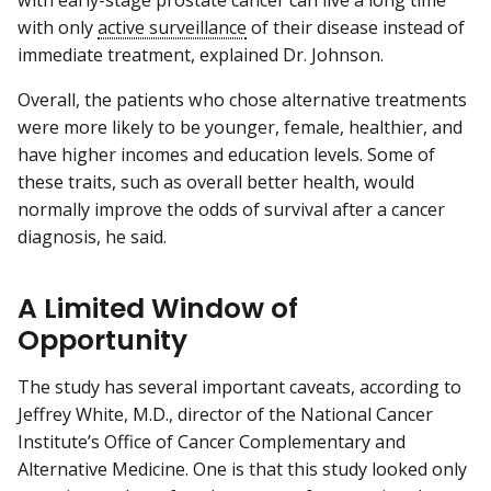
with early-stage prostate cancer can live a long time
with only
active surveillance
of their disease instead of
immediate treatment, explained Dr. Johnson.
Overall, the patients who chose alternative treatments
were more likely to be younger, female, healthier, and
have higher incomes and education levels. Some of
these traits, such as overall better health, would
normally improve the odds of survival after a cancer
diagnosis, he said.
A Limited Window of
Opportunity
The study has several important caveats, according to
Jeffrey White, M.D., director of the National Cancer
Institute’s Office of Cancer Complementary and
Alternative Medicine. One is that this study looked only