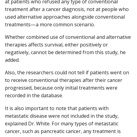
at patients who refused any type of conventional
treatment after a cancer diagnosis, not at people who
used alternative approaches alongside conventional
treatments—a more common scenario.
Whether combined use of conventional and alternative
therapies affects survival, either positively or
negatively, cannot be determined from this study, he
added.
Also, the researchers could not tell if patients went on
to receive conventional therapies after their cancer
progressed, because only initial treatments were
recorded in the database.
It is also important to note that patients with
metastatic disease were not included in the study,
explained Dr. White. For many types of metastatic
cancer, such as pancreatic cancer, any treatment is