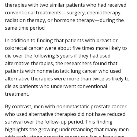
therapies with two similar patients who had received
conventional treatments—surgery, chemotherapy,
radiation therapy, or hormone therapy—during the
same time period.
In addition to finding that patients with breast or
colorectal cancer were about five times more likely to
die over the following 5 years if they had used
alternative therapies, the researchers found that
patients with nonmetastatic lung cancer who used
alternative therapies were more than twice as likely to
die as patients who underwent conventional
treatment.
By contrast, men with nonmetastatic prostate cancer
who used alternative therapies did not have reduced
survival over the follow-up period. This finding
highlights the growing understanding that many men