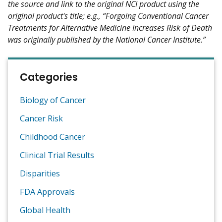
the source and link to the original NCI product using the
original product's title; e.g., “Forgoing Conventional Cancer
Treatments for Alternative Medicine Increases Risk of Death
was originally published by the National Cancer Institute.”
Categories
Biology of Cancer
Cancer Risk
Childhood Cancer
Clinical Trial Results
Disparities
FDA Approvals
Global Health