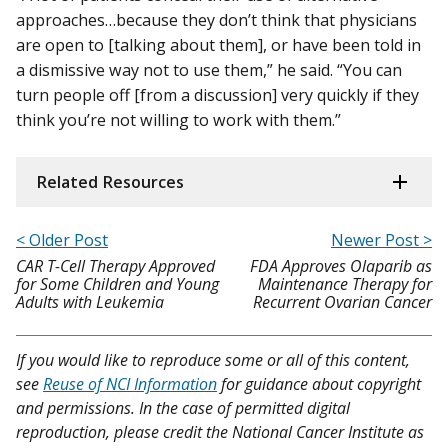
approaches…because they don’t think that physicians
are open to [talking about them], or have been told in
a dismissive way not to use them,” he said. “You can
turn people off [from a discussion] very quickly if they
think you’re not willing to work with them.”
Related Resources
< Older Post
Newer Post >
CAR T-Cell Therapy Approved
FDA Approves Olaparib as
for Some Children and Young
Maintenance Therapy for
Adults with Leukemia
Recurrent Ovarian Cancer
If you would like to reproduce some or all of this content,
see
Reuse of NCI Information
for guidance about copyright
and permissions. In the case of permitted digital
reproduction, please credit the National Cancer Institute as