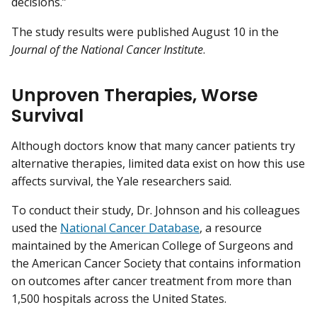
decisions.”
The study results were published August 10 in the
Journal of the National Cancer Institute
.
Unproven Therapies, Worse
Survival
Although doctors know that many cancer patients try
alternative therapies, limited data exist on how this use
affects survival, the Yale researchers said.
To conduct their study, Dr. Johnson and his colleagues
used the
National Cancer Database
, a resource
maintained by the American College of Surgeons and
the American Cancer Society that contains information
on outcomes after cancer treatment from more than
1,500 hospitals across the United States.