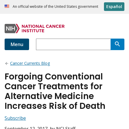
Español
An official website of the United States government
Menu
Cancer Currents Blog
Forgoing Conventional
Cancer Treatments for
Alternative Medicine
Increases Risk of Death
Subscribe
September 12, 2017
, by NCI Staff