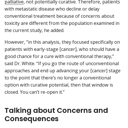
palliative
, not potentially curative. Therefore, patients
with metastatic disease who decline or delay
conventional treatment because of concerns about
toxicity are different from the population examined in
the current study, he added.
However, “in this analysis, they focused specifically on
patients with early-stage [cancer], who should have a
good chance for a cure with conventional therapy,”
said Dr. White. “If you go the route of unconventional
approaches and end up advancing your [cancer] stage
to the point that there’s no longer a conventional
option with curative potential, then that window is
closed. You can’t re-open it.”
Talking about Concerns and
Consequences