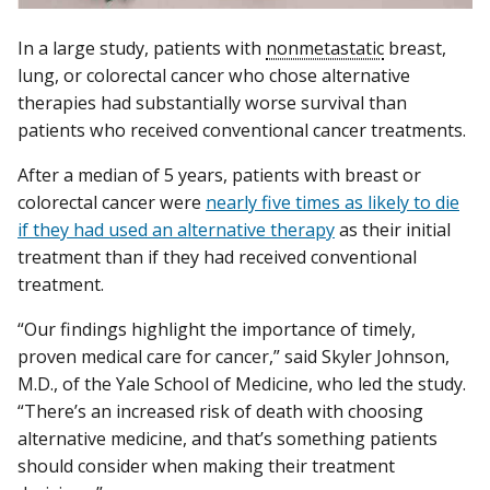
In a large study, patients with
nonmetastatic
breast,
lung, or colorectal cancer who chose alternative
therapies had substantially worse survival than
patients who received conventional cancer treatments.
After a median of 5 years, patients with breast or
colorectal cancer were
nearly five times as likely to die
if they had used an alternative therapy
as their initial
treatment than if they had received conventional
treatment.
“Our findings highlight the importance of timely,
proven medical care for cancer,” said Skyler Johnson,
M.D., of the Yale School of Medicine, who led the study.
“There’s an increased risk of death with choosing
alternative medicine, and that’s something patients
should consider when making their treatment