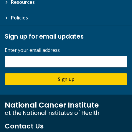
Resources
Policies
Sign up for email updates
Enter your email address
Sign up
National Cancer Institute
at the National Institutes of Health
Contact Us