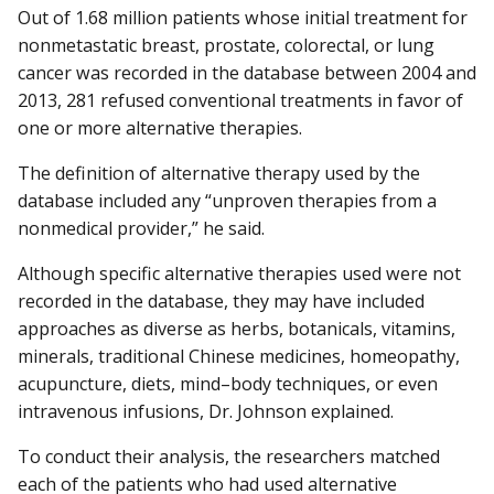
Out of 1.68 million patients whose initial treatment for
nonmetastatic breast, prostate, colorectal, or lung
cancer was recorded in the database between 2004 and
2013, 281 refused conventional treatments in favor of
one or more alternative therapies.
The definition of alternative therapy used by the
database included any “unproven therapies from a
nonmedical provider,” he said.
Although specific alternative therapies used were not
recorded in the database, they may have included
approaches as diverse as herbs, botanicals, vitamins,
minerals, traditional Chinese medicines, homeopathy,
acupuncture, diets, mind–body techniques, or even
intravenous infusions, Dr. Johnson explained.
To conduct their analysis, the researchers matched
each of the patients who had used alternative