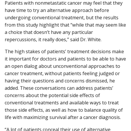
Patients with nonmetastatic cancer may feel that they
have time to try an alternative approach before
undergoing conventional treatment, but the results
from this study highlight that “while that may seem like
a choice that doesn’t have any particular
repercussions, it really does,” said Dr. White.
The high stakes of patients’ treatment decisions make
it important for doctors and patients to be able to have
an open dialog about unconventional approaches to
cancer treatment, without patients feeling judged or
having their questions and concerns dismissed, he
added. These conversations can address patients’
concerns about the potential side effects of
conventional treatments and available ways to treat
those side effects, as well as how to balance quality of
life with maximizing survival after a cancer diagnosis.
“A lot of patients conceal their use of alternative