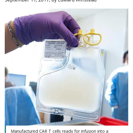
Manufactured CAR T cells ready for infusion into a