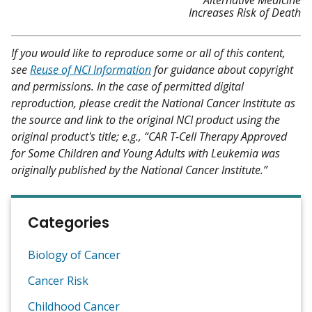
Increases Risk of Death
If you would like to reproduce some or all of this content,
see
Reuse of NCI Information
for guidance about copyright
and permissions. In the case of permitted digital
reproduction, please credit the National Cancer Institute as
the source and link to the original NCI product using the
original product's title; e.g., “CAR T-Cell Therapy Approved
for Some Children and Young Adults with Leukemia was
originally published by the National Cancer Institute.”
Categories
Biology of Cancer
Cancer Risk
Childhood Cancer