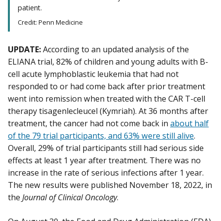
patient.
Credit: Penn Medicine
UPDATE:
According to an updated analysis of the
ELIANA trial, 82% of children and young adults with B-
cell acute lymphoblastic leukemia that had not
responded to or had come back after prior treatment
went into remission when treated with the CAR T-cell
therapy tisagenlecleucel (Kymriah). At 36 months after
treatment, the cancer had not come back in
about half
of the 79 trial participants, and 63% were still alive
.
Overall, 29% of trial participants still had serious side
effects at least 1 year after treatment. There was no
increase in the rate of serious infections after 1 year.
The new results were published November 18, 2022, in
the
Journal of Clinical Oncology
.