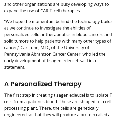
and other organizations are busy developing ways to
expand the use of CAR T-cell therapies.
“We hope the momentum behind the technology builds
as we continue to investigate the abilities of
personalized cellular therapeutics in blood cancers and
solid tumors to help patients with many other types of
cancer,” Carl June, M.D., of the University of
Pennsylvania Abramson Cancer Center, who led the
early development of tisagenlecleucel, said in a
statement.
A Personalized Therapy
The first step in creating tisagenlecleucel is to isolate T
cells from a patient’s blood. These are shipped to a cell-
processing plant. There, the cells are genetically
engineered so that they will produce a protein called a