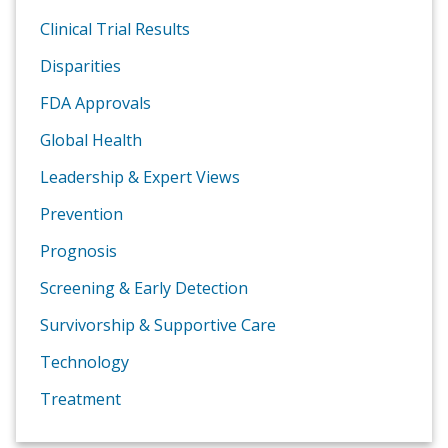
Clinical Trial Results
Disparities
FDA Approvals
Global Health
Leadership & Expert Views
Prevention
Prognosis
Screening & Early Detection
Survivorship & Supportive Care
Technology
Treatment