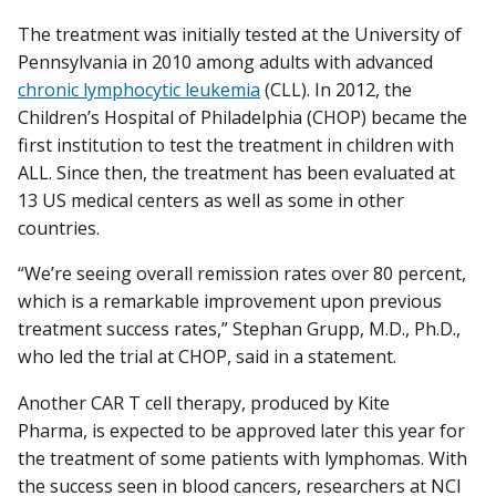
The treatment was initially tested at the University of
Pennsylvania in 2010 among adults with advanced
chronic lymphocytic leukemia
(CLL). In 2012, the
Children’s Hospital of Philadelphia (CHOP) became the
first institution to test the treatment in children with
ALL. Since then, the treatment has been evaluated at
13 US medical centers as well as some in other
countries.
“We’re seeing overall remission rates over 80 percent,
which is a remarkable improvement upon previous
treatment success rates,” Stephan Grupp, M.D., Ph.D.,
who led the trial at CHOP, said in a statement.
Another CAR T cell therapy, produced by Kite
Pharma, is expected to be approved later this year for
the treatment of some patients with lymphomas. With
the success seen in blood cancers, researchers at NCI