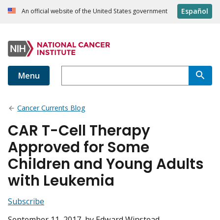
Español
An official website of the United States government
Menu
Cancer Currents Blog
CAR T-Cell Therapy
Approved for Some
Children and Young Adults
with Leukemia
Subscribe
September 11, 2017
, by Edward Winstead