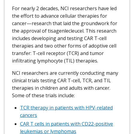
For nearly 2 decades, NCI researchers have led
the effort to advance cellular therapies for
cancer—research that laid the groundwork for
the approval of tisagenlecleucel. This research
includes developing and testing CAR T-cell
therapies and two other forms of adoptive cell
transfer: T-cell receptor (TCR) and tumor
infiltrating lymphocyte (TIL) therapies.
NCI researchers are currently conducting many
clinical trials testing CAR T-cell, TCR, and TIL
therapies in children and adults with cancer.
Some of these trials include:
TCR therapy in patients with HPV-related
cancers
CAR T cells in patients with CD22-positive
leukemias or lymphomas