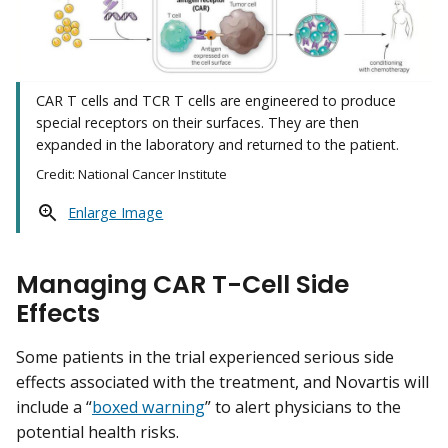
CAR T cells and TCR T cells are engineered to produce
special receptors on their surfaces. They are then
expanded in the laboratory and returned to the patient.
Credit: National Cancer Institute
Enlarge Image
Managing CAR T-Cell Side
Effects
Some patients in the trial experienced serious side
effects associated with the treatment, and Novartis will
include a “
boxed warning
” to alert physicians to the
potential health risks.