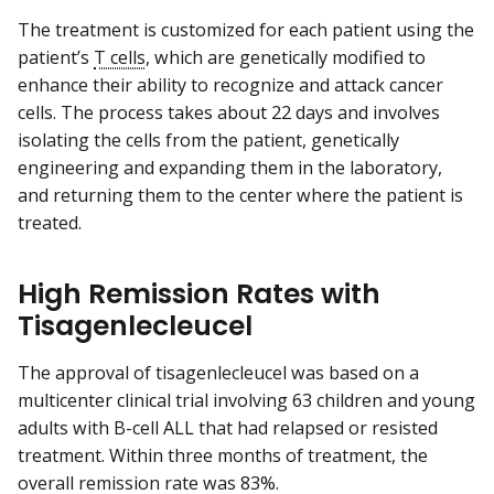
The treatment is customized for each patient using the
patient’s
T cells
, which are genetically modified to
enhance their ability to recognize and attack cancer
cells. The process takes about 22 days and involves
isolating the cells from the patient, genetically
engineering and expanding them in the laboratory,
and returning them to the center where the patient is
treated.
High Remission Rates with
Tisagenlecleucel
The approval of tisagenlecleucel was based on a
multicenter clinical trial involving 63 children and young
adults with B-cell ALL that had relapsed or resisted
treatment. Within three months of treatment, the
overall remission rate was 83%.