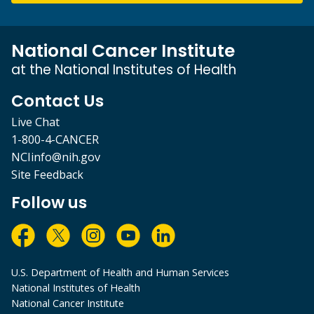
National Cancer Institute
at the National Institutes of Health
Contact Us
Live Chat
1-800-4-CANCER
NCIinfo@nih.gov
Site Feedback
Follow us
U.S. Department of Health and Human Services
National Institutes of Health
National Cancer Institute