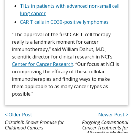
TILs in patients with advanced non-small cell
lung cancer
CAR T cells in CD30-positive lymphomas
“The approval of the first CAR T-cell therapy
really is a landmark moment for cancer
immunotherapy,” said William Dahut, M.D.,
scientific director for clinical research in NCI’s
Center for Cancer Research
. “Our focus at NCI is
on improving the efficacy of these cellular
immunotherapies and finding ways to make
them applicable to as many cancer types as
possible.”
< Older Post
Newer Post >
Crizotinib Shows Promise for
Forgoing Conventional
Childhood Cancers
Cancer Treatments for
Alternative Medicine