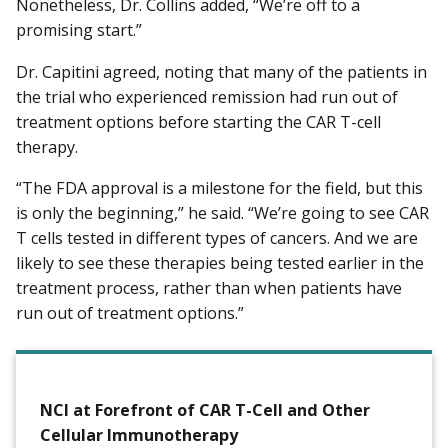
Nonetheless, Dr. Collins added, “We’re off to a
promising start.”
Dr. Capitini agreed, noting that many of the patients in
the trial who experienced remission had run out of
treatment options before starting the CAR T-cell
therapy.
“The FDA approval is a milestone for the field, but this
is only the beginning,” he said. “We’re going to see CAR
T cells tested in different types of cancers. And we are
likely to see these therapies being tested earlier in the
treatment process, rather than when patients have
run out of treatment options.”
NCI at Forefront of CAR T-Cell and Other
Cellular Immunotherapy