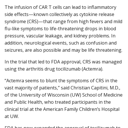
The infusion of CAR T cells can lead to inflammatory
side effects—known collectively as cytokine release
syndrome (CRS)—that range from high fevers and mild
flu-like symptoms to life-threatening drops in blood
pressure, vascular leakage, and kidney problems. In
addition, neurological events, such as confusion and
seizures, are also possible and may be life threatening.
In the trial that led to FDA approval, CRS was managed
using the arthritis drug tocilizumab (Actemra).
“Actemra seems to blunt the symptoms of CRS in the
vast majority of patients,” said Christian Capitini, M.D.,
of the University of Wisconsin (UW) School of Medicine
and Public Health, who treated participants in the
clinical trial at the American Family Children’s Hospital
at UW.