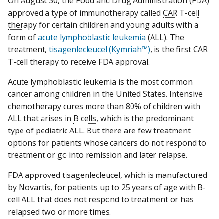
On August 30, the Food and Drug Administration (FDA)
approved a type of immunotherapy called
CAR T-cell
therapy
for certain children and young adults with a
form of
acute lymphoblastic leukemia
(ALL). The
treatment,
tisagenlecleucel (Kymriah™)
, is the first CAR
T-cell therapy to receive FDA approval.
Acute lymphoblastic leukemia is the most common
cancer among children in the United States. Intensive
chemotherapy cures more than 80% of children with
ALL that arises in
B cells
, which is the predominant
type of pediatric ALL. But there are few treatment
options for patients whose cancers do not respond to
treatment or go into remission and later relapse.
FDA approved tisagenlecleucel, which is manufactured
by Novartis, for patients up to 25 years of age with B-
cell ALL that does not respond to treatment or has
relapsed two or more times.