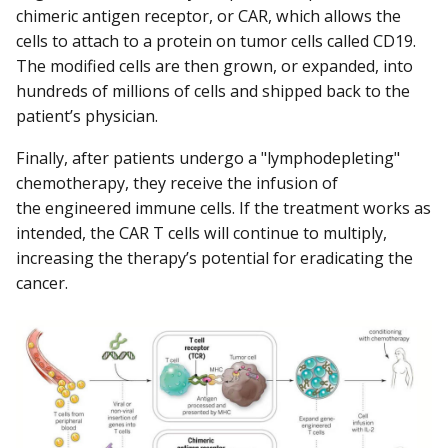
chimeric antigen receptor, or CAR, which allows the
cells to attach to a protein on tumor cells called CD19.
The modified cells are then grown, or expanded, into
hundreds of millions of cells and shipped back to the
patient’s physician.
Finally, after patients undergo a "lymphodepleting"
chemotherapy, they receive the infusion of
the engineered immune cells. If the treatment works as
intended, the CAR T cells will continue to multiply,
increasing the therapy’s potential for eradicating the
cancer.