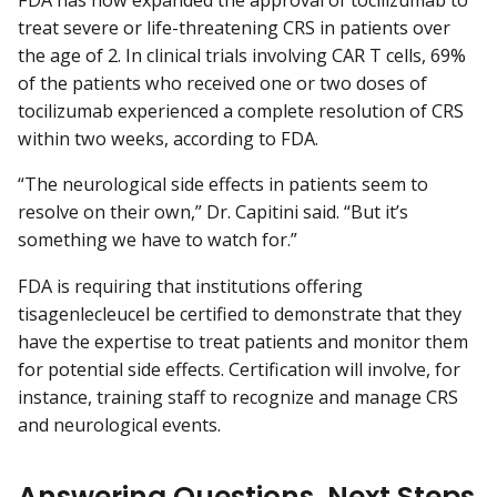
FDA has now expanded the approval of tocilizumab to
treat severe or life-threatening CRS in patients over
the age of 2. In clinical trials involving CAR T cells, 69%
of the patients who received one or two doses of
tocilizumab experienced a complete resolution of CRS
within two weeks, according to FDA.
“The neurological side effects in patients seem to
resolve on their own,” Dr. Capitini said. “But it’s
something we have to watch for.”
FDA is requiring that institutions offering
tisagenlecleucel be certified to demonstrate that they
have the expertise to treat patients and monitor them
for potential side effects. Certification will involve, for
instance, training staff to recognize and manage CRS
and neurological events.
Answering Questions, Next Steps