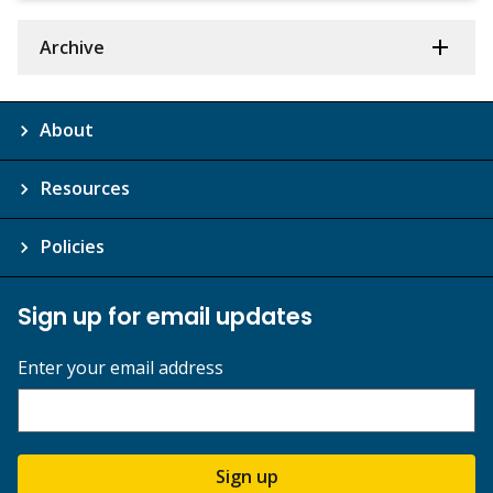
Archive
About
Resources
Policies
Sign up for email updates
Enter your email address
Sign up