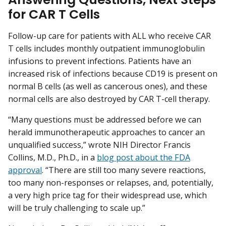
for CAR T Cells
Follow-up care for patients with ALL who receive CAR
T cells includes monthly outpatient immunoglobulin
infusions to prevent infections. Patients have an
increased risk of infections because CD19 is present on
normal B cells (as well as cancerous ones), and these
normal cells are also destroyed by CAR T-cell therapy.
“Many questions must be addressed before we can
herald immunotherapeutic approaches to cancer an
unqualified success,” wrote NIH Director Francis
Collins, M.D., Ph.D., in a
blog post about the FDA
approval
. “There are still too many severe reactions,
too many non-responses or relapses, and, potentially,
a very high price tag for their widespread use, which
will be truly challenging to scale up.”