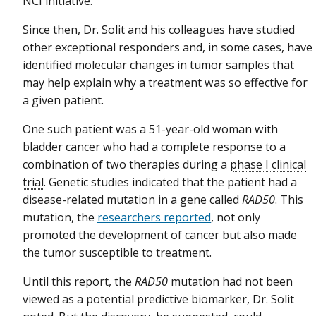
NCI initiative.
Since then, Dr. Solit and his colleagues have studied
other exceptional responders and, in some cases, have
identified molecular changes in tumor samples that
may help explain why a treatment was so effective for
a given patient.
One such patient was a 51-year-old woman with
bladder cancer who had a complete response to a
combination of two therapies during a
phase I clinical
trial
. Genetic studies indicated that the patient had a
disease-related mutation in a gene called
RAD50
. This
mutation, the
researchers reported
, not only
promoted the development of cancer but also made
the tumor susceptible to treatment.
Until this report, the
RAD50
mutation had not been
viewed as a potential predictive biomarker, Dr. Solit