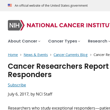
An official website of the United States government
About Cancer
Cancer Types
Research
Home
News & Events
Cancer Currents Blog
Cancer Re
Cancer Researchers Report 
Responders
Subscribe
July 6, 2017
, by NCI Staff
Researchers who study exceptional responders—patie