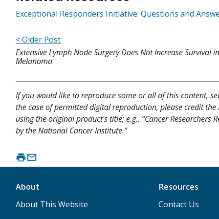
Exceptional Responders Initiative: Questions and Answ
< Older Post
Extensive Lymph Node Surgery Does Not Increase Survival i
Melanoma
If you would like to reproduce some or all of this content, s
the case of permitted digital reproduction, please credit the
using the original product's title; e.g., “Cancer Researchers
by the National Cancer Institute.”
About
Resources
About This Website
Contact Us