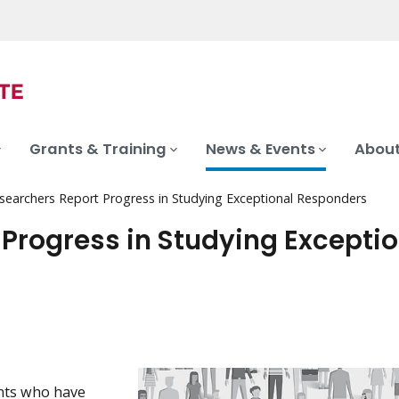
Grants & Training
News & Events
About
searchers Report Progress in Studying Exceptional Responders
Progress in Studying Exceptio
nts who have