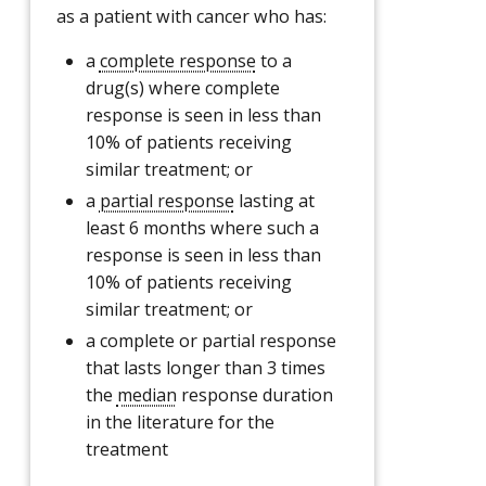
as a patient with cancer who has:
a
complete response
to a
drug(s) where complete
response is seen in less than
10% of patients receiving
similar treatment; or
a
partial response
lasting at
least 6 months where such a
response is seen in less than
10% of patients receiving
similar treatment; or
a complete or partial response
that lasts longer than 3 times
the
median
response duration
in the literature for the
treatment