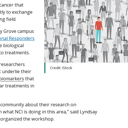
cancer that
tly to exchange
g field.
dy Grove campus
onal Responders
e biological
to treatments.
 researchers
Credit: iStock
 underlie their
biomarkers
that
ar treatments in
e community about their research on
what NCI is doing in this area,” said Lyndsay
h organized the workshop.