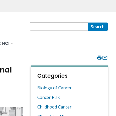
Search
 NCI
nal
Categories
Biology of Cancer
Cancer Risk
Childhood Cancer