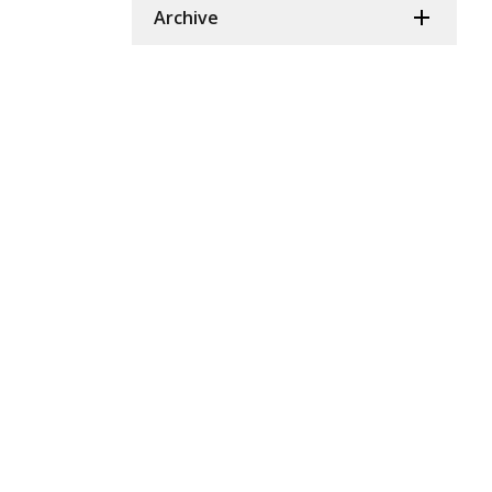
Archive