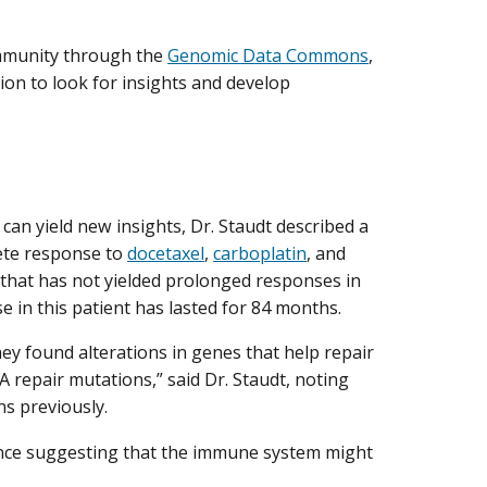
ommunity through the
Genomic Data Commons
,
ion to look for insights and develop
an yield new insights, Dr. Staudt described a
ete response to
docetaxel
,
carboplatin
, and
 that has not yielded prolonged responses in
in this patient has lasted for 84 months.
ey found alterations in genes that help repair
epair mutations,” said Dr. Staudt, noting
ns previously.
dence suggesting that the immune system might