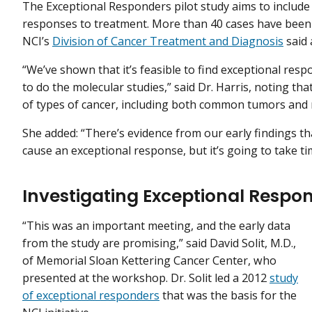
The Exceptional Responders pilot study aims to include
responses to treatment. More than 40 cases have been 
NCI’s
Division of Cancer Treatment and Diagnosis
said 
“We’ve shown that it’s feasible to find exceptional resp
to do the molecular studies,” said Dr. Harris, noting th
of types of cancer, including both common tumors and 
She added: “There’s evidence from our early findings th
cause an exceptional response, but it’s going to take ti
Investigating Exceptional Respo
“This was an important meeting, and the early data
from the study are promising,” said David Solit, M.D.,
of Memorial Sloan Kettering Cancer Center, who
presented at the workshop. Dr. Solit led a 2012
study
of exceptional responders
that was the basis for the