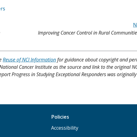
ers
N
n
Improving Cancer Control in Rural Communitie
ee
Reuse of NCI Information
for guidance about copyright and per
 National Cancer Institute as the source and link to the original N
 Report Progress in Studying Exceptional Responders was originall
Policies
Accessibility