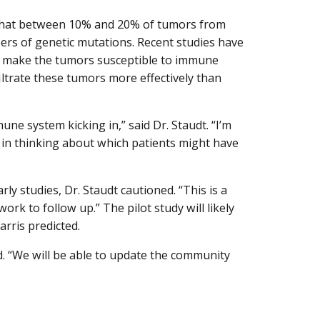
e that between 10% and 20% of tumors from
rs of genetic mutations. Recent studies have
 make the tumors susceptible to immune
iltrate these tumors more effectively than
e system kicking in,” said Dr. Staudt. “I’m
, in thinking about which patients might have
rly studies, Dr. Staudt cautioned. “This is a
work to follow up.” The pilot study will likely
arris predicted.
d. “We will be able to update the community