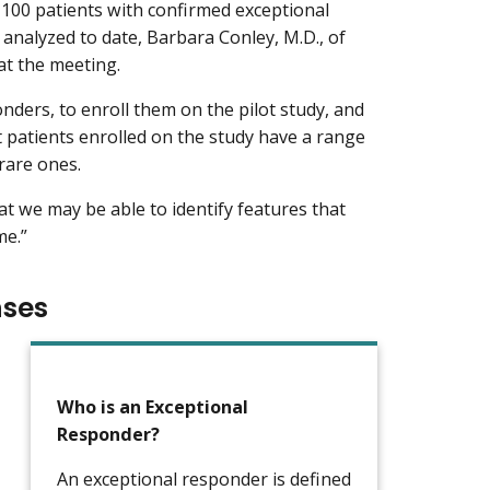
 100 patients with confirmed exceptional
analyzed to date, Barbara Conley, M.D., of
at the meeting.
onders, to enroll them on the pilot study, and
at patients enrolled on the study have a range
rare ones.
at we may be able to identify features that
me.”
nses
Who is an Exceptional
Responder?
An exceptional responder is defined