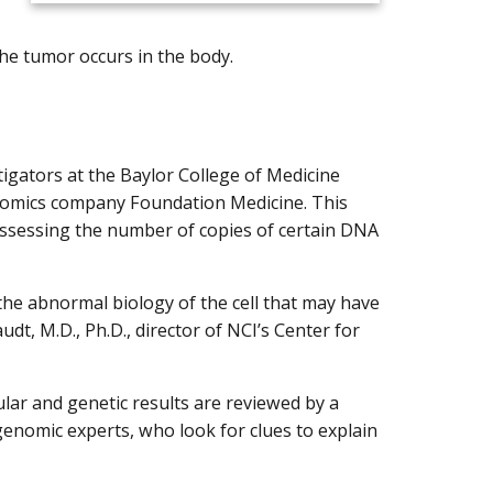
he tumor occurs in the body.
tigators at the Baylor College of Medicine
mics company Foundation Medicine. This
 assessing the number of copies of certain DNA
f the abnormal biology of the cell that may have
dt, M.D., Ph.D., director of NCI’s Center for
lar and genetic results are reviewed by a
 genomic experts, who look for clues to explain