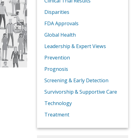
Clinical Trial Results
Disparities
FDA Approvals
Global Health
Leadership & Expert Views
Prevention
Prognosis
Screening & Early Detection
Survivorship & Supportive Care
Technology
Treatment