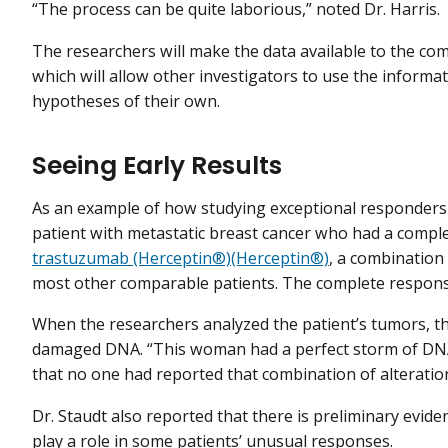
“The process can be quite laborious,” noted Dr. Harris.
The researchers will make the data available to the c
which will allow other investigators to use the informat
hypotheses of their own.
Seeing Early Results
As an example of how studying exceptional responders c
patient with metastatic breast cancer who had a compl
trastuzumab (Herceptin®)(Herceptin®)
, a combination
most other comparable patients. The complete response 
When the researchers analyzed the patient’s tumors, th
damaged DNA. “This woman had a perfect storm of DNA r
that no one had reported that combination of alteratio
Dr. Staudt also reported that there is preliminary evi
play a role in some patients’ unusual responses.