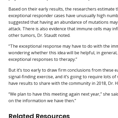
Based on their early results, the researchers estimat
exceptional responder cases have unusually high numbe
suggested that having an abundance of mutations may
attack. There is also evidence that immune cells may inf
other tumors, Dr. Staudt noted.
“The exceptional response may have to do with the immun
wondering whether this idea will be helpful, in general
exceptional responses to therapy.”
But it’s too early to draw firm conclusions from these ea
signal-finding exercise, and it’s going to require lots of 
have results to share with the community in 2018, Dr. H
“We plan to have this meeting again next year,” she sai
on the information we have then.”
Related Resources