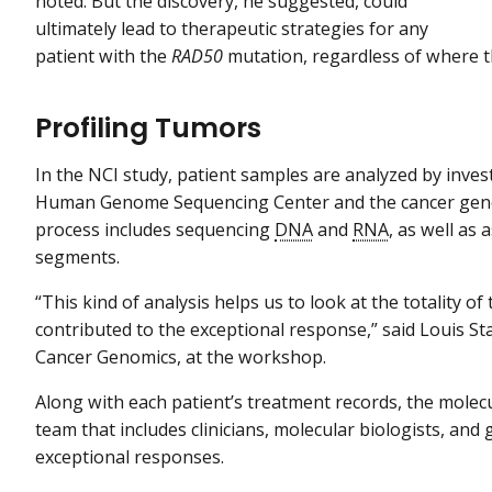
noted. But the discovery, he suggested, could
ultimately lead to therapeutic strategies for any
patient with the
RAD50
mutation, regardless of where t
Profiling Tumors
In the NCI study, patient samples are analyzed by inves
Human Genome Sequencing Center and the cancer geno
process includes sequencing
DNA
and
RNA
, as well as
segments.
“This kind of analysis helps us to look at the totality o
contributed to the exceptional response,” said Louis Stau
Cancer Genomics, at the workshop.
Along with each patient’s treatment records, the molecu
team that includes clinicians, molecular biologists, and
exceptional responses.