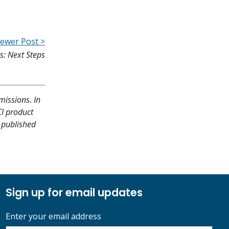
ewer Post >
s: Next Steps
missions. In
CI product
y published
Sign up for email updates
Enter your email address