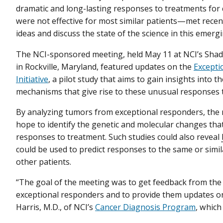
dramatic and long-lasting responses to treatments for 
were not effective for most similar patients—met recen
ideas and discuss the state of the science in this emergin
The NCI-sponsored meeting, held May 11 at NCI’s Sha
in Rockville, Maryland, featured updates on the
Excepti
Initiative
, a pilot study that aims to gain insights into th
mechanisms that give rise to these unusual responses 
By analyzing tumors from exceptional responders, the
hope to identify the genetic and molecular changes that
responses to treatment. Such studies could also reveal
could be used to predict responses to the same or simil
other patients.
“The goal of the meeting was to get feedback from th
exceptional responders and to provide them updates on 
Harris, M.D., of NCI’s
Cancer Diagnosis Program
, whic