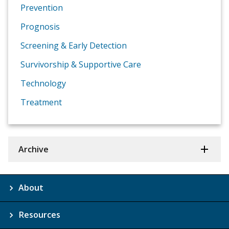
Prevention
Prognosis
Screening & Early Detection
Survivorship & Supportive Care
Technology
Treatment
Archive
About
Resources