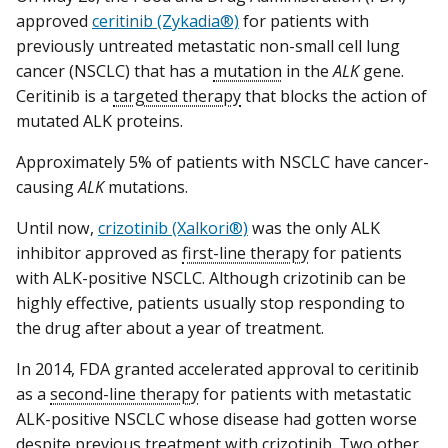
approved
ceritinib (Zykadia®)
for patients with
previously untreated metastatic non-small cell lung
cancer (NSCLC) that has a
mutation
in the
ALK
gene.
Ceritinib is a
targeted therapy
that blocks the action of
mutated ALK proteins.
Approximately 5% of patients with NSCLC have cancer-
causing
ALK
mutations.
Until now,
crizotinib (Xalkori®)
was the only ALK
inhibitor approved as
first-line therapy
for patients
with ALK-positive NSCLC. Although crizotinib can be
highly effective, patients usually stop responding to
the drug after about a year of treatment.
In 2014, FDA granted accelerated approval to ceritinib
as a
second-line therapy
for patients with metastatic
ALK-positive NSCLC whose disease had gotten worse
despite previous treatment with crizotinib. Two other