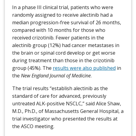
In a phase III clinical trial, patients who were
randomly assigned to receive alectinib had a
median progression-free survival of 26 months,
compared with 10 months for those who
received crizotinib. Fewer patients in the
alectinib group (12%) had cancer metastases in
the brain or spinal cord develop or get worse
during treatment than those in the crizotinib
group (45%). The
results were also published
in
the
New England Journal of Medicine
.
The trial results “establish alectinib as the
standard of care for advanced, previously
untreated ALK-positive NSCLC,” said Alice Shaw,
M.D., Ph.D., of Massachusetts General Hospital, a
trial investigator who presented the results at
the ASCO meeting.