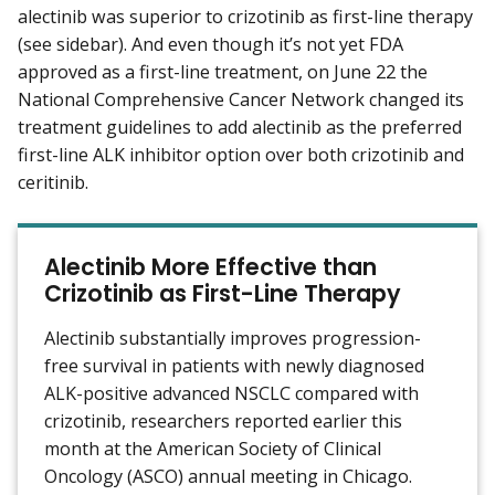
alectinib was superior to crizotinib as first-line therapy
(see sidebar). And even though it’s not yet FDA
approved as a first-line treatment, on June 22 the
National Comprehensive Cancer Network changed its
treatment guidelines to add alectinib as the preferred
first-line ALK inhibitor option over both crizotinib and
ceritinib.
Alectinib More Effective than
Crizotinib as First-Line Therapy
Alectinib substantially improves progression-
free survival in patients with newly diagnosed
ALK-positive advanced NSCLC compared with
crizotinib, researchers reported earlier this
month at the American Society of Clinical
Oncology (ASCO) annual meeting in Chicago.