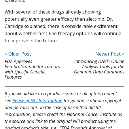
With several of these drugs already showing
potentially even greater efficacy than alectinib, Dr.
Camidge explained, there is considerable excitement
about whether first-line therapy options will continue
to improve in the future.
< Older Post
Newer Post >
FDA Approves
Introducing DAVE: Online
Pembrolizumab for Tumors
Analysis Tools for the
with Specific Genetic
Genomic Data Commons
Features
If you would like to reproduce some or all of this content,
see
Reuse of NCI Information
for guidance about copyright
and permissions. In the case of permitted digital
reproduction, please credit the National Cancer Institute as
the source and link to the original NCI product using the
original product's title; e.g., “FDA Expands Approval of