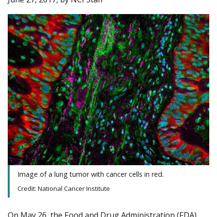
Image of a lung tumor with cancer cells in red.
Credit: National Cancer Institute
On May 26, the Food and Drug Administration (FDA)