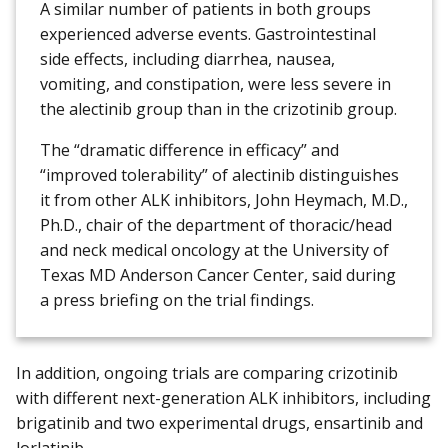
A similar number of patients in both groups
experienced adverse events. Gastrointestinal
side effects, including diarrhea, nausea,
vomiting, and constipation, were less severe in
the alectinib group than in the crizotinib group.
The “dramatic difference in efficacy” and
“improved tolerability” of alectinib distinguishes
it from other ALK inhibitors, John Heymach, M.D.,
Ph.D., chair of the department of thoracic/head
and neck medical oncology at the University of
Texas MD Anderson Cancer Center, said during
a press briefing on the trial findings.
In addition, ongoing trials are comparing crizotinib
with different next-generation ALK inhibitors, including
brigatinib and two experimental drugs, ensartinib and
lorlatinib.