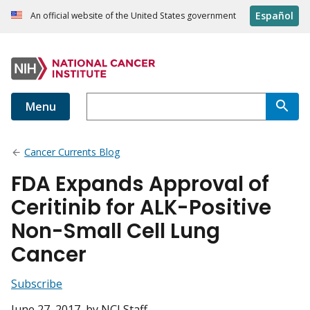
Español
An official website of the United States government
Menu
Cancer Currents Blog
FDA Expands Approval of
Ceritinib for ALK-Positive
Non-Small Cell Lung
Cancer
Subscribe
June 27, 2017
, by NCI Staff