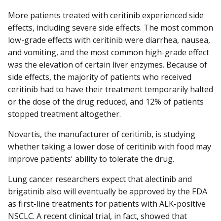
More patients treated with ceritinib experienced side
effects, including severe side effects. The most common
low-grade effects with ceritinib were diarrhea, nausea,
and vomiting, and the most common high-grade effect
was the elevation of certain liver enzymes. Because of
side effects, the majority of patients who received
ceritinib had to have their treatment temporarily halted
or the dose of the drug reduced, and 12% of patients
stopped treatment altogether.
Novartis, the manufacturer of ceritinib, is studying
whether taking a lower dose of ceritinib with food may
improve patients' ability to tolerate the drug.
Lung cancer researchers expect that alectinib and
brigatinib also will eventually be approved by the FDA
as first-line treatments for patients with ALK-positive
NSCLC. A recent clinical trial, in fact, showed that