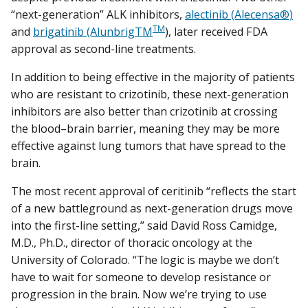
“next-generation” ALK inhibitors,
alectinib (Alecensa®)
TM
and
brigatinib (AlunbrigTM
), later received FDA
approval as second-line treatments.
In addition to being effective in the majority of patients
who are resistant to crizotinib, these next-generation
inhibitors are also better than crizotinib at crossing
the blood–brain barrier, meaning they may be more
effective against lung tumors that have spread to the
brain.
The most recent approval of ceritinib “reflects the start
of a new battleground as next-generation drugs move
into the first-line setting,” said David Ross Camidge,
M.D., Ph.D., director of thoracic oncology at the
University of Colorado. “The logic is maybe we don’t
have to wait for someone to develop resistance or
progression in the brain. Now we’re trying to use