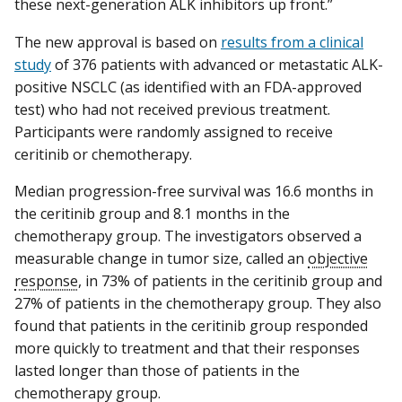
these next-generation ALK inhibitors up front.”
The new approval is based on
results from a clinical
study
of 376 patients with advanced or metastatic ALK-
positive NSCLC (as identified with an FDA-approved
test) who had not received previous treatment.
Participants were randomly assigned to receive
ceritinib or chemotherapy.
Median progression-free survival was 16.6 months in
the ceritinib group and 8.1 months in the
chemotherapy group. The investigators observed a
measurable change in tumor size, called an
objective
response
, in 73% of patients in the ceritinib group and
27% of patients in the chemotherapy group. They also
found that patients in the ceritinib group responded
more quickly to treatment and that their responses
lasted longer than those of patients in the
chemotherapy group.