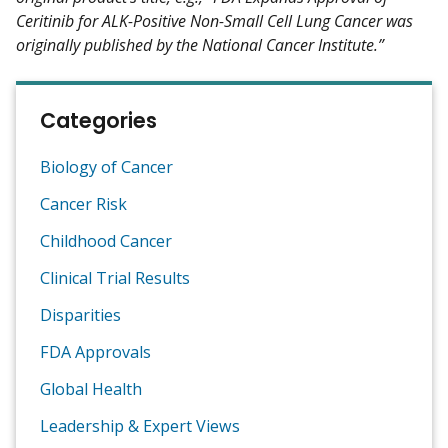
Ceritinib for ALK-Positive Non-Small Cell Lung Cancer was
originally published by the National Cancer Institute.”
Categories
Biology of Cancer
Cancer Risk
Childhood Cancer
Clinical Trial Results
Disparities
FDA Approvals
Global Health
Leadership & Expert Views