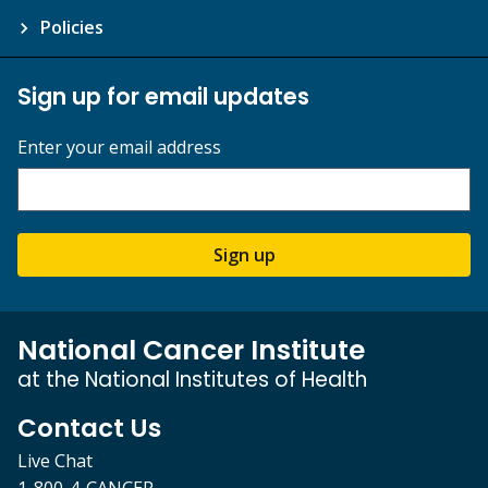
Policies
Sign up for email updates
Enter your email address
Sign up
National Cancer Institute
at the National Institutes of Health
Contact Us
Live Chat