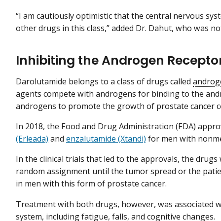
“I am cautiously optimistic that the central nervous syst
other drugs in this class,” added Dr. Dahut, who was not
Inhibiting the Androgen Recepto
Darolutamide belongs to a class of drugs called
androg
agents compete with androgens for binding to the andr
androgens to promote the growth of prostate cancer ce
In 2018, the Food and Drug Administration (FDA) appr
(Erleada)
and
enzalutamide (Xtandi)
for men with nonmet
In the clinical trials that led to the approvals, the d
random assignment until the tumor spread or the pati
in men with this form of prostate cancer.
Treatment with both drugs, however, was associated wit
system, including fatigue, falls, and cognitive changes.