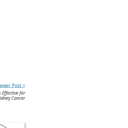
ewer Post >
ffective for
idney Cancer