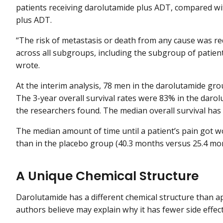
patients receiving darolutamide plus ADT, compared wi
plus ADT.
“The risk of metastasis or death from any cause was r
across all subgroups, including the subgroup of patient
wrote.
At the interim analysis, 78 men in the darolutamide gr
The 3-year overall survival rates were 83% in the dar
the researchers found. The median overall survival has 
The median amount of time until a patient’s pain got 
than in the placebo group (40.3 months versus 25.4 mo
A Unique Chemical Structure
Darolutamide has a different chemical structure than 
authors believe may explain why it has fewer side effect