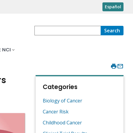
Español
Search
 NCI
rs
Categories
Biology of Cancer
Cancer Risk
Childhood Cancer