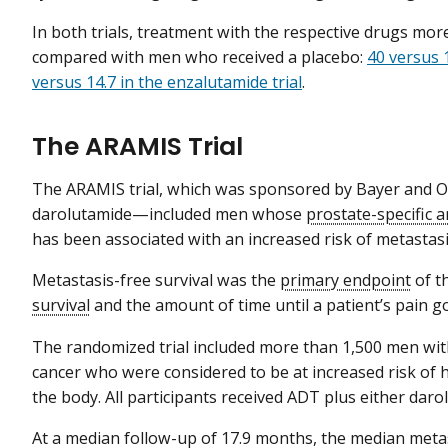
In both trials, treatment with the respective drugs mor
compared with men who received a placebo:
40 versus 
versus 14.7 in the enzalutamide trial
.
The ARAMIS Trial
The ARAMIS trial, which was sponsored by Bayer and 
darolutamide—included men whose
prostate-specific 
has been associated with an increased risk of metastasi
Metastasis-free survival was the
primary endpoint
of t
survival
and the amount of time until a patient’s pain g
The randomized trial included more than 1,500 men wit
cancer who were considered to be at increased risk of 
the body. All participants received ADT plus either daro
At a median follow-up of 17.9 months, the median metas