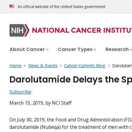
An official website of the United States government
About Cancer
Cancer Types
Research
Home
News & Events
Cancer Currents Blog
Darolutam
Darolutamide Delays the S
Subscribe
March 15, 2019
, by NCI Staff
On July 30, 2019, the Food and Drug Administration (F
darolutamide (Nubeqa) for the treatment of men with c