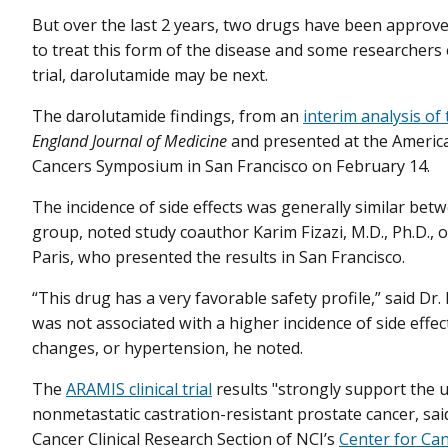
But over the last 2 years, two drugs have been approv
to treat this form of the disease and some researchers 
trial, darolutamide may be next.
The darolutamide findings, from an
interim analysis of
England Journal of Medicine
and presented at the America
Cancers Symposium in San Francisco on February 14.
The incidence of side effects was generally similar be
group, noted study coauthor Karim Fizazi, M.D., Ph.D., o
Paris, who presented the results in San Francisco.
“This drug has a very favorable safety profile,” said Dr
was not associated with a higher incidence of side effect
changes, or hypertension, he noted.
The
ARAMIS clinical trial
results "strongly support the u
nonmetastatic castration-resistant prostate cancer, sai
Cancer Clinical Research Section of NCI’s
Center for Ca