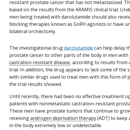
resistant prostate cancer that has not metastasized. T
based on the results from the ARAMIS clinical trial. Und
men being treated with darolutamide should also rece
blocking therapies known as GnRH agonists or have u
bilateral orchiectomy.
The investigational drug
darolutamide
can help delay t
prostate cancer to other parts of the body in men with
castration-resistant disease
, according to results from a
trial. In addition, the drug appears to lack some of the 
with similar drugs used to treat men with this form of 
the trial results showed.
Until recently, there had been no effective treatment o
patients with nonmetastatic castration-resistant prosta
These men have prostate tumors that continue to grow
receiving
androgen deprivation therapy
(ADT) to keep 
in the body extremely low or undetectable.