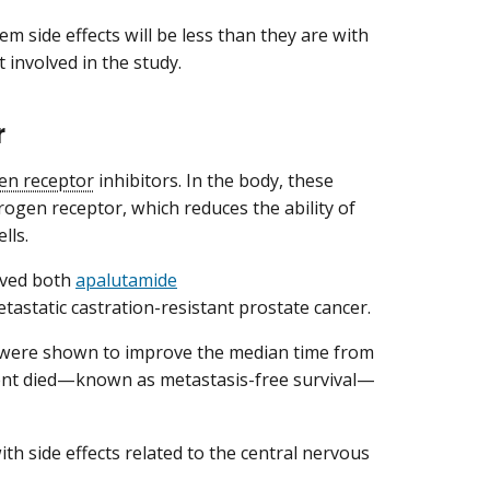
em side effects will be less than they are with
 involved in the study.
r
en receptor
inhibitors. In the body, these
ogen receptor, which reduces the ability of
lls.
oved both
apalutamide
astatic castration-resistant prostate cancer.
rugs were shown to improve the median time from
ent died—known as metastasis-free survival—
h side effects related to the central nervous