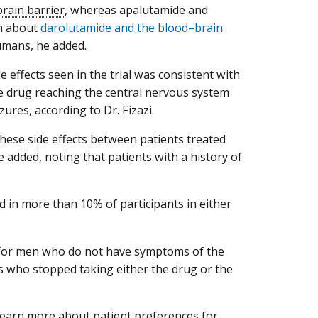
rain barrier
, whereas apalutamide and
wn about
darolutamide and the blood–brain
umans, he added.
 effects seen in the trial was consistent with
 the drug reaching the central nervous system
zures, according to Dr. Fizazi.
these side effects between patients treated
 added, noting that patients with a history of
red in more than 10% of participants in either
nt for men who do not have symptoms of the
ts who stopped taking either the drug or the
learn more about patient preferences for