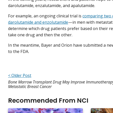
darolutamide, enzalutamide, and apalutamide.
For example, an ongoing clinical trial is
comparing two 
darolutamide and enzolutamide
—in men with metastatic
determine which drug patients prefer based on their res
take one drug and then the other.
In the meantime, Bayer and Orion have submitted a new
to the FDA.
< Older Post
Bone Marrow Transplant Drug May Improve Immunotherapy
Metastatic Breast Cancer
Recommended From NCI