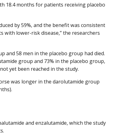
th 18.4 months for patients receiving placebo
educed by 59%, and the benefit was consistent
s with lower-risk disease,” the researchers
oup and 58 men in the placebo group had died.
olutamide group and 73% in the placebo group,
not yet been reached in the study.
worse was longer in the darolutamide group
nths).
apalutamide and enzalutamide, which the study
s.