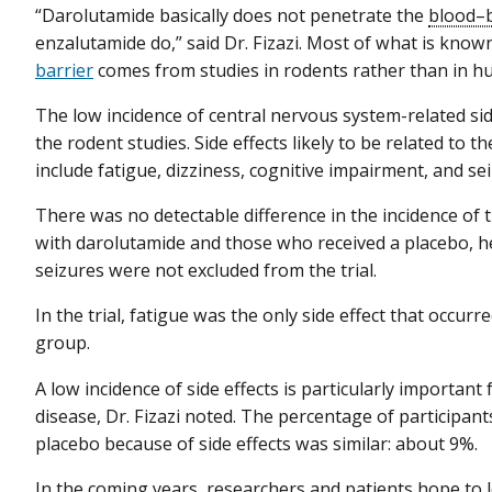
“Darolutamide basically does not penetrate the
blood–b
enzalutamide do,” said Dr. Fizazi. Most of what is kno
barrier
comes from studies in rodents rather than in h
The low incidence of central nervous system-related side
the rodent studies. Side effects likely to be related to
include fatigue, dizziness, cognitive impairment, and sei
There was no detectable difference in the incidence of 
with darolutamide and those who received a placebo, he
seizures were not excluded from the trial.
In the trial, fatigue was the only side effect that occur
group.
A low incidence of side effects is particularly importa
disease, Dr. Fizazi noted. The percentage of participan
placebo because of side effects was similar: about 9%.
In the coming years, researchers and patients hope to 