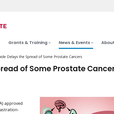
Grants & Training
News & Events
About
ide Delays the Spread of Some Prostate Cancers
pread of Some Prostate Cance
DA) approved
astration-