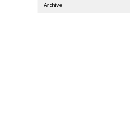
Archive