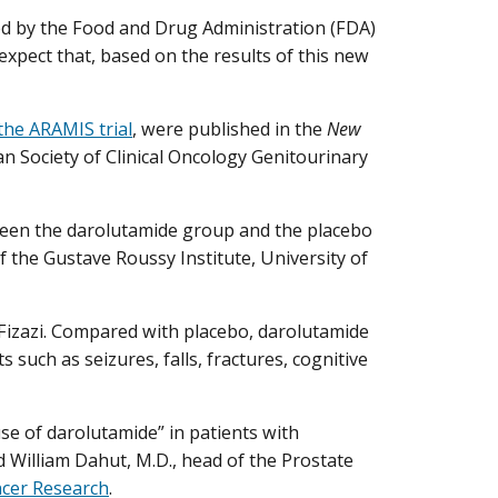
ed by the Food and Drug Administration (FDA)
expect that, based on the results of this new
 the ARAMIS trial
, were published in the
New
n Society of Clinical Oncology Genitourinary
tween the darolutamide group and the placebo
f the Gustave Roussy Institute, University of
. Fizazi. Compared with placebo, darolutamide
s such as seizures, falls, fractures, cognitive
se of darolutamide” in patients with
d William Dahut, M.D., head of the Prostate
ncer Research
.