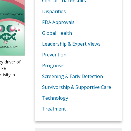
Clinical Trial Results
Disparities
FDA Approvals
Global Health
Leadership & Expert Views
Prevention
ey driver of
Prognosis
like
ivity in
Screening & Early Detection
Survivorship & Supportive Care
Technology
Treatment