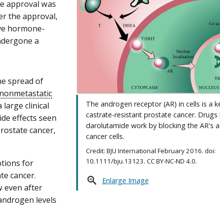
he approval was
er the approval,
ive hormone-
ndergone a
he spread of
nonmetastatic
The androgen receptor (AR) in cells is a k
 large clinical
castrate-resistant prostate cancer. Drugs 
side effects seen
darolutamide work by blocking the AR's act
prostate cancer,
cancer cells.
Credit: BJU International February 2016. doi:
10.1111/bju.13123. CC BY-NC-ND 4.0.
ptions for
te cancer.
Enlarge Image
 even after
androgen levels