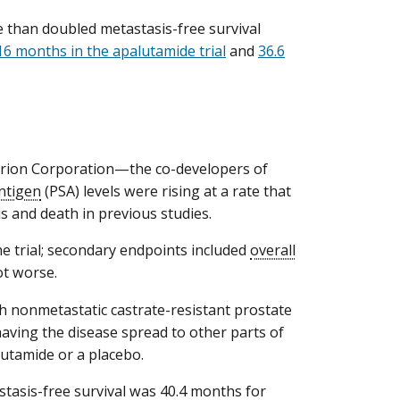
e than doubled metastasis-free survival
16 months in the apalutamide trial
and
36.6
Orion Corporation—the co-developers of
antigen
(PSA) levels were rising at a rate that
s and death in previous studies.
he trial; secondary endpoints included
overall
ot worse.
h nonmetastatic castrate-resistant prostate
having the disease spread to other parts of
lutamide or a placebo.
tasis-free survival was 40.4 months for