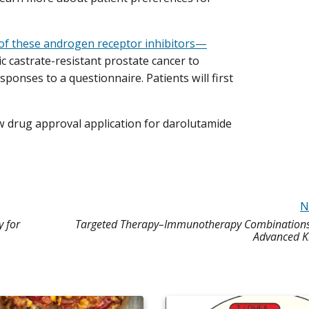
of these androgen receptor inhibitors—
 castrate-resistant prostate cancer to
ponses to a questionnaire. Patients will first
 drug approval application for darolutamide
N
 for
Targeted Therapy–Immunotherapy Combinations E
Advanced K