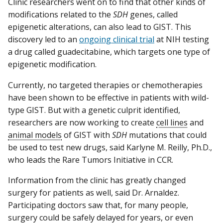
Clinic researchers went on to find that other kinds of
modifications related to the
SDH
genes, called
epigenetic alterations, can also lead to GIST. This
discovery led to an
ongoing clinical trial
at NIH testing
a drug called guadecitabine, which targets one type of
epigenetic modification.
Currently, no targeted therapies or chemotherapies
have been shown to be effective in patients with wild-
type GIST. But with a genetic culprit identified,
researchers are now working to create
cell lines
and
animal models
of GIST with
SDH
mutations that could
be used to test new drugs, said Karlyne M. Reilly, Ph.D.,
who leads the Rare Tumors Initiative in CCR.
Information from the clinic has greatly changed
surgery for patients as well, said Dr. Arnaldez.
Participating doctors saw that, for many people,
surgery could be safely delayed for years, or even