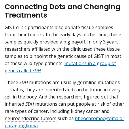
Connecting Dots and Changing
Treatments
GIST clinic participants also donate tissue samples
from their tumors. In the early days of the clinic, these
samples quickly provided a big payoff. In only 3 years,
researchers affiliated with the clinic used these tissue
samples to pinpoint the genetic cause of GIST in most
of these wild-type patients:
mutations in a group of
genes called
SDH
.
These
SDH
mutations are usually germline mutations
—that is, they are inherited and can be found in every
cell in the body. And the researchers figured out that
inherited
SDH
mutations can put people at risk of other
rare types of cancer, including kidney cancer and
neuroendocrine tumors
such as
pheochromocytoma or
paraganglioma
.