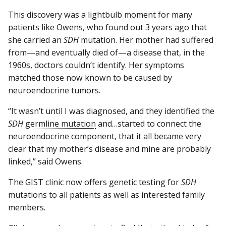
This discovery was a lightbulb moment for many
patients like Owens, who found out 3 years ago that
she carried an
SDH
mutation. Her mother had suffered
from—and eventually died of—a disease that, in the
1960s, doctors couldn’t identify. Her symptoms
matched those now known to be caused by
neuroendocrine tumors.
“It wasn’t until I was diagnosed, and they identified the
SDH
germline mutation
and…started to connect the
neuroendocrine component, that it all became very
clear that my mother’s disease and mine are probably
linked,” said Owens.
The GIST clinic now offers genetic testing for
SDH
mutations to all patients as well as interested family
members.