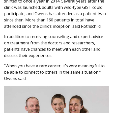
shifted to once a year in 2014. Several years after the
clinic was launched, adults with wild-type GIST could
participate, and Owens has attended as a patient twice
since then. More than 160 patients in total have
attended since the clinic’s inception, said Rothschild.
In addition to receiving counseling and expert advice
on treatment from the doctors and researchers,
patients have chances to meet with each other and
discuss their experiences.
“When you have a rare cancer, it’s very meaningful to
be able to connect to others in the same situation,”
Owens said.