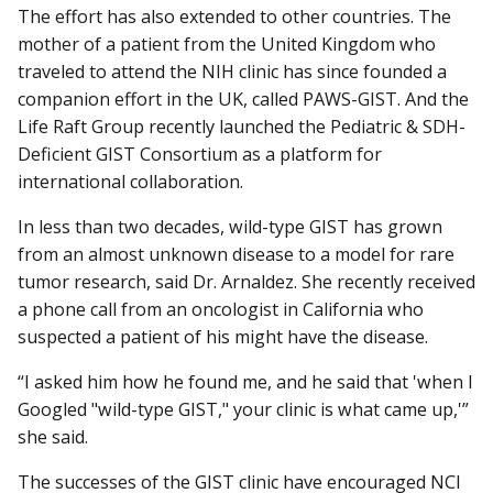
The effort has also extended to other countries. The
mother of a patient from the United Kingdom who
traveled to attend the NIH clinic has since founded a
companion effort in the UK, called PAWS-GIST. And the
Life Raft Group recently launched the Pediatric & SDH-
Deficient GIST Consortium as a platform for
international collaboration.
In less than two decades, wild-type GIST has grown
from an almost unknown disease to a model for rare
tumor research, said Dr. Arnaldez. She recently received
a phone call from an oncologist in California who
suspected a patient of his might have the disease.
“I asked him how he found me, and he said that 'when I
Googled "wild-type GIST," your clinic is what came up,'”
she said.
The successes of the GIST clinic have encouraged NCI