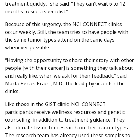
treatment quickly,” she said. “They can’t wait 6 to 12
months to see a specialist.”
Because of this urgency, the NCI-CONNECT clinics
occur weekly. Still, the team tries to have people with
the same tumor types attend on the same days
whenever possible.
“Having the opportunity to share their story with other
people [with their cancer] is something they talk about
and really like, when we ask for their feedback,” said
Marta Penas-Prado, M.D., the lead physician for the
clinics.
Like those in the GIST clinic, NCI-CONNECT
participants receive wellness resources and genetic
counseling, in addition to treatment guidance. They
also donate tissue for research on their cancer types.
The research team has already used these samples to