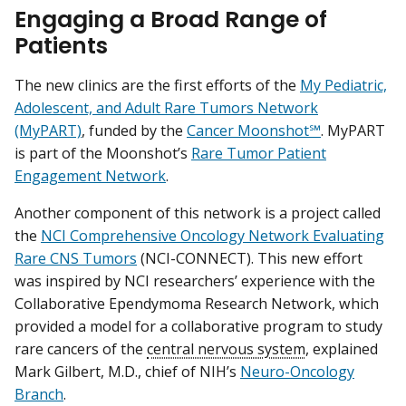
Engaging a Broad Range of
Patients
The new clinics are the first efforts of the
My Pediatric,
Adolescent, and Adult Rare Tumors Network
(MyPART)
, funded by the
Cancer Moonshot℠
. MyPART
is part of the Moonshot’s
Rare Tumor Patient
Engagement Network
.
Another component of this network is a project called
the
NCI Comprehensive Oncology Network Evaluating
Rare CNS Tumors
(NCI-CONNECT). This new effort
was inspired by NCI researchers’ experience with the
Collaborative Ependymoma Research Network, which
provided a model for a collaborative program to study
rare cancers of the
central nervous system
, explained
Mark Gilbert, M.D., chief of NIH’s
Neuro-Oncology
Branch
.