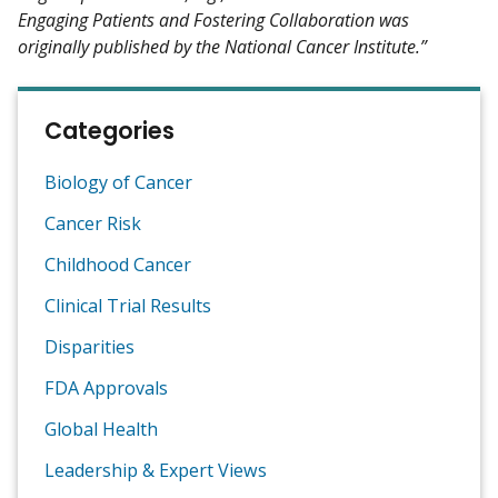
Engaging Patients and Fostering Collaboration was
originally published by the National Cancer Institute.”
Categories
Biology of Cancer
Cancer Risk
Childhood Cancer
Clinical Trial Results
Disparities
FDA Approvals
Global Health
Leadership & Expert Views