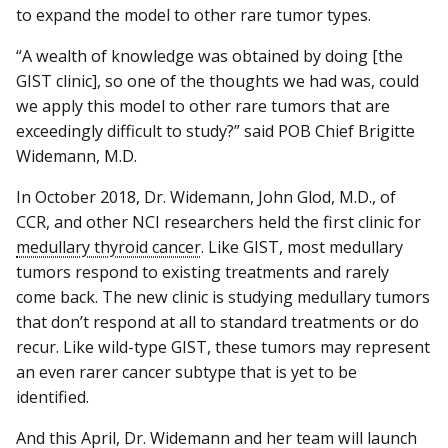
to expand the model to other rare tumor types.
“A wealth of knowledge was obtained by doing [the
GIST clinic], so one of the thoughts we had was, could
we apply this model to other rare tumors that are
exceedingly difficult to study?” said POB Chief Brigitte
Widemann, M.D.
In October 2018, Dr. Widemann, John Glod, M.D., of
CCR, and other NCI researchers held the first clinic for
medullary thyroid cancer
. Like GIST, most medullary
tumors respond to existing treatments and rarely
come back. The new clinic is studying medullary tumors
that don’t respond at all to standard treatments or do
recur. Like wild-type GIST, these tumors may represent
an even rarer cancer subtype that is yet to be
identified.
And this April, Dr. Widemann and her team will launch