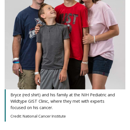
Bryce (red shirt) and his family at the NIH Pediatric and
Wildtype GIST Clinic, where they met with experts
focused on his cancer.
Credit: National Cancer Institute