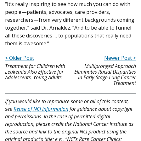
“It’s really inspiring to see how much you can do with
people—patients, advocates, care providers,
researchers—from very different backgrounds coming
together,” said Dr. Arnaldez. “And to be able to funnel
all these discoveries … to populations that really need
them is awesome.”
< Older Post
Newer Post >
Treatment for Children with
Multipronged Approach
Leukemia Also Effective for
Eliminates Racial Disparities
Adolescents, Young Adults
in Early-Stage Lung Cancer
Treatment
If you would like to reproduce some or all of this content,
see
Reuse of NCI Information
for guidance about copyright
and permissions. In the case of permitted digital
reproduction, please credit the National Cancer Institute as
the source and link to the original NCI product using the
original product's title; e.g., “NCI’s Rare Cancer Clinics: