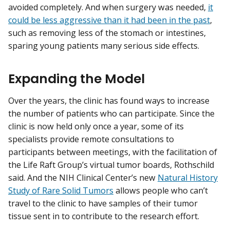
avoided completely. And when surgery was needed,
it
could be less aggressive than it had been in the past
,
such as removing less of the stomach or intestines,
sparing young patients many serious side effects.
Expanding the Model
Over the years, the clinic has found ways to increase
the number of patients who can participate. Since the
clinic is now held only once a year, some of its
specialists provide remote consultations to
participants between meetings, with the facilitation of
the Life Raft Group’s virtual tumor boards, Rothschild
said. And the NIH Clinical Center’s new
Natural History
Study of Rare Solid Tumors
allows people who can’t
travel to the clinic to have samples of their tumor
tissue sent in to contribute to the research effort.