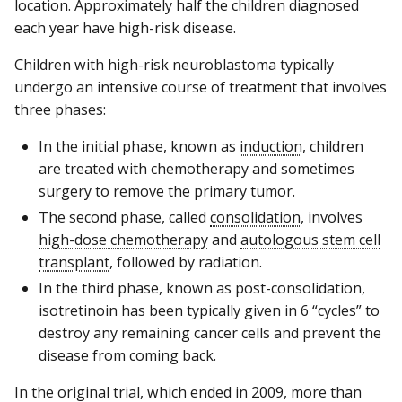
location. Approximately half the children diagnosed
each year have high-risk disease.
Children with high-risk neuroblastoma typically
undergo an intensive course of treatment that involves
three phases:
In the initial phase, known as
induction
, children
are treated with chemotherapy and sometimes
surgery to remove the primary tumor.
The second phase, called
consolidation
, involves
high-dose chemotherapy
and
autologous stem cell
transplant
, followed by radiation.
In the third phase, known as post-consolidation,
isotretinoin has been typically given in 6 “cycles” to
destroy any remaining cancer cells and prevent the
disease from coming back.
In the original trial, which ended in 2009, more than