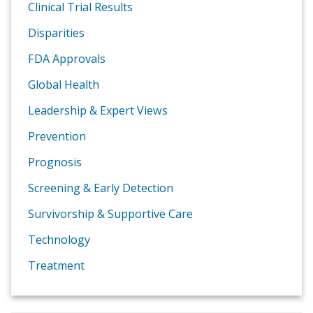
Clinical Trial Results
Disparities
FDA Approvals
Global Health
Leadership & Expert Views
Prevention
Prognosis
Screening & Early Detection
Survivorship & Supportive Care
Technology
Treatment