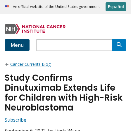
Español
An official website of the United States government
Menu
Cancer Currents Blog
Study Confirms
Dinutuximab Extends Life
for Children with High-Risk
Neuroblastoma
Subscribe
September 6, 2022
, by Linda Wang