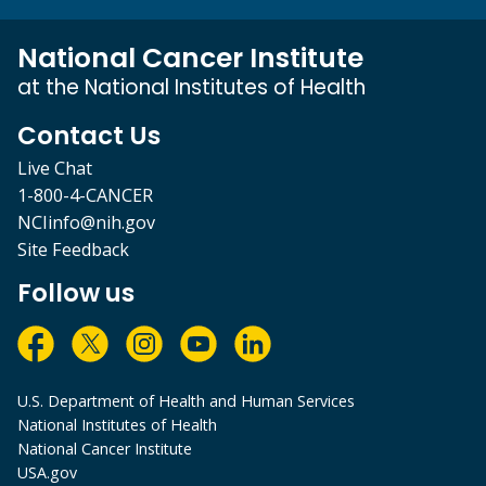
National Cancer Institute
at the National Institutes of Health
Contact Us
Live Chat
1-800-4-CANCER
NCIinfo@nih.gov
Site Feedback
Follow us
U.S. Department of Health and Human Services
National Institutes of Health
National Cancer Institute
USA.gov