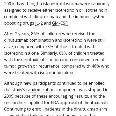
200 kids with high-risk neuroblastoma were randomly
assigned to receive either isotretinoin or isotretinoin
combined with dinutuximab and the immune system-
boosting drugs
IL-2
and
GM-CSF
.
After 2 years, 86% of children who received the
dinutuximab combination and isotretinoin were still
alive, compared with 75% of those treated with
isotretinoin alone. Similarly, 66% of children treated
with the dinutuximab combination remained free of
tumor growth or recurrence, compared with 46% who
were treated with isotretinoin alone.
Although new participants continued to be enrolled,
the study’s
randomization
component was stopped in
2009 because of these encouraging results, and the
researchers applied for FDA approval of dinutuximab.
Continuing to enroll patients in the dinutuximab arm
allowed the study team to further evaluate the