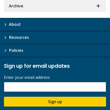
Archive
About
Resources
Policies
Sign up for email updates
Enter your email address
Sign up