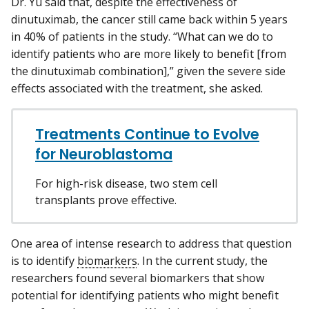
Dr. Yu said that, despite the effectiveness of
dinutuximab, the cancer still came back within 5 years
in 40% of patients in the study. “What can we do to
identify patients who are more likely to benefit [from
the dinutuximab combination],” given the severe side
effects associated with the treatment, she asked.
Treatments Continue to Evolve
for Neuroblastoma
For high-risk disease, two stem cell
transplants prove effective.
One area of intense research to address that question
is to identify
biomarkers
. In the current study, the
researchers found several biomarkers that show
potential for identifying patients who might benefit