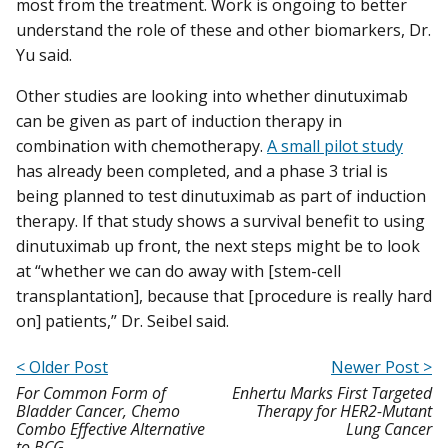
most from the treatment. Work is ongoing to better
understand the role of these and other biomarkers, Dr.
Yu said.
Other studies are looking into whether dinutuximab
can be given as part of induction therapy in
combination with chemotherapy.
A small pilot study
has already been completed, and a phase 3 trial is
being planned to test dinutuximab as part of induction
therapy. If that study shows a survival benefit to using
dinutuximab up front, the next steps might be to look
at “whether we can do away with [stem-cell
transplantation], because that [procedure is really hard
on] patients,” Dr. Seibel said.
< Older Post
Newer Post >
For Common Form of
Enhertu Marks First Targeted
Bladder Cancer, Chemo
Therapy for HER2-Mutant
Combo Effective Alternative
Lung Cancer
to BCG