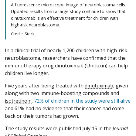
A fluorescence microscope image of neuroblastoma cells.
Updated results from a large study continue to show that
dinutuximab is an effective treatment for children with
high-risk neuroblastoma.
Credit: iStock
In a clinical trial of nearly 1,200 children with high-risk
neuroblastoma, researchers have confirmed that the
immunotherapy drug dinutuximab (Unituxin) can help
children live longer.
Five years after being treated with
dinutuximab
, given
along with two immune-boosting compounds and
isotretinoin
,
72% of children in the study were still alive
and 61% had no evidence that their cancer had come
back or their tumors had grown.
The study results were published July 15 in the
Journal
of Clinical Oncology
.