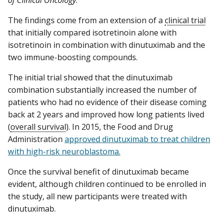
The findings come from an extension of a
clinical trial
that initially compared isotretinoin alone with
isotretinoin in combination with dinutuximab and the
two immune-boosting compounds.
The initial trial showed that the dinutuximab
combination substantially increased the number of
patients who had no evidence of their disease coming
back at 2 years and improved how long patients lived
(
overall survival
). In 2015, the Food and Drug
Administration
approved dinutuximab to treat children
with high-risk neuroblastoma.
Once the survival benefit of dinutuximab became
evident, although children continued to be enrolled in
the study, all new participants were treated with
dinutuximab.