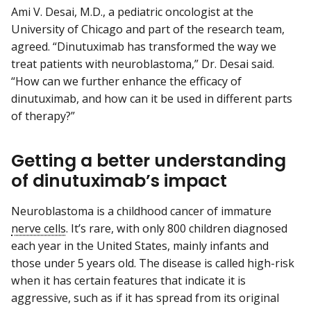
Ami V. Desai, M.D., a pediatric oncologist at the
University of Chicago and part of the research team,
agreed. “Dinutuximab has transformed the way we
treat patients with neuroblastoma,” Dr. Desai said.
“How can we further enhance the efficacy of
dinutuximab, and how can it be used in different parts
of therapy?”
Getting a better understanding
of dinutuximab’s impact
Neuroblastoma is a childhood cancer of immature
nerve cells
. It’s rare, with only 800 children diagnosed
each year in the United States, mainly infants and
those under 5 years old. The disease is called high-risk
when it has certain features that indicate it is
aggressive, such as if it has spread from its original