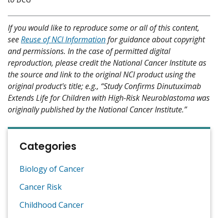
If you would like to reproduce some or all of this content,
see
Reuse of NCI Information
for guidance about copyright
and permissions. In the case of permitted digital
reproduction, please credit the National Cancer Institute as
the source and link to the original NCI product using the
original product's title; e.g., “Study Confirms Dinutuximab
Extends Life for Children with High-Risk Neuroblastoma was
originally published by the National Cancer Institute.”
Categories
Biology of Cancer
Cancer Risk
Childhood Cancer