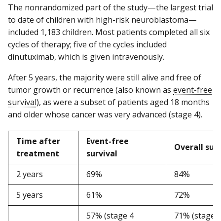
The nonrandomized part of the study—the largest trial
to date of children with high-risk neuroblastoma—
included 1,183 children. Most patients completed all six
cycles of therapy; five of the cycles included
dinutuximab, which is given intravenously.
After 5 years, the majority were still alive and free of
tumor growth or recurrence (also known as
event-free
survival
), as were a subset of patients aged 18 months
and older whose cancer was very advanced (stage 4).
Time after
Event-free
Overall surv
treatment
survival
2 years
69%
84%
5 years
61%
72%
57% (stage 4
71% (stage 