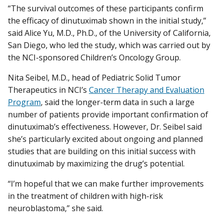
“The survival outcomes of these participants confirm
the efficacy of dinutuximab shown in the initial study,”
said Alice Yu, M.D., Ph.D., of the University of California,
San Diego, who led the study, which was carried out by
the NCI-sponsored Children’s Oncology Group.
Nita Seibel, M.D., head of Pediatric Solid Tumor
Therapeutics in NCI’s
Cancer Therapy and Evaluation
Program
, said the longer-term data in such a large
number of patients provide important confirmation of
dinutuximab’s effectiveness. However, Dr. Seibel said
she’s particularly excited about ongoing and planned
studies that are building on this initial success with
dinutuximab by maximizing the drug’s potential.
“I’m hopeful that we can make further improvements
in the treatment of children with high-risk
neuroblastoma,” she said.