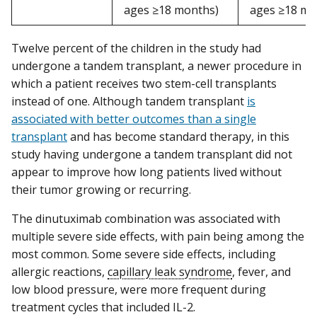
ages ≥18 months)
ages ≥18 mo
Twelve percent of the children in the study had
undergone a tandem transplant, a newer procedure in
which a patient receives two stem-cell transplants
instead of one. Although tandem transplant
is
associated with better outcomes than a single
transplant
and has become standard therapy, in this
study having undergone a tandem transplant did not
appear to improve how long patients lived without
their tumor growing or recurring.
The dinutuximab combination was associated with
multiple severe side effects, with pain being among the
most common. Some severe side effects, including
allergic reactions,
capillary leak syndrome
, fever, and
low blood pressure, were more frequent during
treatment cycles that included IL-2.