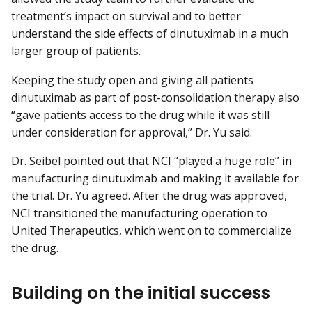
treatment’s impact on survival and to better
understand the side effects of dinutuximab in a much
larger group of patients.
Keeping the study open and giving all patients
dinutuximab as part of post-consolidation therapy also
“gave patients access to the drug while it was still
under consideration for approval,” Dr. Yu said.
Dr. Seibel pointed out that NCI “played a huge role” in
manufacturing dinutuximab and making it available for
the trial. Dr. Yu agreed. After the drug was approved,
NCI transitioned the manufacturing operation to
United Therapeutics, which went on to commercialize
the drug.
Building on the initial success