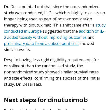
Dr. Desai pointed out that since the nonrandomized
study was conducted, IL-2—which is highly toxic—is no
longer being used as part of post-consolidation
therapy with dinutuximab. This shift came after a
study
conducted in Europe
suggested that the
addition of IL-
2 added toxicity without improving outcomes
and
preliminary data from a subsequent trial
showed
similar results.
Despite having less rigid eligibility requirements for
enrollment than the randomized study, the
nonrandomized study showed similar survival rates
and side effects, confirming the success of the initial
study, Dr. Desai said.
Next steps for dinutuximab