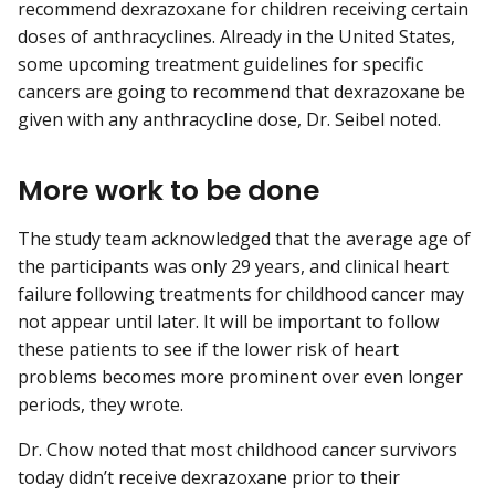
recommend dexrazoxane for children receiving certain
doses of anthracyclines. Already in the United States,
some upcoming treatment guidelines for specific
cancers are going to recommend that dexrazoxane be
given with any anthracycline dose, Dr. Seibel noted.
More work to be done
The study team acknowledged that the average age of
the participants was only 29 years, and clinical heart
failure following treatments for childhood cancer may
not appear until later. It will be important to follow
these patients to see if the lower risk of heart
problems becomes more prominent over even longer
periods, they wrote.
Dr. Chow noted that most childhood cancer survivors
today didn’t receive dexrazoxane prior to their