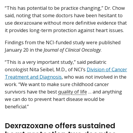
“This has potential to be practice changing,” Dr. Chow
said, noting that some doctors have been hesitant to
use dexrazoxane without more definitive evidence that
it provides long-term protection against heart issues.
Findings from the NCI-funded study were published
January 20 in the
Journal of Clinical Oncology
.
“This is a very important study,” said pediatric
oncologist Nita Seibel, M.D., of NCI’s
Division of Cancer
Treatment and Diagnosis
, who was not involved in the
work. “We want to make sure childhood cancer
survivors have the best
quality of life
… and anything
we can do to prevent heart disease would be
beneficial.”
Dexrazoxane offers sustained