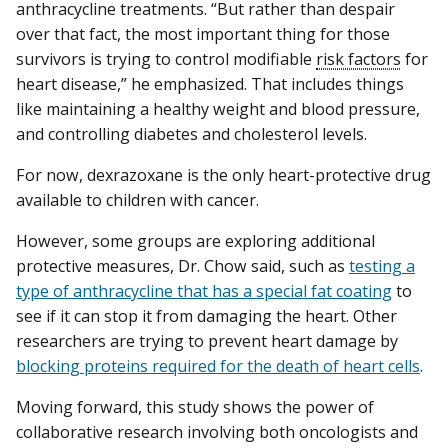
anthracycline treatments. “But rather than despair
over that fact, the most important thing for those
survivors is trying to control modifiable
risk factors
for
heart disease,” he emphasized. That includes things
like maintaining a healthy weight and blood pressure,
and controlling diabetes and cholesterol levels.
For now, dexrazoxane is the only heart-protective drug
available to children with cancer.
However, some groups are exploring additional
protective measures, Dr. Chow said, such as
testing a
type of anthracycline that has a special fat coating
to
see if it can stop it from damaging the heart. Other
researchers are trying to prevent heart damage by
blocking proteins required for the death of heart cells
.
Moving forward, this study shows the power of
collaborative research involving both oncologists and