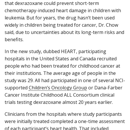
that dexrazoxane could prevent short-term
chemotherapy-induced heart damage in children with
leukemia. But for years, the drug hasn’t been used
widely in children being treated for cancer, Dr. Chow
said, due to uncertainties about its long-term risks and
benefits.
In the new study, dubbed HEART, participating
hospitals in the United States and Canada recruited
people who had been treated for childhood cancer at
their institutions. The average age of people in the
study was 29. All had participated in one of several NCI-
supported
Children’s Oncology Group
or Dana-Farber
Cancer Institute Childhood ALL Consortium clinical
trials testing dexrazoxane almost 20 years earlier.
Clinicians from the hospitals where study participants
were initially treated completed a one-time assessment
of each participant’s heart health. That included