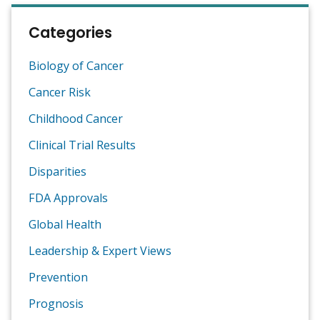
Categories
Biology of Cancer
Cancer Risk
Childhood Cancer
Clinical Trial Results
Disparities
FDA Approvals
Global Health
Leadership & Expert Views
Prevention
Prognosis