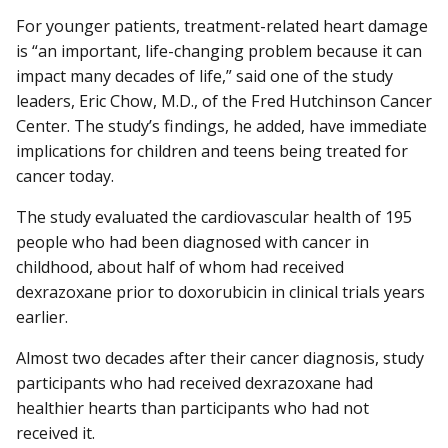
For younger patients, treatment-related heart damage
is “an important, life-changing problem because it can
impact many decades of life,” said one of the study
leaders, Eric Chow, M.D., of the Fred Hutchinson Cancer
Center. The study’s findings, he added, have immediate
implications for children and teens being treated for
cancer today.
The study evaluated the cardiovascular health of 195
people who had been diagnosed with cancer in
childhood, about half of whom had received
dexrazoxane prior to doxorubicin in clinical trials years
earlier.
Almost two decades after their cancer diagnosis, study
participants who had received dexrazoxane had
healthier hearts than participants who had not
received it.