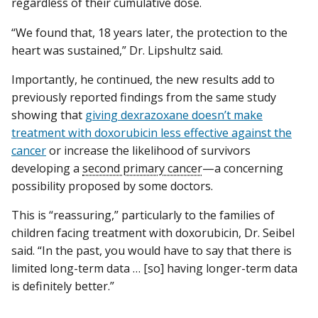
regardless of their cumulative dose.
“We found that, 18 years later, the protection to the
heart was sustained,” Dr. Lipshultz said.
Importantly, he continued, the new results add to
previously reported findings from the same study
showing that
giving dexrazoxane doesn’t make
treatment with doxorubicin less effective against the
cancer
or increase the likelihood of survivors
developing a
second primary cancer
—a concerning
possibility proposed by some doctors.
This is “reassuring,” particularly to the families of
children facing treatment with doxorubicin, Dr. Seibel
said. “In the past, you would have to say that there is
limited long-term data … [so] having longer-term data
is definitely better.”