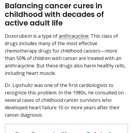
Balancing cancer cures in
childhood with decades of
active adult life
Doxorubicin is a type of
anthracycline
. This class of
drugs includes many of the most effective
chemotherapy drugs for childhood cancers—more
than 50% of children with cancer are treated with an
anthracycline. But these drugs also harm healthy cells,
including heart muscle.
Dr. Lipshultz was one of the first cardiologists to
recognize this problem. In the 1980s, he consulted on
several cases of childhood cancer survivors who
developed heart failure 10 or more years after their
cancer diagnosis.