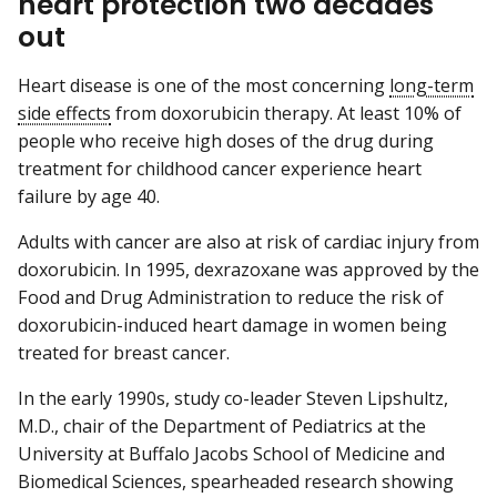
heart protection two decades
out
Heart disease is one of the most concerning
long-term
side effects
from doxorubicin therapy. At least 10% of
people who receive high doses of the drug during
treatment for childhood cancer experience heart
failure by age 40.
Adults with cancer are also at risk of cardiac injury from
doxorubicin. In 1995, dexrazoxane was approved by the
Food and Drug Administration to reduce the risk of
doxorubicin-induced heart damage in women being
treated for breast cancer.
In the early 1990s, study co-leader Steven Lipshultz,
M.D., chair of the Department of Pediatrics at the
University at Buffalo Jacobs School of Medicine and
Biomedical Sciences, spearheaded research showing