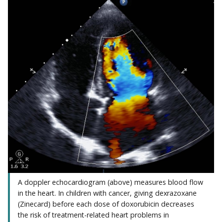
A doppler echocardiogram (above) measures blood flow
in the heart. In children with cancer, giving dexrazoxane
(Zinecard) before each dose of doxorubicin decreases
the risk of treatment-related heart problems in