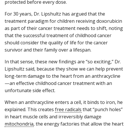
protected before every dose.
For 30 years, Dr. Lipshultz has argued that the
treatment paradigm for children receiving doxorubicin
as part of their cancer treatment needs to shift, noting
that the successful treatment of childhood cancer
should consider the quality of life for the cancer
survivor and their family over a lifespan.
In that sense, these new findings are “so exciting,” Dr.
Lipshultz said, because they show we can help prevent
long-term damage to the heart from an anthracycline
—an effective childhood cancer treatment with an
unfortunate side effect.
When an anthracycline enters a cell, it binds to iron, he
explained. This creates
free radicals
that “punch holes”
in heart muscle cells and irreversibly damage
mitochondria
, the energy factories that allow the heart