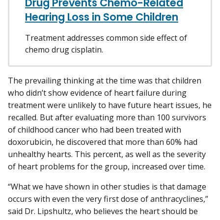
Drug Prevents Chemo-Related
Hearing Loss in Some Children
Treatment addresses common side effect of
chemo drug cisplatin.
The prevailing thinking at the time was that children
who didn’t show evidence of heart failure during
treatment were unlikely to have future heart issues, he
recalled. But after evaluating more than 100 survivors
of childhood cancer who had been treated with
doxorubicin, he discovered that more than 60% had
unhealthy hearts. This percent, as well as the severity
of heart problems for the group, increased over time.
“What we have shown in other studies is that damage
occurs with even the very first dose of anthracyclines,”
said Dr. Lipshultz, who believes the heart should be