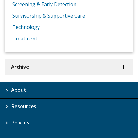
Screening & Early Detection
Survivorship & Supportive Care
Technology
Treatment
Archive
About
Resources
Policies