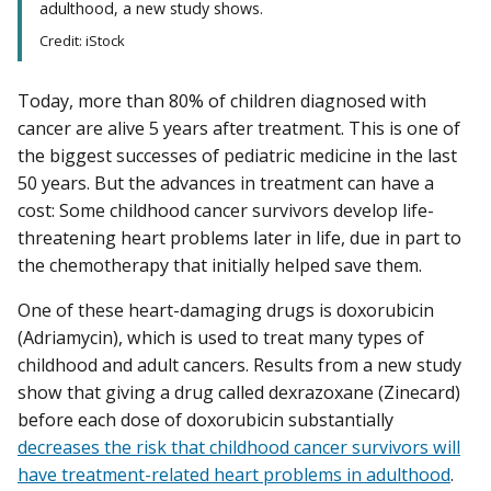
adulthood, a new study shows.
Credit: iStock
Today, more than 80% of children diagnosed with
cancer are alive 5 years after treatment. This is one of
the biggest successes of pediatric medicine in the last
50 years. But the advances in treatment can have a
cost: Some childhood cancer survivors develop life-
threatening heart problems later in life, due in part to
the chemotherapy that initially helped save them.
One of these heart-damaging drugs is doxorubicin
(Adriamycin), which is used to treat many types of
childhood and adult cancers. Results from a new study
show that giving a drug called dexrazoxane (Zinecard)
before each dose of doxorubicin substantially
decreases the risk that childhood cancer survivors will
have treatment-related heart problems in adulthood
.