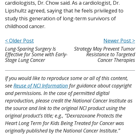
cardiologists, Dr. Chow said. As a cardiologist, Dr.
Lipshultz agreed, saying that he feels privileged to
study this generation of long-term survivors of
childhood cancer.
< Older Post
Newer Post >
Lung-Sparing Surgery Is
Strategy May Prevent Tumor
Effective for Some with Early-
Resistance to Targeted
Stage Lung Cancer
Cancer Therapies
If you would like to reproduce some or all of this content,
see
Reuse of NCI Information
for guidance about copyright
and permissions. In the case of permitted digital
reproduction, please credit the National Cancer Institute as
the source and link to the original NCI product using the
original product's title; e.g., “Dexrazoxane Protects the
Heart Long Term for Kids Being Treated for Cancer was
originally published by the National Cancer Institute.”