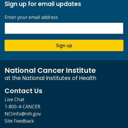
Sign up for email updates
Enter your email address
Sign up
National Cancer Institute
at the National Institutes of Health
Contact Us
Live Chat
1-800-4-CANCER
NCIinfo@nih.gov
Site Feedback