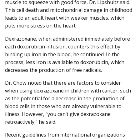
muscle to squeeze with good force, Dr. Lipshultz said.
This cell death and mitochondrial damage in childhood
leads to an adult heart with weaker muscles, which
puts more stress on the heart.
Dexrazoxane, when administered immediately before
each doxorubicin infusion, counters this effect by
binding up iron in the blood, he continued. In the
process, less iron is available to doxorubicin, which
decreases the production of free radicals.
Dr. Chow noted that there are factors to consider
when using dexrazoxane in children with cancer, such
as the potential for a decrease in the production of
blood cells in those who are already vulnerable to
illness. However, “you can’t give dexrazoxane
retroactively,” he said.
Recent guidelines from international organizations