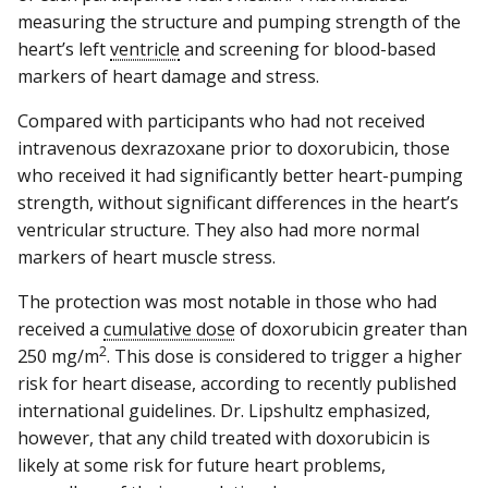
measuring the structure and pumping strength of the
heart’s left
ventricle
and screening for blood-based
markers of heart damage and stress.
Compared with participants who had not received
intravenous dexrazoxane prior to doxorubicin, those
who received it had significantly better heart-pumping
strength, without significant differences in the heart’s
ventricular structure. They also had more normal
markers of heart muscle stress.
The protection was most notable in those who had
received a
cumulative dose
of doxorubicin greater than
2
250 mg/m
. This dose is considered to trigger a higher
risk for heart disease, according to recently published
international guidelines. Dr. Lipshultz emphasized,
however, that any child treated with doxorubicin is
likely at some risk for future heart problems,