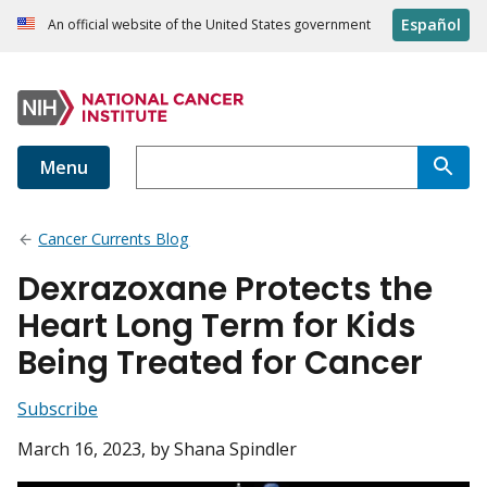
Español
An official website of the United States government
Menu
Cancer Currents Blog
Dexrazoxane Protects the
Heart Long Term for Kids
Being Treated for Cancer
Subscribe
March 16, 2023
, by Shana Spindler