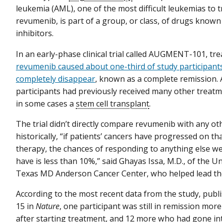
leukemia (AML), one of the most difficult leukemias to t
revumenib, is part of a group, or class, of drugs know
inhibitors.
In an early-phase clinical trial called AUGMENT-101, tr
revumenib caused about one-third of study participants
completely disappear
, known as a complete remission. A
participants had previously received many other treatm
in some cases a
stem cell transplant
.
The trial didn’t directly compare revumenib with any ot
historically, “if patients’ cancers have progressed on th
therapy, the chances of responding to anything else we
have is less than 10%,” said Ghayas Issa, M.D., of the Un
Texas MD Anderson Cancer Center, who helped lead the 
According to the most recent data from the study, pub
15 in
Nature
, one participant was still in remission mo
after starting treatment, and 12 more who had gone in