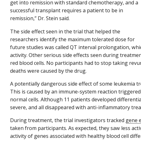
get into remission with standard chemotherapy, and a
successful transplant requires a patient to be in
remission,” Dr. Stein said.
The side effect seen in the trial that helped the
researchers identify the maximum tolerated dose for
future studies was called QT interval prolongation, whic
activity. Other serious side effects seen during treatm
red blood cells. No participants had to stop taking rev
deaths were caused by the drug.
A potentially dangerous side effect of some leukemia tr
This is caused by an immune-system reaction triggered 
normal cells. Although 11 patients developed different
severe, and all disappeared with anti-inflammatory tre
During treatment, the trial investigators tracked
gene 
taken from participants. As expected, they saw less act
activity of genes associated with healthy blood cell diffe