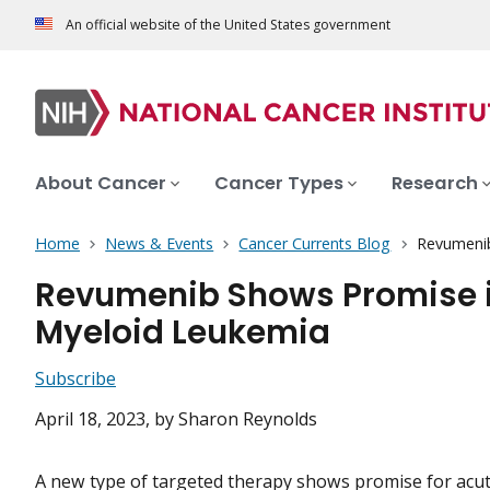
An official website of the United States government
About Cancer
Cancer Types
Research
Home
News & Events
Cancer Currents Blog
Revumenib
Revumenib Shows Promise i
Myeloid Leukemia
Subscribe
April 18, 2023
, by Sharon Reynolds
A new type of
targeted therapy
shows promise for acut