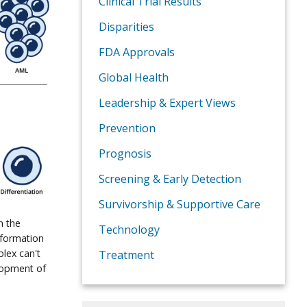
Clinical Trial Results
Disparities
FDA Approvals
Global Health
Leadership & Expert Views
Prevention
Prognosis
Screening & Early Detection
Survivorship & Supportive Care
n the
Technology
 formation
lex can't
Treatment
elopment of