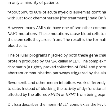
in only a minority of patients.
“About 50% to 60% of acute myeloid leukemias don’t ha
with just toxic chemotherapy [for treatment],” said Dr
However, many AMLs do have one of two other comm
NPM1
mutations. These mutations cause blood cells to r
the stem cells they arose from. The result is the format
blood cells.
The cellular programs hijacked by both these gene cha
protein produced by
KMT2A
, called MLL1. The complex 
chromatin (a tightly packed collection of DNA and protei
aberrant communication pathways triggered by the al
Revumenib and other menin inhibitors work differently
to date. Instead of blocking the activity of dysfunction
affected by the altered
KMT2A
or
NPM1
from being expres
Dr. Issa describes the menin-MLL1 complex as the key th