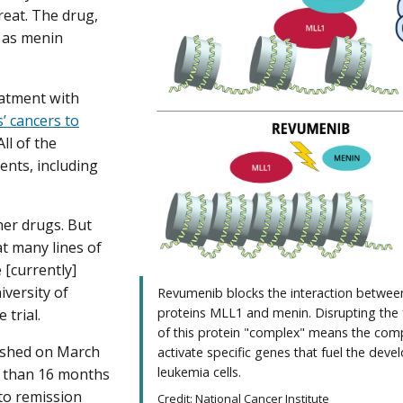
reat. The drug,
n as menin
eatment with
’ cancers to
ll of the
ents, including
her drugs. But
at many lines of
 [currently]
iversity of
Revumenib blocks the interaction betwee
proteins MLL1 and menin. Disrupting the
trial.
of this protein "complex" means the comp
lished on March
activate specific genes that fuel the dev
leukemia cells.
re than 16 months
to remission
Credit: National Cancer Institute