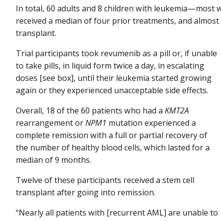
In total, 60 adults and 8 children with leukemia—most w
received a median of four prior treatments, and almost
transplant.
Trial participants took revumenib as a pill or, if unable
to take pills, in liquid form twice a day, in escalating
doses [see box], until their leukemia started growing
again or they experienced unacceptable side effects.
Overall, 18 of the 60 patients who had a
KMT2A
rearrangement or
NPM1
mutation experienced a
complete remission with a full or partial recovery of
the number of healthy blood cells, which lasted for a
median of 9 months.
Twelve of these participants received a stem cell
transplant after going into remission.
“Nearly all patients with [recurrent AML] are unable to