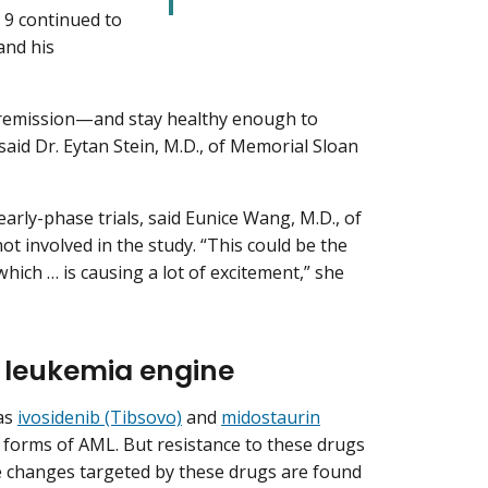
, 9 continued to
 and his
e remission—and stay healthy enough to
aid Dr. Eytan Stein, M.D., of Memorial Sloan
early-phase trials, said Eunice Wang, M.D., of
 involved in the study. “This could be the
hich … is causing a lot of excitement,” she
e leukemia engine
as
ivosidenib (Tibsovo)
and
midostaurin
 forms of AML. But resistance to these drugs
ne changes targeted by these drugs are found