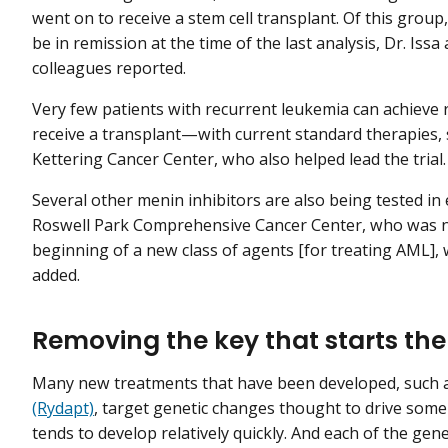
went on to receive a stem cell transplant. Of this group
be in remission at the time of the last analysis, Dr. Issa
colleagues reported.
Very few patients with recurrent leukemia can achiev
receive a transplant—with current standard therapies, s
Kettering Cancer Center, who also helped lead the trial.
Several other menin inhibitors are also being tested in 
Roswell Park Comprehensive Cancer Center, who was not
beginning of a new class of agents [for treating AML], w
added.
Removing the key that starts th
Many new treatments that have been developed, such 
(Rydapt)
, target genetic changes thought to drive some
tends to develop relatively quickly. And each of the ge