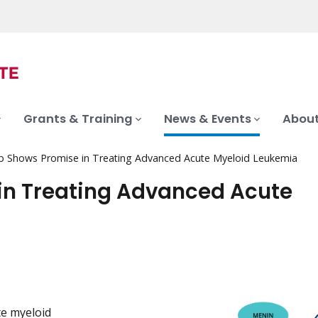
Grants & Training
News & Events
About
 Shows Promise in Treating Advanced Acute Myeloid Leukemia
n Treating Advanced Acute
e myeloid