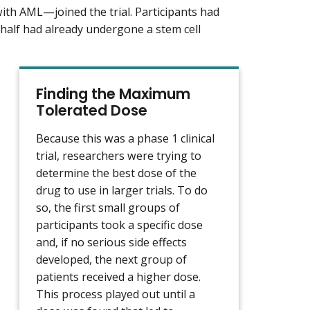
ith AML—joined the trial. Participants had
 half had already undergone a stem cell
Finding the Maximum
Tolerated Dose
Because this was a phase 1 clinical
trial, researchers were trying to
determine the best dose of the
drug to use in larger trials. To do
so, the first small groups of
participants took a specific dose
and, if no serious side effects
developed, the next group of
patients received a higher dose.
This process played out until a