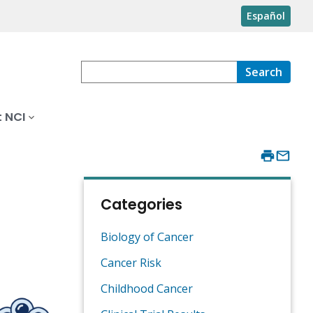
Español
Search
 NCI
Categories
Biology of Cancer
Cancer Risk
Childhood Cancer