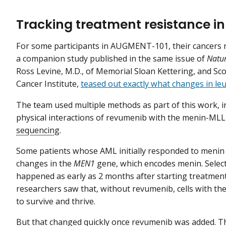
Tracking treatment resistance in
For some participants in AUGMENT-101, their cancers r
a companion study published in the same issue of
Natu
Ross Levine, M.D., of Memorial Sloan Kettering, and Sc
Cancer Institute,
teased out exactly what changes in leu
The team used multiple methods as part of this work, in
physical interactions of revumenib with the menin-MLL
sequencing
.
Some patients whose AML initially responded to menin
changes in the
MEN1
gene, which encodes menin. Select
happened as early as 2 months after starting treatment.
researchers saw that, without revumenib, cells with t
to survive and thrive.
But that changed quickly once revumenib was added. 