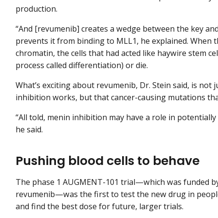
production.
“And [revumenib] creates a wedge between the key and 
prevents it from binding to MLL1, he explained. When 
chromatin, the cells that had acted like haywire stem cel
process called differentiation) or die.
What’s exciting about revumenib, Dr. Stein said, is no
inhibition works, but that cancer-causing mutations t
“All told, menin inhibition may have a role in potentiall
he said.
Pushing blood cells to behave
The phase 1 AUGMENT-101 trial—which was funded by 
revumenib—was the first to test the new drug in people.
and find the best dose for future, larger trials.