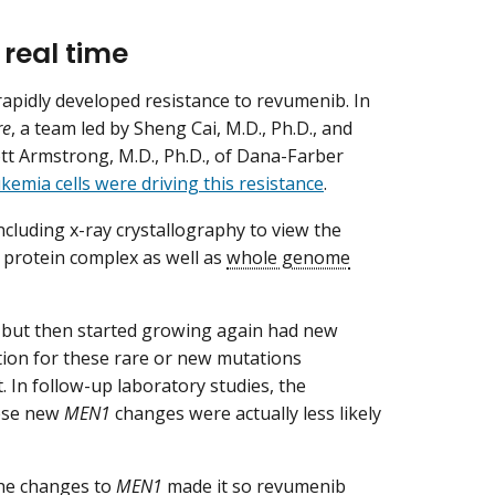
 real time
apidly developed resistance to revumenib. In
re
, a team led by Sheng Cai, M.D., Ph.D., and
ott Armstrong, M.D., Ph.D., of Dana-Farber
kemia cells were driving this resistance
.
cluding x-ray crystallography to view the
 protein complex as well as
whole genome
 but then started growing again had new
ion for these rare or new mutations
 In follow-up laboratory studies, the
hese new
MEN1
changes were actually less likely
The changes to
MEN1
made it so revumenib