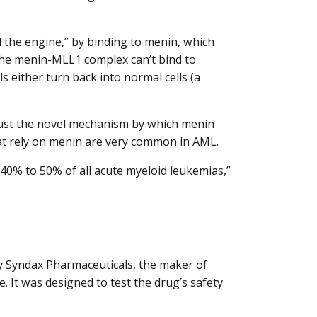
the engine,” by binding to menin, which
the menin-MLL1 complex can’t bind to
ls either turn back into normal cells (a
t just the novel mechanism by which menin
hat rely on menin are very common in AML.
y 40% to 50% of all acute myeloid leukemias,”
Syndax Pharmaceuticals, the maker of
 It was designed to test the drug’s safety