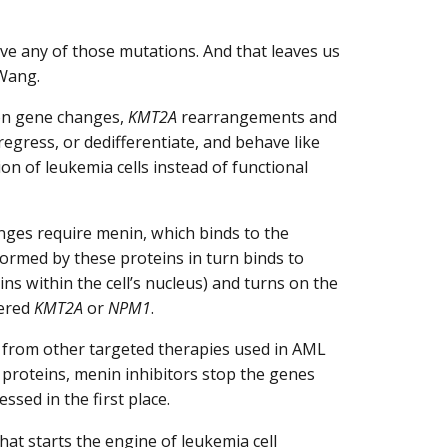
ve any of those mutations. And that leaves us
. Wang.
on gene changes,
KMT2A
rearrangements and
egress, or dedifferentiate, and behave like
ion of leukemia cells instead of functional
nges require menin, which binds to the
formed by these proteins in turn binds to
ns within the cell’s nucleus) and turns on the
tered
KMT2A
or
NPM1
.
 from other targeted therapies used in AML
al proteins, menin inhibitors stop the genes
sed in the first place.
at starts the engine of leukemia cell