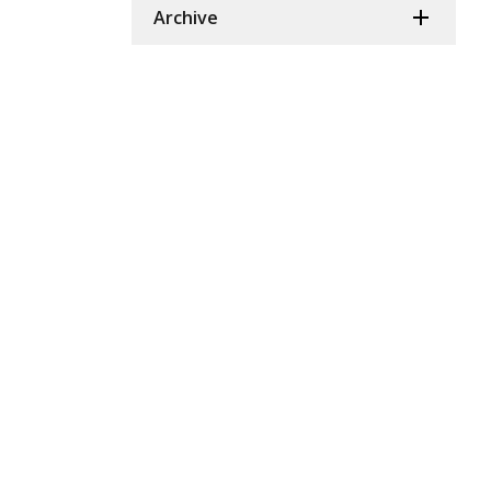
Archive