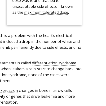
dose was found that led to
unacceptable side effects—known
as the
maximum tolerated dose
.
h is a problem with the heart’s electrical
ent included a drop in the number of white and
umenib permanently due to side effects, and no
eatments is called
differentiation syndrome
.
when leukemia cells start to change back into
iation syndrome, none of the cases were
atments.
expression
changes in bone marrow cells
ivity of genes that drive leukemia and more
rentiation.