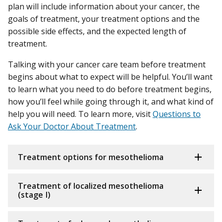
plan will include information about your cancer, the
goals of treatment, your treatment options and the
possible side effects, and the expected length of
treatment.
Talking with your cancer care team before treatment
begins about what to expect will be helpful. You’ll want
to learn what you need to do before treatment begins,
how you’ll feel while going through it, and what kind of
help you will need. To learn more, visit
Questions to
Ask Your Doctor About Treatment
.
Treatment options for mesothelioma
Treatment of localized mesothelioma
(stage I)