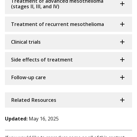
Treatment of advanced mesothelioma
(stages II, III, and IV)
Treatment of recurrent mesothelioma
Clinical trials
Side effects of treatment
Follow-up care
Related Resources
Updated:
May 16, 2025