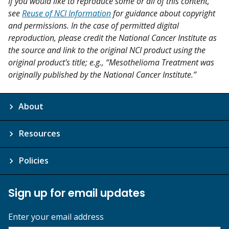
If you would like to reproduce some or all of this content,
see
Reuse of NCI Information
for guidance about copyright
and permissions. In the case of permitted digital
reproduction, please credit the National Cancer Institute as
the source and link to the original NCI product using the
original product's title; e.g., “Mesothelioma Treatment was
originally published by the National Cancer Institute.”
About
Resources
Policies
Sign up for email updates
Enter your email address