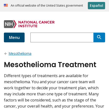
Español
An official website of the United States government
Menu
Mesothelioma
Mesothelioma Treatment
Different types of treatments are available for
mesothelioma. You and your cancer care team will
work together to decide your treatment plan, which
may include more than one type of treatment. Many
factors will be considered, such as the stage of the
cancer, your overall health, and your preferences. Your