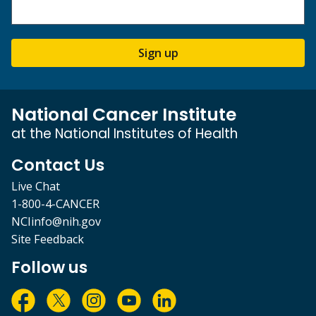
Sign up
National Cancer Institute
at the National Institutes of Health
Contact Us
Live Chat
1-800-4-CANCER
NCIinfo@nih.gov
Site Feedback
Follow us