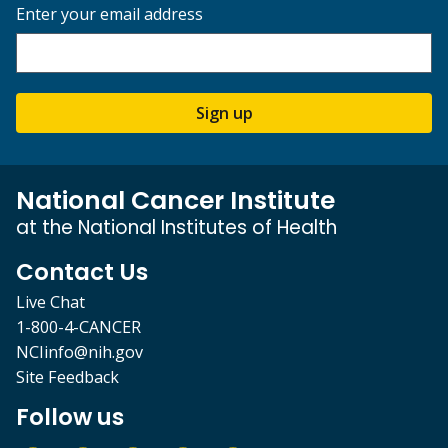
Enter your email address
Sign up
National Cancer Institute
at the National Institutes of Health
Contact Us
Live Chat
1-800-4-CANCER
NCIinfo@nih.gov
Site Feedback
Follow us