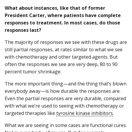
What about instances, like that of former
President Carter, where patients have complete
responses to treatment. In most cases, do those
responses last?
The majority of responses we see with these drugs are
still partial responses, at rates similar to what we see
with chemotherapy and other targeted agents. But
often the responses we see are very deep, 80 to 90
percent tumor shrinkage.
The more important thing—and the thing that’s blown
everybody away—is how durable the responses are.
Even the partial responses are very durable, compared
with what we’re used to seeing with chemotherapy or
targeted therapies like
tyrosine kinase inhibitors
.
What we are seeing in some cases are functional cures.