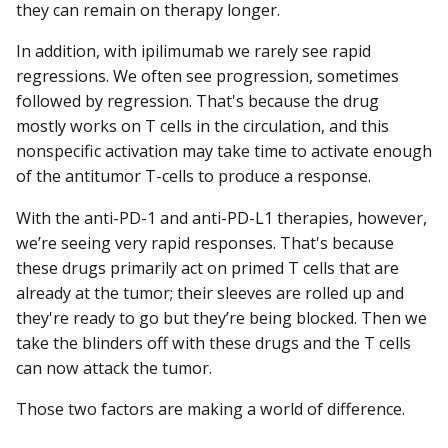
they can remain on therapy longer.
In addition, with ipilimumab we rarely see rapid
regressions. We often see progression, sometimes
followed by regression. That's because the drug
mostly works on T cells in the circulation, and this
nonspecific activation may take time to activate enough
of the antitumor T-cells to produce a response.
With the anti-PD-1 and anti-PD-L1 therapies, however,
we’re seeing very rapid responses. That's because
these drugs primarily act on primed T cells that are
already at the tumor; their sleeves are rolled up and
they're ready to go but they’re being blocked. Then we
take the blinders off with these drugs and the T cells
can now attack the tumor.
Those two factors are making a world of difference.