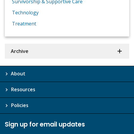
Survivorship & Supportive Care
Technology
Treatment
Archive
About
Resources
Policies
Sign up for email updates