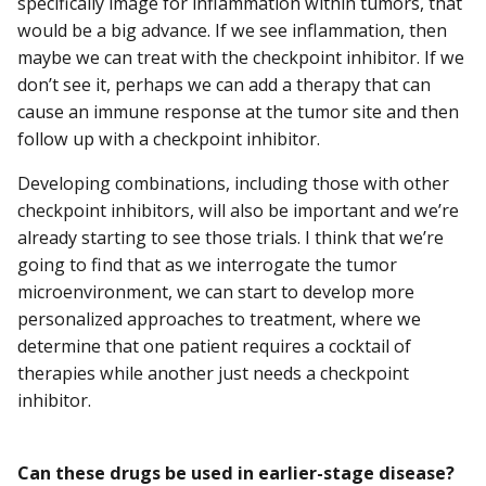
specifically image for inflammation within tumors, that
would be a big advance. If we see inflammation, then
maybe we can treat with the checkpoint inhibitor. If we
don’t see it, perhaps we can add a therapy that can
cause an immune response at the tumor site and then
follow up with a checkpoint inhibitor.
Developing combinations, including those with other
checkpoint inhibitors, will also be important and we’re
already starting to see those trials. I think that we’re
going to find that as we interrogate the tumor
microenvironment, we can start to develop more
personalized approaches to treatment, where we
determine that one patient requires a cocktail of
therapies while another just needs a checkpoint
inhibitor.
Can these drugs be used in earlier-stage disease?