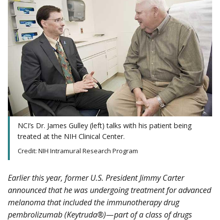
NCI’s Dr. James Gulley (left) talks with his patient being
treated at the NIH Clinical Center.
Credit: NIH Intramural Research Program
Earlier this year, former U.S. President Jimmy Carter
announced that he was undergoing treatment for advanced
melanoma that included the immunotherapy drug
pembrolizumab (Keytruda®)—part of a class of drugs