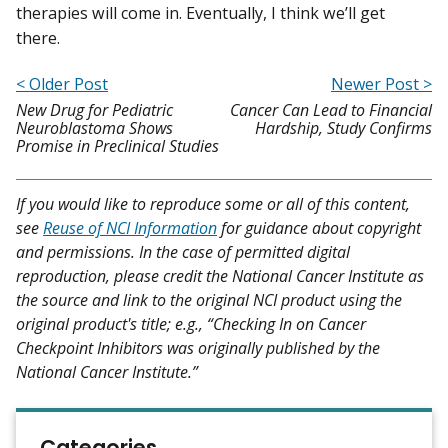
therapies will come in. Eventually, I think we’ll get
there.
< Older Post
Newer Post >
New Drug for Pediatric
Cancer Can Lead to Financial
Neuroblastoma Shows
Hardship, Study Confirms
Promise in Preclinical Studies
If you would like to reproduce some or all of this content,
see
Reuse of NCI Information
for guidance about copyright
and permissions. In the case of permitted digital
reproduction, please credit the National Cancer Institute as
the source and link to the original NCI product using the
original product's title; e.g., “Checking In on Cancer
Checkpoint Inhibitors was originally published by the
National Cancer Institute.”
Categories