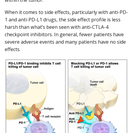
When it comes to side effects, particularly with anti-PD-
1 and anti-PD-L1 drugs, the side effect profile is less
harsh than what’s been seen with anti-CTLA-4
checkpoint inhibitors. In general, fewer patients have
severe adverse events and many patients have no side
effects.