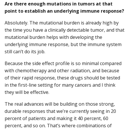
Are there enough mutations in tumors at that
point to establish an underlying immune response?
Absolutely. The mutational burden is already high by
the time you have a clinically detectable tumor, and that
mutational burden helps with developing the
underlying immune response, but the immune system
still can’t do its job.
Because the side effect profile is so minimal compared
with chemotherapy and other radiation, and because
of their rapid response, these drugs should be tested
in the first-line setting for many cancers and I think
they will be effective.
The real advances will be building on those strong,
durable responses that we’re currently seeing in 20
percent of patients and making it 40 percent, 60
percent, and so on. That’s where combinations of