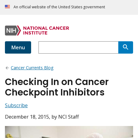
An official website of the United States government
Menu
Cancer Currents Blog
Checking In on Cancer
Checkpoint Inhibitors
Subscribe
December 18, 2015
, by NCI Staff