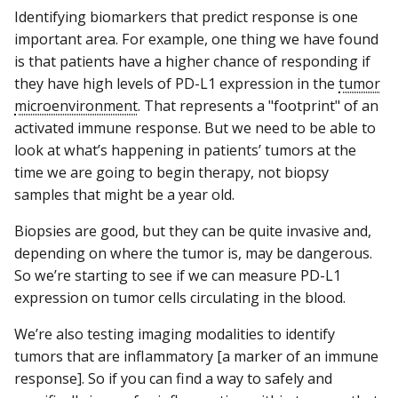
Identifying biomarkers that predict response is one
important area. For example, one thing we have found
is that patients have a higher chance of responding if
they have high levels of PD-L1 expression in the
tumor
microenvironment
. That represents a "footprint" of an
activated immune response. But we need to be able to
look at what’s happening in patients’ tumors at the
time we are going to begin therapy, not biopsy
samples that might be a year old.
Biopsies are good, but they can be quite invasive and,
depending on where the tumor is, may be dangerous.
So we’re starting to see if we can measure PD-L1
expression on tumor cells circulating in the blood.
We’re also testing imaging modalities to identify
tumors that are inflammatory [a marker of an immune
response]. So if you can find a way to safely and