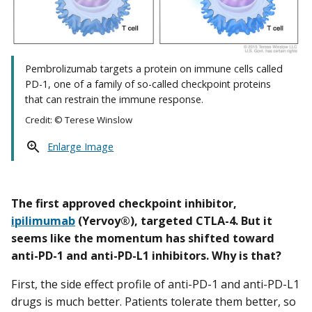
Pembrolizumab targets a protein on immune cells called
PD-1, one of a family of so-called checkpoint proteins
that can restrain the immune response.
Credit: © Terese Winslow
Enlarge Image
The first approved checkpoint inhibitor,
ipilimumab
(Yervoy®), targeted CTLA-4. But it
seems like the momentum has shifted toward
anti-PD-1 and anti-PD-L1 inhibitors. Why is that?
First, the side effect profile of anti-PD-1 and anti-PD-L1
drugs is much better. Patients tolerate them better, so