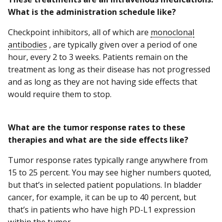
What is the administration schedule like?
Checkpoint inhibitors, all of which are
monoclonal
antibodies
, are typically given over a period of one
hour, every 2 to 3 weeks. Patients remain on the
treatment as long as their disease has not progressed
and as long as they are not having side effects that
would require them to stop.
What are the tumor response rates to these
therapies and what are the side effects like?
Tumor response rates typically range anywhere from
15 to 25 percent. You may see higher numbers quoted,
but that’s in selected patient populations. In bladder
cancer, for example, it can be up to 40 percent, but
that’s in patients who have high PD-L1 expression
within the tumor.