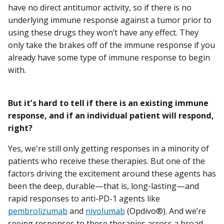
have no direct antitumor activity, so if there is no
underlying immune response against a tumor prior to
using these drugs they won’t have any effect. They
only take the brakes off of the immune response if you
already have some type of immune response to begin
with.
But it’s hard to tell if there is an existing immune
response, and if an individual patient will respond,
right?
Yes, we're still only getting responses in a minority of
patients who receive these therapies. But one of the
factors driving the excitement around these agents has
been the deep, durable—that is, long-lasting—and
rapid responses to anti-PD-1 agents like
pembrolizumab
and
nivolumab
(Opdivo®). And we’re
seeing responses to these therapies across a broad