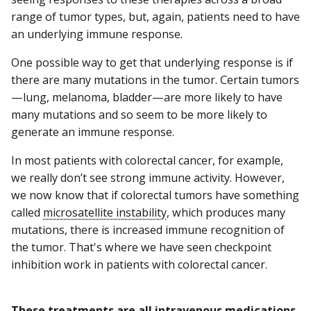
range of tumor types, but, again, patients need to have
an underlying immune response.
One possible way to get that underlying response is if
there are many mutations in the tumor. Certain tumors
—lung, melanoma, bladder—are more likely to have
many mutations and so seem to be more likely to
generate an immune response.
In most patients with colorectal cancer, for example,
we really don’t see strong immune activity. However,
we now know that if colorectal tumors have something
called
microsatellite instability
, which produces many
mutations, there is increased immune recognition of
the tumor. That's where we have seen checkpoint
inhibition work in patients with colorectal cancer.
These treatments are all intravenous medications.