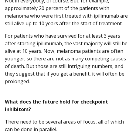
Not in everybody, of course. But, for example,
approximately 20 percent of the patients with
melanoma who were first treated with ipilimumab are
still alive up to 10 years after the start of treatment.
For patients who have survived for at least 3 years
after starting ipilimumab, the vast majority will still be
alive at 10 years. Now, melanoma patients are often
younger, so there are not as many competing causes
of death. But those are still intriguing numbers, and
they suggest that if you get a benefit, it will often be
prolonged.
What does the future hold for checkpoint
inhibitors?
There need to be several areas of focus, all of which
can be done in parallel.