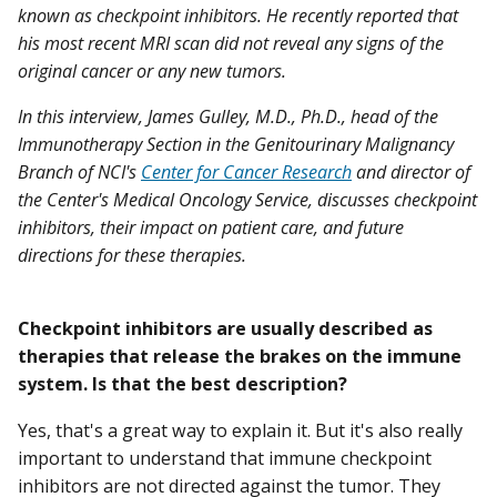
known as checkpoint inhibitors. He recently reported that
his most recent MRI scan did not reveal any signs of the
original cancer or any new tumors.
In this interview, James Gulley, M.D., Ph.D., head of the
Immunotherapy Section in the Genitourinary Malignancy
Branch of NCI's
Center for Cancer Research
and director of
the Center's Medical Oncology Service, discusses checkpoint
inhibitors, their impact on patient care, and future
directions for these therapies.
Checkpoint inhibitors are usually described as
therapies that release the brakes on the immune
system. Is that the best description?
Yes, that's a great way to explain it. But it's also really
important to understand that immune checkpoint
inhibitors are not directed against the tumor. They