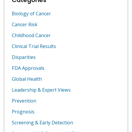
Biology of Cancer
Cancer Risk
Childhood Cancer
Clinical Trial Results
Disparities
FDA Approvals
Global Health
Leadership & Expert Views
Prevention
Prognosis
Screening & Early Detection