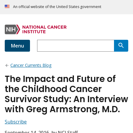
An official website of the United States government
Menu
Cancer Currents Blog
The Impact and Future of
the Childhood Cancer
Survivor Study: An Interview
with Greg Armstrong, M.D.
Subscribe
September 14, 2016
, by NCI Staff