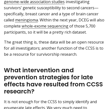
genome-wide association studies
investigating
survivors’ genetic susceptibility to second cancers—
specifically, breast cancer and a type of brain cancer
called
meningioma
. Within the next year, DCEG will also
complete
whole-exome sequencing
of those 5,700
participants, so it will be a pretty rich dataset.
The great thing is, these data will be an open resource
for all investigators; another function of the CCSS is to
be a resource for survivorship research.
What intervention and
prevention strategies for late
effects have resulted from CCSS
research?
It is not enough for the CCSS to simply identify and
enumerate late effects. We very much need to