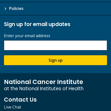
Policies
Sign up for email updates
Enter your email address
Sign up
National Cancer Institute
at the National Institutes of Health
Contact Us
Live Chat