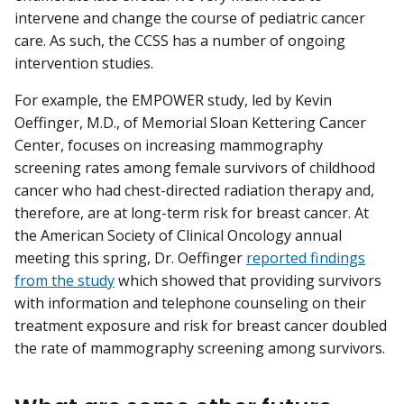
intervene and change the course of pediatric cancer
care. As such, the CCSS has a number of ongoing
intervention studies.
For example, the EMPOWER study, led by Kevin
Oeffinger, M.D., of Memorial Sloan Kettering Cancer
Center, focuses on increasing mammography
screening rates among female survivors of childhood
cancer who had chest-directed radiation therapy and,
therefore, are at long-term risk for breast cancer. At
the American Society of Clinical Oncology annual
meeting this spring, Dr. Oeffinger
reported findings
from the study
which showed that providing survivors
with information and telephone counseling on their
treatment exposure and risk for breast cancer doubled
the rate of mammography screening among survivors.