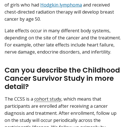
of girls who had
Hodgkin lymphoma
and received
chest-directed radiation therapy will develop breast
cancer by age 50.
Late effects occur in many different body systems,
depending on the site of the cancer and the treatment.
For example, other late effects include heart failure,
nerve damage, endocrine disorders, and infertility.
Can you describe the Childhood
Cancer Survivor Study in more
detail?
The CCSS is a
cohort study
, which means that
participants are enrolled after receiving a cancer
diagnosis and treatment. After enrollment, follow up
on the study will occur periodically across the