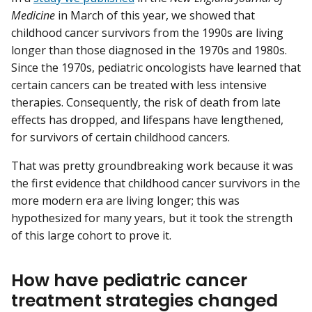
Medicine
in March of this year, we showed that
childhood cancer survivors from the 1990s are living
longer than those diagnosed in the 1970s and 1980s.
Since the 1970s, pediatric oncologists have learned that
certain cancers can be treated with less intensive
therapies. Consequently, the risk of death from late
effects has dropped, and lifespans have lengthened,
for survivors of certain childhood cancers.
That was pretty groundbreaking work because it was
the first evidence that childhood cancer survivors in the
more modern era are living longer; this was
hypothesized for many years, but it took the strength
of this large cohort to prove it.
How have pediatric cancer
treatment strategies changed