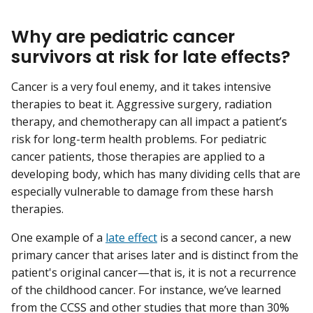
Why are pediatric cancer
survivors at risk for late effects?
Cancer is a very foul enemy, and it takes intensive
therapies to beat it. Aggressive surgery, radiation
therapy, and chemotherapy can all impact a patient’s
risk for long-term health problems. For pediatric
cancer patients, those therapies are applied to a
developing body, which has many dividing cells that are
especially vulnerable to damage from these harsh
therapies.
One example of a
late effect
is a second cancer, a new
primary cancer that arises later and is distinct from the
patient's original cancer—that is, it is not a recurrence
of the childhood cancer. For instance, we’ve learned
from the CCSS and other studies that more than 30%