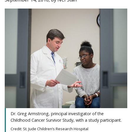
Dr. Greg Armstrong, principal investigator of the
Childhood Cancer Survivor Study, with a study participant.
Credit: St. Jude Children’s Research Hospital