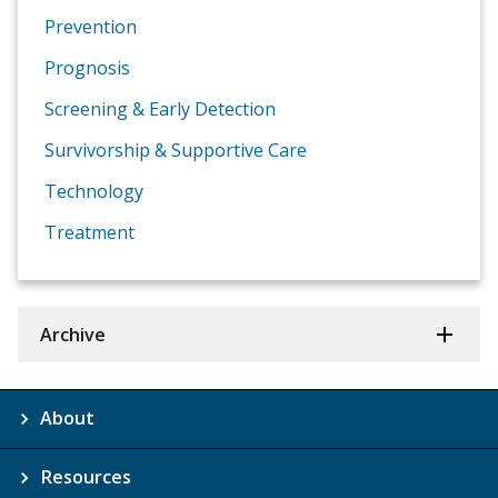
Prevention
Prognosis
Screening & Early Detection
Survivorship & Supportive Care
Technology
Treatment
Archive
About
Resources