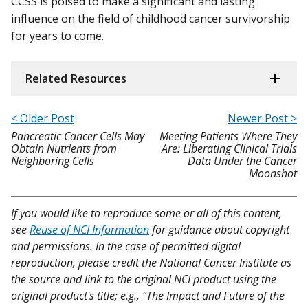
CCSS is poised to make a significant and lasting
influence on the field of childhood cancer survivorship
for years to come.
Related Resources
< Older Post
Newer Post >
Pancreatic Cancer Cells May
Meeting Patients Where They
Obtain Nutrients from
Are: Liberating Clinical Trials
Neighboring Cells
Data Under the Cancer
Moonshot
If you would like to reproduce some or all of this content,
see
Reuse of NCI Information
for guidance about copyright
and permissions. In the case of permitted digital
reproduction, please credit the National Cancer Institute as
the source and link to the original NCI product using the
original product's title; e.g., “The Impact and Future of the