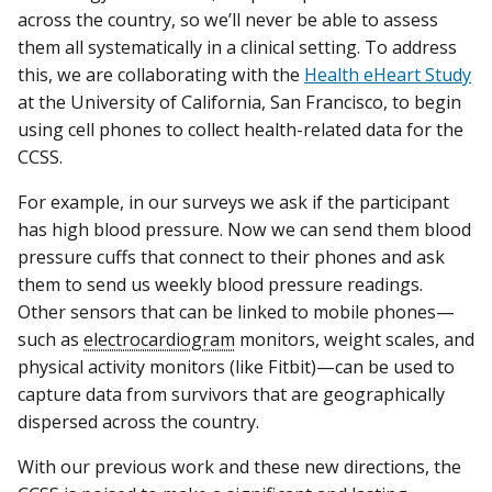
across the country, so we’ll never be able to assess
them all systematically in a clinical setting. To address
this, we are collaborating with the
Health eHeart Study
at the University of California, San Francisco, to begin
using cell phones to collect health-related data for the
CCSS.
For example, in our surveys we ask if the participant
has high blood pressure. Now we can send them blood
pressure cuffs that connect to their phones and ask
them to send us weekly blood pressure readings.
Other sensors that can be linked to mobile phones—
such as
electrocardiogram
monitors, weight scales, and
physical activity monitors (like Fitbit)—can be used to
capture data from survivors that are geographically
dispersed across the country.
With our previous work and these new directions, the