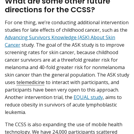
What are some other future
directions for the CCSS?
For one thing, we’re conducting additional intervention
studies for late effects of childhood cancer, such as the
Advancing Survivors Knowledge (ASK) About Skin
Cancer
study. The goal of the ASK study is to improve
screening rates for skin cancer, because childhood
cancer survivors are at a threefold greater risk for
melanoma and 40-fold greater risk for nonmelanoma
skin cancer than the general population. The ASK study
uses
telemedicine
to interact with participants, and
participants have been very open to this approach.
Another intervention trial, the
EQUAL study
, aims to
reduce obesity in survivors of acute lymphoblastic
leukemia.
The CCSS is also expanding the use of mobile health
technology. We have 24,000 participants scattered