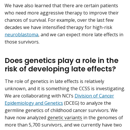
We have also learned that there are certain patients
who need more aggressive therapy to improve their
chances of survival. For example, over the last few
decades we have intensified therapy for high-risk
neuroblastoma
, and we can expect more late effects in
those survivors.
Does genetics play a role in the
risk of developing late effects?
The role of genetics in late effects is relatively
unknown, and it is something the CCSS is investigating.
We are collaborating with NCI’s
Division of Cancer
Epidemiology and Genetics
(DCEG) to analyze the
germline genetics of childhood cancer survivors. We
have now analyzed
genetic variants
in the genomes of
more than 5,700 survivors, and we currently have two