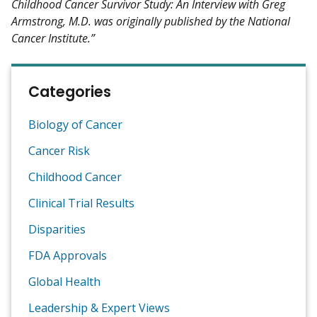
Childhood Cancer Survivor Study: An Interview with Greg
Armstrong, M.D. was originally published by the National
Cancer Institute.”
Categories
Biology of Cancer
Cancer Risk
Childhood Cancer
Clinical Trial Results
Disparities
FDA Approvals
Global Health
Leadership & Expert Views