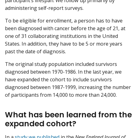
participant’s lifespan. We follow up primarily by
administering self-report surveys.
To be eligible for enrollment, a person has to have
been diagnosed with cancer before the age of 21, at
one of 31 collaborating institutions in the United
States. In addition, they have to be 5 or more years
past the date of diagnosis.
The original study population included survivors
diagnosed between 1970-1986. In the last year, we
have expanded the cohort to include survivors
diagnosed between 1987-1999, increasing the number
of participants from 14,000 to more than 24,000.
What has been learned from the
expanded cohort?
In a
study we published
in the
New England Journal of