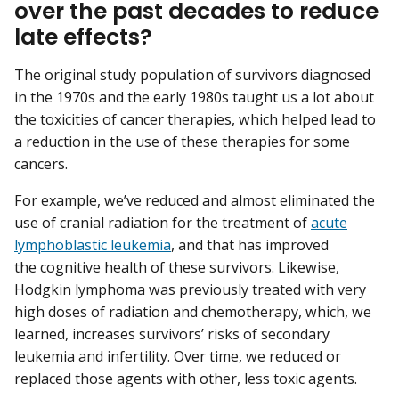
over the past decades to reduce
late effects?
The original study population of survivors diagnosed
in the 1970s and the early 1980s taught us a lot about
the toxicities of cancer therapies, which helped lead to
a reduction in the use of these therapies for some
cancers.
For example, we’ve reduced and almost eliminated the
use of cranial radiation for the treatment of
acute
lymphoblastic leukemia
, and that has improved
the cognitive health of these survivors. Likewise,
Hodgkin lymphoma was previously treated with very
high doses of radiation and chemotherapy, which, we
learned, increases survivors’ risks of secondary
leukemia and infertility. Over time, we reduced or
replaced those agents with other, less toxic agents.