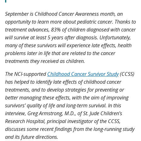
September is Childhood Cancer Awareness month, an
opportunity to learn more about pediatric cancer. Thanks to
treatment advances, 83% of children diagnosed with cancer
will survive at least 5 years after diagnosis. Unfortunately,
many of these survivors will experience late effects, health
problems later in life that are related to the cancer
treatments they received as children.
The NCI-supported
Childhood Cancer Survivor Study
(CCSS)
has helped to identify late effects of childhood cancer
treatments, and to develop strategies for preventing or
better managing these effects, with the aim of improving
survivors’ quality of life and long-term survival. In this
interview, Greg Armstrong, M.D., of St. Jude Children’s
Research Hospital, principal investigator of the CCSS,
discusses some recent findings from the long-running study
and its future directions.