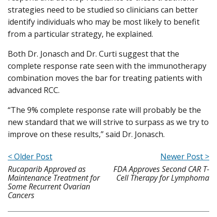
strategies need to be studied so clinicians can better
identify individuals who may be most likely to benefit
from a particular strategy, he explained.
Both Dr. Jonasch and Dr. Curti suggest that the
complete response rate seen with the immunotherapy
combination moves the bar for treating patients with
advanced RCC.
“The 9% complete response rate will probably be the
new standard that we will strive to surpass as we try to
improve on these results,” said Dr. Jonasch.
< Older Post
Newer Post >
Rucaparib Approved as
FDA Approves Second CAR T-
Maintenance Treatment for
Cell Therapy for Lymphoma
Some Recurrent Ovarian
Cancers