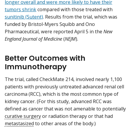
longer overall and were more likely to have their
tumors shrink
compared with those treated with
sunitinib (Sutent)
. Results from the trial, which was
funded by Bristol-Myers Squibb and Ono
Pharmaceutical, were reported April 5 in the
New
England Journal of Medicine
(
NEJM
).
Better Outcomes with
Immunotherapy
The trial, called CheckMate 214, involved nearly 1,100
patients with previously untreated advanced renal cell
carcinoma (RCC), which is the most common type of
kidney cancer. (For this study, advanced RCC was
defined as cancer that was not amenable to potentially
curative surgery
or radiation therapy or that had
metastasized
to other areas of the body.)