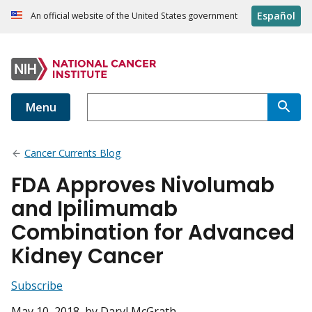
Español
An official website of the United States government
Menu
Cancer Currents Blog
FDA Approves Nivolumab
and Ipilimumab
Combination for Advanced
Kidney Cancer
Subscribe
May 10, 2018
, by Daryl McGrath