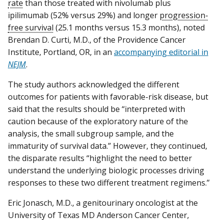
rate
than those treated with nivolumab plus
ipilimumab (52% versus 29%) and longer
progression-
free survival
(25.1 months versus 15.3 months), noted
Brendan D. Curti, M.D., of the Providence Cancer
Institute, Portland, OR, in an
accompanying editorial in
NEJM
.
The study authors acknowledged the different
outcomes for patients with favorable-risk disease, but
said that the results should be “interpreted with
caution because of the exploratory nature of the
analysis, the small subgroup sample, and the
immaturity of survival data.” However, they continued,
the disparate results “highlight the need to better
understand the underlying biologic processes driving
responses to these two different treatment regimens.”
Eric Jonasch, M.D., a genitourinary oncologist at the
University of Texas MD Anderson Cancer Center,