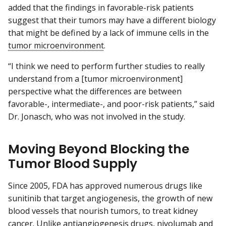
added that the findings in favorable-risk patients
suggest that their tumors may have a different biology
that might be defined by a lack of immune cells in the
tumor microenvironment
.
“I think we need to perform further studies to really
understand from a [tumor microenvironment]
perspective what the differences are between
favorable-, intermediate-, and poor-risk patients,” said
Dr. Jonasch, who was not involved in the study.
Moving Beyond Blocking the
Tumor Blood Supply
Since 2005, FDA has approved numerous drugs like
sunitinib that target angiogenesis, the growth of new
blood vessels that nourish tumors, to treat kidney
cancer. Unlike antiangiogenesis drugs, nivolumab and