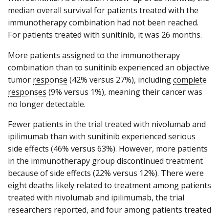
median overall survival for patients treated with the
immunotherapy combination had not been reached.
For patients treated with sunitinib, it was 26 months.
More patients assigned to the immunotherapy
combination than to sunitinib experienced an objective
tumor
response
(42% versus 27%), including
complete
responses
(9% versus 1%), meaning their cancer was
no longer detectable.
Fewer patients in the trial treated with nivolumab and
ipilimumab than with sunitinib experienced serious
side effects (46% versus 63%). However, more patients
in the immunotherapy group discontinued treatment
because of side effects (22% versus 12%). There were
eight deaths likely related to treatment among patients
treated with nivolumab and ipilimumab, the trial
researchers reported, and four among patients treated