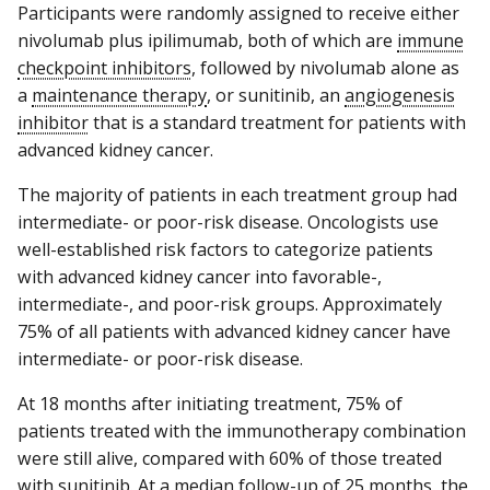
Participants were randomly assigned to receive either
nivolumab plus ipilimumab, both of which are
immune
checkpoint inhibitors
, followed by nivolumab alone as
a
maintenance therapy
, or sunitinib, an
angiogenesis
inhibitor
that is a standard treatment for patients with
advanced kidney cancer.
The majority of patients in each treatment group had
intermediate- or poor-risk disease. Oncologists use
well-established risk factors to categorize patients
with advanced kidney cancer into favorable-,
intermediate-, and poor-risk groups. Approximately
75% of all patients with advanced kidney cancer have
intermediate- or poor-risk disease.
At 18 months after initiating treatment, 75% of
patients treated with the immunotherapy combination
were still alive, compared with 60% of those treated
with sunitinib. At a median follow-up of 25 months, the