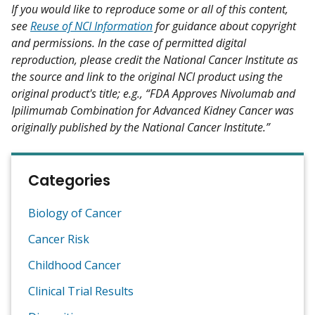
If you would like to reproduce some or all of this content,
see
Reuse of NCI Information
for guidance about copyright
and permissions. In the case of permitted digital
reproduction, please credit the National Cancer Institute as
the source and link to the original NCI product using the
original product's title; e.g., “FDA Approves Nivolumab and
Ipilimumab Combination for Advanced Kidney Cancer was
originally published by the National Cancer Institute.”
Categories
Biology of Cancer
Cancer Risk
Childhood Cancer
Clinical Trial Results