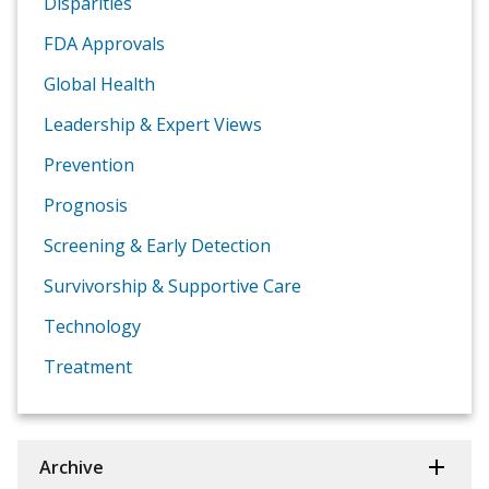
Disparities
FDA Approvals
Global Health
Leadership & Expert Views
Prevention
Prognosis
Screening & Early Detection
Survivorship & Supportive Care
Technology
Treatment
Archive