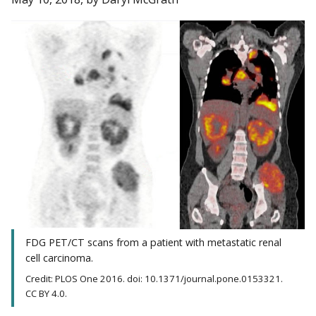
FDG PET/CT scans from a patient with metastatic renal
cell carcinoma.
Credit: PLOS One 2016. doi: 10.1371/journal.pone.0153321.
CC BY 4.0.