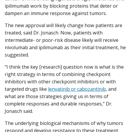
ipilimumab work by blocking proteins that deter or
dampen an immune response against tumors.
The new approval will likely change how patients are
treated, said Dr. Jonasch. Now, patients with
intermediate- or poor-risk disease likely will receive
nivolumab and ipilimumab as their initial treatment, he
suggested.
“I think the key [research] question now is what is the
right strategy in terms of combining checkpoint
inhibitors with other checkpoint inhibitors or with
targeted drugs like
lenvatinib or cabozantinib
, and
what are those strategies giving us in terms of
complete responses and durable responses,” Dr.
Jonasch said.
The underlying biological mechanisms of why tumors
respond and develop resistance to these treatment