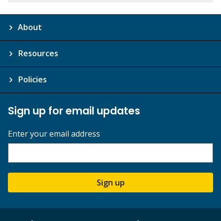
About
Resources
Policies
Sign up for email updates
Enter your email address
Sign up