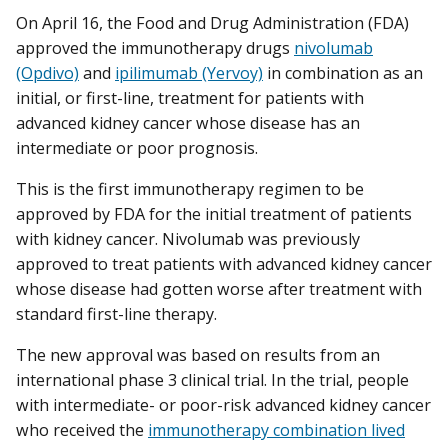
On April 16, the Food and Drug Administration (FDA)
approved the immunotherapy drugs
nivolumab
(Opdivo)
and
ipilimumab (Yervoy)
in combination as an
initial, or first-line, treatment for patients with
advanced kidney cancer whose disease has an
intermediate or poor prognosis.
This is the first immunotherapy regimen to be
approved by FDA for the initial treatment of patients
with kidney cancer. Nivolumab was previously
approved to treat patients with advanced kidney cancer
whose disease had gotten worse after treatment with
standard first-line therapy.
The new approval was based on results from an
international phase 3 clinical trial. In the trial, people
with intermediate- or poor-risk advanced kidney cancer
who received the
immunotherapy combination lived