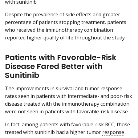
with sunitinib.
Despite the prevalence of side effects and greater
percentage of patients stopping treatment, patients
who received the immunotherapy combination
reported higher quality of life throughout the study.
Patients with Favorable-Risk
Disease Fared Better with
Sunitinib
The improvements in survival and tumor response
rates seen in patients with intermediate- and poor-risk
disease treated with the immunotherapy combination
were not seen in patients with favorable-risk disease.
In fact, among patients with favorable-risk RCC, those
treated with sunitinib had a higher tumor
response