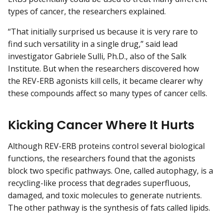
types of cancer, the researchers explained.
“That initially surprised us because it is very rare to
find such versatility in a single drug,” said lead
investigator Gabriele Sulli, Ph.D., also of the Salk
Institute. But when the researchers discovered how
the REV-ERB agonists kill cells, it became clearer why
these compounds affect so many types of cancer cells.
Kicking Cancer Where It Hurts
Although REV-ERB proteins control several biological
functions, the researchers found that the agonists
block two specific pathways. One, called autophagy, is a
recycling-like process that degrades superfluous,
damaged, and toxic molecules to generate nutrients.
The other pathway is the synthesis of fats called lipids.