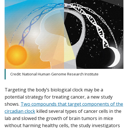
Credit: National Human Genome Research Institute
Targeting the body’s biological clock may be a
potential strategy for treating cancer, a new study
shows.
Two compounds that target components of the
circadian clock
killed several types of cancer cells in the
lab and slowed the growth of brain tumors in mice
without harming healthy cells, the study investigators