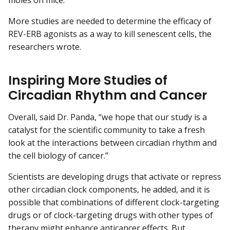
moles on mice.
More studies are needed to determine the efficacy of
REV-ERB agonists as a way to kill senescent cells, the
researchers wrote.
Inspiring More Studies of
Circadian Rhythm and Cancer
Overall, said Dr. Panda, “we hope that our study is a
catalyst for the scientific community to take a fresh
look at the interactions between circadian rhythm and
the cell biology of cancer.”
Scientists are developing drugs that activate or repress
other circadian clock components, he added, and it is
possible that combinations of different clock-targeting
drugs or of clock-targeting drugs with other types of
therapy might enhance anticancer effects. But,