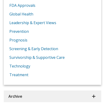
FDA Approvals
Global Health
Leadership & Expert Views
Prevention
Prognosis
Screening & Early Detection
Survivorship & Supportive Care
Technology
Treatment
Archive