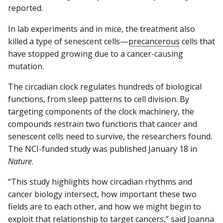
reported.
In lab experiments and in mice, the treatment also
killed a type of senescent cells—
precancerous
cells that
have stopped growing due to a cancer-causing
mutation.
The circadian clock regulates hundreds of biological
functions, from sleep patterns to cell division. By
targeting components of the clock machinery, the
compounds restrain two functions that cancer and
senescent cells need to survive, the researchers found.
The NCI-funded study was published January 18 in
Nature
.
“This study highlights how circadian rhythms and
cancer biology intersect, how important these two
fields are to each other, and how we might begin to
exploit that relationship to target cancers,” said Joanna