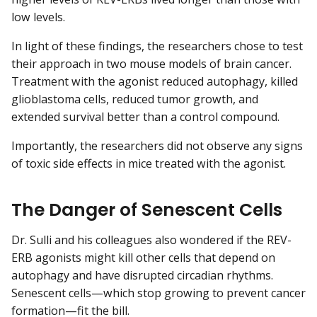
low levels.
In light of these findings, the researchers chose to test
their approach in two mouse models of brain cancer.
Treatment with the agonist reduced autophagy, killed
glioblastoma cells, reduced tumor growth, and
extended survival better than a control compound.
Importantly, the researchers did not observe any signs
of toxic side effects in mice treated with the agonist.
The Danger of Senescent Cells
Dr. Sulli and his colleagues also wondered if the REV-
ERB agonists might kill other cells that depend on
autophagy and have disrupted circadian rhythms.
Senescent cells—which stop growing to prevent cancer
formation—fit the bill.