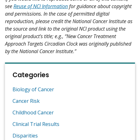
see
Reuse of NCI Information
for guidance about copyright
and permissions. In the case of permitted digital
reproduction, please credit the National Cancer Institute as
the source and link to the original NCI product using the
original product's title; e.g., “New Cancer Treatment
Approach Targets Circadian Clock was originally published
by the National Cancer Institute.”
Categories
Biology of Cancer
Cancer Risk
Childhood Cancer
Clinical Trial Results
Disparities