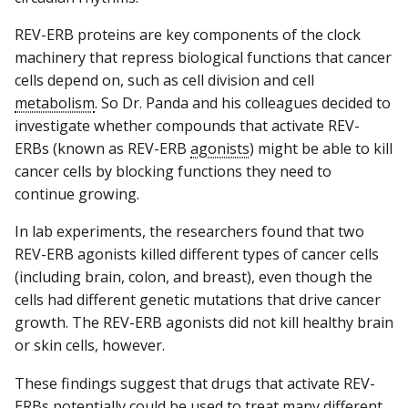
REV-ERB proteins are key components of the clock
machinery that repress biological functions that cancer
cells depend on, such as cell division and cell
metabolism
. So Dr. Panda and his colleagues decided to
investigate whether compounds that activate REV-
ERBs (known as REV-ERB
agonists
) might be able to kill
cancer cells by blocking functions they need to
continue growing.
In lab experiments, the researchers found that two
REV-ERB agonists killed different types of cancer cells
(including brain, colon, and breast), even though the
cells had different genetic mutations that drive cancer
growth. The REV-ERB agonists did not kill healthy brain
or skin cells, however.
These findings suggest that drugs that activate REV-
ERBs potentially could be used to treat many different