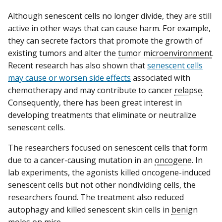
Although senescent cells no longer divide, they are still
active in other ways that can cause harm. For example,
they can secrete factors that promote the growth of
existing tumors and alter the
tumor microenvironment
.
Recent research has also shown that
senescent cells
may cause or worsen side effects
associated with
chemotherapy and may contribute to cancer
relapse
.
Consequently, there has been great interest in
developing treatments that eliminate or neutralize
senescent cells.
The researchers focused on senescent cells that form
due to a cancer-causing mutation in an
oncogene
. In
lab experiments, the agonists killed oncogene-induced
senescent cells but not other nondividing cells, the
researchers found. The treatment also reduced
autophagy and killed senescent skin cells in
benign