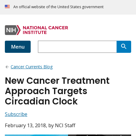
An official website of the United States government
Menu
Cancer Currents Blog
New Cancer Treatment
Approach Targets
Circadian Clock
Subscribe
February 13, 2018
, by NCI Staff