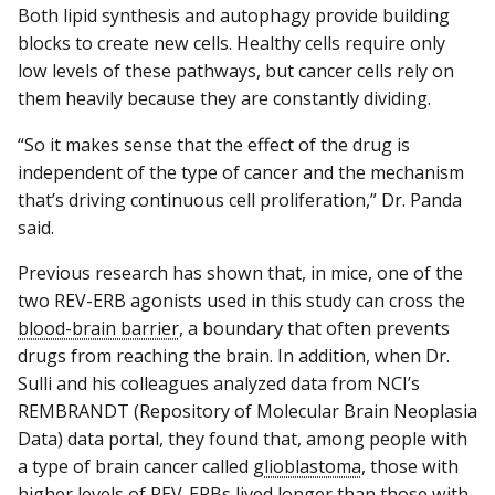
Both lipid synthesis and autophagy provide building
blocks to create new cells. Healthy cells require only
low levels of these pathways, but cancer cells rely on
them heavily because they are constantly dividing.
“So it makes sense that the effect of the drug is
independent of the type of cancer and the mechanism
that’s driving continuous cell proliferation,” Dr. Panda
said.
Previous research has shown that, in mice, one of the
two REV-ERB agonists used in this study can cross the
blood-brain barrier
, a boundary that often prevents
drugs from reaching the brain. In addition, when Dr.
Sulli and his colleagues analyzed data from NCI’s
REMBRANDT (Repository of Molecular Brain Neoplasia
Data) data portal, they found that, among people with
a type of brain cancer called
glioblastoma
, those with
higher levels of REV-ERBs lived longer than those with