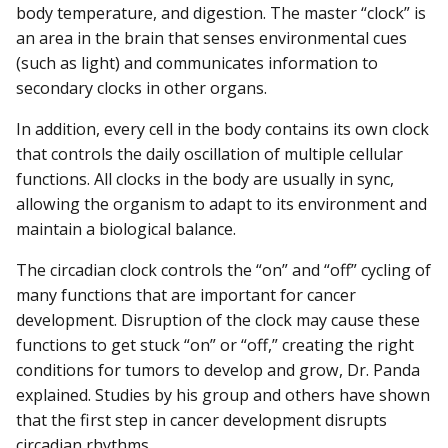
body temperature, and digestion. The master “clock” is
an area in the brain that senses environmental cues
(such as light) and communicates information to
secondary clocks in other organs.
In addition, every cell in the body contains its own clock
that controls the daily oscillation of multiple cellular
functions. All clocks in the body are usually in sync,
allowing the organism to adapt to its environment and
maintain a biological balance.
The circadian clock controls the “on” and “off” cycling of
many functions that are important for cancer
development. Disruption of the clock may cause these
functions to get stuck “on” or “off,” creating the right
conditions for tumors to develop and grow, Dr. Panda
explained. Studies by his group and others have shown
that the first step in cancer development disrupts
circadian rhythms.