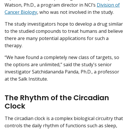
Watson, Ph.D., a program director in NCI’s
Division of
Cancer Biology
, who was not involved in the study.
The study investigators hope to develop a drug similar
to the studied compounds to treat humans and believe
there are many potential applications for such a
therapy.
“We have found a completely new class of targets, so
the options are unlimited,” said the study's senior
investigator Satchidananda Panda, Ph.D., a professor
at the Salk Institute.
The Rhythm of the Circadian
Clock
The circadian clock is a complex biological circuitry that
controls the daily rhythm of functions such as sleep,