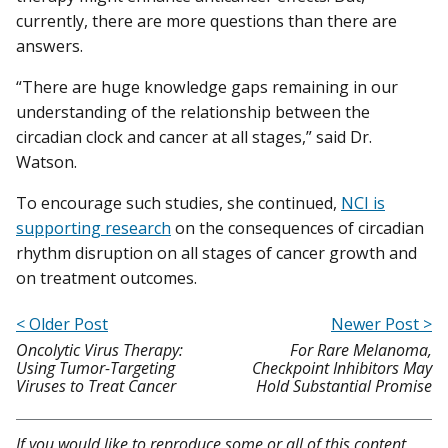
currently, there are more questions than there are
answers.
“There are huge knowledge gaps remaining in our
understanding of the relationship between the
circadian clock and cancer at all stages,” said Dr.
Watson.
To encourage such studies, she continued,
NCI is
supporting research
on the consequences of circadian
rhythm disruption on all stages of cancer growth and
on treatment outcomes.
< Older Post
Newer Post >
Oncolytic Virus Therapy:
For Rare Melanoma,
Using Tumor-Targeting
Checkpoint Inhibitors May
Viruses to Treat Cancer
Hold Substantial Promise
If you would like to reproduce some or all of this content,