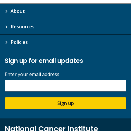
About
Resources
Policies
Sign up for email updates
Enter your email address
Sign up
National Cancer Institute