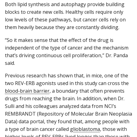
Both lipid synthesis and autophagy provide building
blocks to create new cells. Healthy cells require only
low levels of these pathways, but cancer cells rely on
them heavily because they are constantly dividing.
“So it makes sense that the effect of the drug is
independent of the type of cancer and the mechanism
that’s driving continuous cell proliferation,” Dr. Panda
said.
Previous research has shown that, in mice, one of the
two REV-ERB agonists used in this study can cross the
blood-brain barrier
, a boundary that often prevents
drugs from reaching the brain. In addition, when Dr.
Sulli and his colleagues analyzed data from NCI’s
REMBRANDT (Repository of Molecular Brain Neoplasia
Data) data portal, they found that, among people with
a type of brain cancer called
glioblastoma
, those with
higher levels of REV-ERBs lived longer than those with