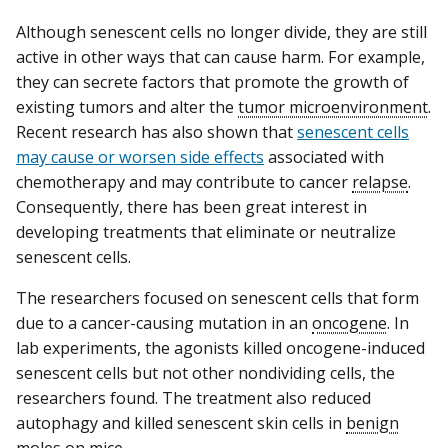
Although senescent cells no longer divide, they are still
active in other ways that can cause harm. For example,
they can secrete factors that promote the growth of
existing tumors and alter the
tumor microenvironment
.
Recent research has also shown that
senescent cells
may cause or worsen side effects
associated with
chemotherapy and may contribute to cancer
relapse
.
Consequently, there has been great interest in
developing treatments that eliminate or neutralize
senescent cells.
The researchers focused on senescent cells that form
due to a cancer-causing mutation in an
oncogene
. In
lab experiments, the agonists killed oncogene-induced
senescent cells but not other nondividing cells, the
researchers found. The treatment also reduced
autophagy and killed senescent skin cells in
benign