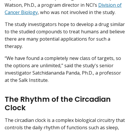
Watson, Ph.D., a program director in NCI’s
Division of
Cancer Biology
, who was not involved in the study.
The study investigators hope to develop a drug similar
to the studied compounds to treat humans and believe
there are many potential applications for such a
therapy.
“We have found a completely new class of targets, so
the options are unlimited,” said the study's senior
investigator Satchidananda Panda, Ph.D., a professor
at the Salk Institute.
The Rhythm of the Circadian
Clock
The circadian clock is a complex biological circuitry that
controls the daily rhythm of functions such as sleep,