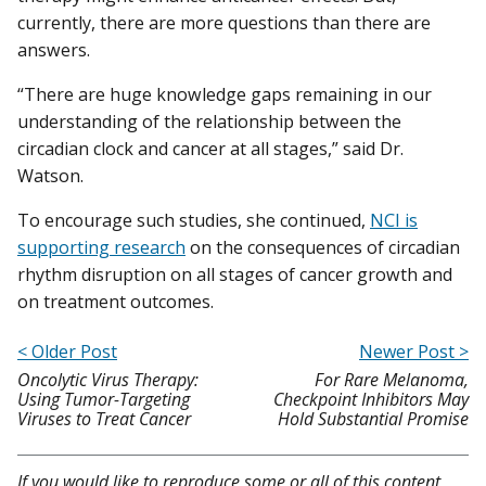
currently, there are more questions than there are
answers.
“There are huge knowledge gaps remaining in our
understanding of the relationship between the
circadian clock and cancer at all stages,” said Dr.
Watson.
To encourage such studies, she continued,
NCI is
supporting research
on the consequences of circadian
rhythm disruption on all stages of cancer growth and
on treatment outcomes.
< Older Post
Newer Post >
Oncolytic Virus Therapy:
For Rare Melanoma,
Using Tumor-Targeting
Checkpoint Inhibitors May
Viruses to Treat Cancer
Hold Substantial Promise
If you would like to reproduce some or all of this content,