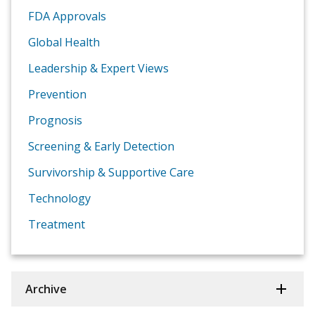
FDA Approvals
Global Health
Leadership & Expert Views
Prevention
Prognosis
Screening & Early Detection
Survivorship & Supportive Care
Technology
Treatment
Archive