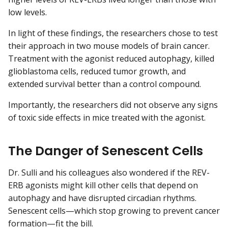
low levels.
In light of these findings, the researchers chose to test
their approach in two mouse models of brain cancer.
Treatment with the agonist reduced autophagy, killed
glioblastoma cells, reduced tumor growth, and
extended survival better than a control compound.
Importantly, the researchers did not observe any signs
of toxic side effects in mice treated with the agonist.
The Danger of Senescent Cells
Dr. Sulli and his colleagues also wondered if the REV-
ERB agonists might kill other cells that depend on
autophagy and have disrupted circadian rhythms.
Senescent cells—which stop growing to prevent cancer
formation—fit the bill.