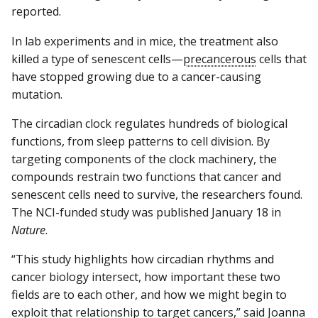
reported.
In lab experiments and in mice, the treatment also
killed a type of senescent cells—
precancerous
cells that
have stopped growing due to a cancer-causing
mutation.
The circadian clock regulates hundreds of biological
functions, from sleep patterns to cell division. By
targeting components of the clock machinery, the
compounds restrain two functions that cancer and
senescent cells need to survive, the researchers found.
The NCI-funded study was published January 18 in
Nature
.
“This study highlights how circadian rhythms and
cancer biology intersect, how important these two
fields are to each other, and how we might begin to
exploit that relationship to target cancers,” said Joanna