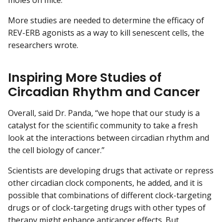
moles on mice.
More studies are needed to determine the efficacy of
REV-ERB agonists as a way to kill senescent cells, the
researchers wrote.
Inspiring More Studies of
Circadian Rhythm and Cancer
Overall, said Dr. Panda, “we hope that our study is a
catalyst for the scientific community to take a fresh
look at the interactions between circadian rhythm and
the cell biology of cancer.”
Scientists are developing drugs that activate or repress
other circadian clock components, he added, and it is
possible that combinations of different clock-targeting
drugs or of clock-targeting drugs with other types of
therapy might enhance anticancer effects. But,