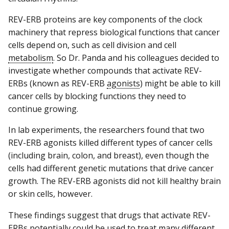
REV-ERB proteins are key components of the clock
machinery that repress biological functions that cancer
cells depend on, such as cell division and cell
metabolism
. So Dr. Panda and his colleagues decided to
investigate whether compounds that activate REV-
ERBs (known as REV-ERB
agonists
) might be able to kill
cancer cells by blocking functions they need to
continue growing.
In lab experiments, the researchers found that two
REV-ERB agonists killed different types of cancer cells
(including brain, colon, and breast), even though the
cells had different genetic mutations that drive cancer
growth. The REV-ERB agonists did not kill healthy brain
or skin cells, however.
These findings suggest that drugs that activate REV-
ERBs potentially could be used to treat many different