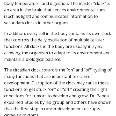
body temperature, and digestion. The master “clock” is
an area in the brain that senses environmental cues
(such as light) and communicates information to
secondary clocks in other organs.
In addition, every cell in the body contains its own clock
that controls the daily oscillation of multiple cellular
functions. All clocks in the body are usually in sync,
allowing the organism to adapt to its environment and
maintain a biological balance.
The circadian clock controls the “on” and “off” cycling of
many functions that are important for cancer
development. Disruption of the clock may cause these
functions to get stuck “on” or “off,” creating the right
conditions for tumors to develop and grow, Dr. Panda
explained. Studies by his group and others have shown
that the first step in cancer development disrupts
circadian rhythms.