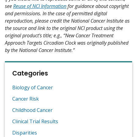
see
Reuse of NCI Information
for guidance about copyright
and permissions. In the case of permitted digital
reproduction, please credit the National Cancer Institute as
the source and link to the original NCI product using the
original product's title; e.g., “New Cancer Treatment
Approach Targets Circadian Clock was originally published
by the National Cancer Institute.”
Categories
Biology of Cancer
Cancer Risk
Childhood Cancer
Clinical Trial Results
Disparities