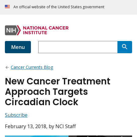
An official website of the United States government
Menu
Cancer Currents Blog
New Cancer Treatment
Approach Targets
Circadian Clock
Subscribe
February 13, 2018
, by NCI Staff