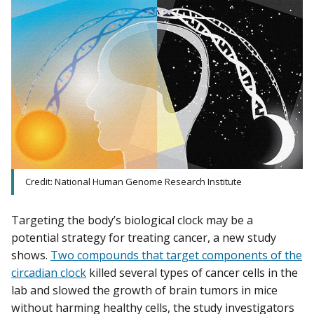
Credit: National Human Genome Research Institute
Targeting the body’s biological clock may be a
potential strategy for treating cancer, a new study
shows.
Two compounds that target components of the
circadian clock
killed several types of cancer cells in the
lab and slowed the growth of brain tumors in mice
without harming healthy cells, the study investigators