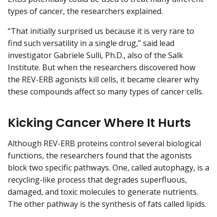
types of cancer, the researchers explained.
“That initially surprised us because it is very rare to
find such versatility in a single drug,” said lead
investigator Gabriele Sulli, Ph.D., also of the Salk
Institute. But when the researchers discovered how
the REV-ERB agonists kill cells, it became clearer why
these compounds affect so many types of cancer cells.
Kicking Cancer Where It Hurts
Although REV-ERB proteins control several biological
functions, the researchers found that the agonists
block two specific pathways. One, called autophagy, is a
recycling-like process that degrades superfluous,
damaged, and toxic molecules to generate nutrients.
The other pathway is the synthesis of fats called lipids.