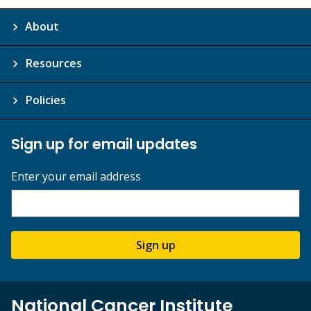
About
Resources
Policies
Sign up for email updates
Enter your email address
Sign up
National Cancer Institute