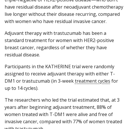
have residual disease after neoadjuvant chemotherapy
live longer without their disease recurring, compared
with women who have residual invasive cancer.
Adjuvant therapy with trastuzumab has been a
standard treatment for women with HER2-positive
breast cancer, regardless of whether they have
residual disease.
Participants in the KATHERINE trial were randomly
assigned to receive adjuvant therapy with either T-
DM1 or trastuzumab (in 3-week
treatment cycles
for
up to 14 cycles).
The researchers who led the trial estimated that, at 3
years after beginning adjuvant treatment, 88% of
women treated with T-DM1 were alive and free of
invasive cancer, compared with 77% of women treated
with trastuzumab.