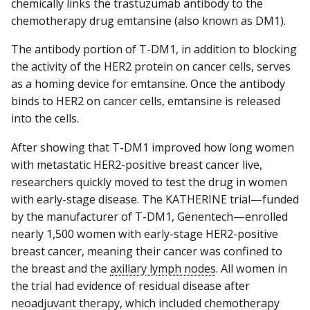
chemically links the trastuzumab antibody to the
chemotherapy drug emtansine (also known as DM1).
The antibody portion of T-DM1, in addition to blocking
the activity of the HER2 protein on cancer cells, serves
as a homing device for emtansine. Once the antibody
binds to HER2 on cancer cells, emtansine is released
into the cells.
After showing that T-DM1 improved how long women
with metastatic HER2-positive breast cancer live,
researchers quickly moved to test the drug in women
with early-stage disease. The KATHERINE trial—funded
by the manufacturer of T-DM1, Genentech—enrolled
nearly 1,500 women with early-stage HER2-positive
breast cancer, meaning their cancer was confined to
the breast and the
axillary lymph nodes
. All women in
the trial had evidence of residual disease after
neoadjuvant therapy, which included chemotherapy