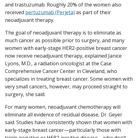
and trastuzumab. Roughly 20% of the women also
received
pertuzumab (Perjeta)
as part of their
neoadjuvant therapy.
The goal of neoadjuvant therapy is to eliminate as
much cancer as possible prior to surgery, and many
women with early-stage HER2-positive breast cancer
now receive neoadjuvant therapy, explained Janice
Lyons, M.D., a radiation oncologist at the Case
Comprehensive Cancer Center in Cleveland, who
specializes in treating breast cancer. Some women with
very small cancers, however, may proceed straight to
surgery, she said.
For many women, neoadjuvant chemotherapy will
eliminate all evidence of residual disease, Dr. Geyer
said. Studies have consistently shown that women with
early-stage breast cancer—particularly those with
triple-negative or HER2-positive disease—who don’t