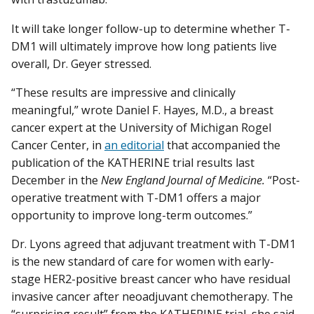
It will take longer follow-up to determine whether T-
DM1 will ultimately improve how long patients live
overall, Dr. Geyer stressed.
“These results are impressive and clinically
meaningful,” wrote Daniel F. Hayes, M.D., a breast
cancer expert at the University of Michigan Rogel
Cancer Center, in
an editorial
that accompanied the
publication of the KATHERINE trial results last
December in the
New England Journal of Medicine.
“Post-
operative treatment with T-DM1 offers a major
opportunity to improve long-term outcomes.”
Dr. Lyons agreed that adjuvant treatment with T-DM1
is the new standard of care for women with early-
stage HER2-positive breast cancer who have residual
invasive cancer after neoadjuvant chemotherapy. The
“surprising result” from the KATHERINE trial, she said,