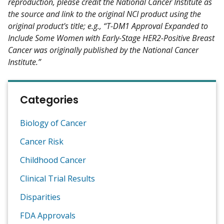
reproduction, please credit the National Cancer Institute as
the source and link to the original NCI product using the
original product's title; e.g., “T-DM1 Approval Expanded to
Include Some Women with Early-Stage HER2-Positive Breast
Cancer was originally published by the National Cancer
Institute.”
Categories
Biology of Cancer
Cancer Risk
Childhood Cancer
Clinical Trial Results
Disparities
FDA Approvals