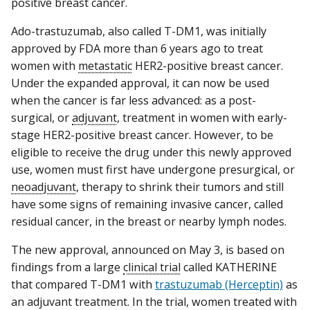
positive breast cancer.
Ado-trastuzumab, also called T-DM1, was initially
approved by FDA more than 6 years ago to treat
women with
metastatic
HER2-positive breast cancer.
Under the expanded approval, it can now be used
when the cancer is far less advanced: as a post-
surgical, or
adjuvant
, treatment in women with early-
stage HER2-positive breast cancer. However, to be
eligible to receive the drug under this newly approved
use, women must first have undergone presurgical, or
neoadjuvant
, therapy to shrink their tumors and still
have some signs of remaining invasive cancer, called
residual cancer, in the breast or nearby lymph nodes.
The new approval, announced on May 3, is based on
findings from a large
clinical trial
called KATHERINE
that compared T-DM1 with
trastuzumab (Herceptin)
as
an adjuvant treatment. In the trial, women treated with