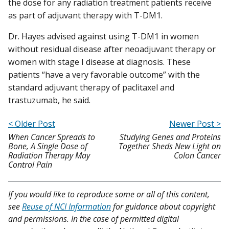
the dose for any radiation treatment patients receive
as part of adjuvant therapy with T-DM1.
Dr. Hayes advised against using T-DM1 in women
without residual disease after neoadjuvant therapy or
women with stage I disease at diagnosis. These
patients “have a very favorable outcome” with the
standard adjuvant therapy of paclitaxel and
trastuzumab, he said.
< Older Post
Newer Post >
When Cancer Spreads to
Studying Genes and Proteins
Bone, A Single Dose of
Together Sheds New Light on
Radiation Therapy May
Colon Cancer
Control Pain
If you would like to reproduce some or all of this content,
see
Reuse of NCI Information
for guidance about copyright
and permissions. In the case of permitted digital