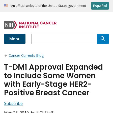
Español
An official website of the United States government
Menu
Cancer Currents Blog
T-DM1 Approval Expanded
to Include Some Women
with Early-Stage HER2-
Positive Breast Cancer
Subscribe
May 23, 2019
, by NCI Staff