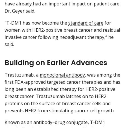
have already had an important impact on patient care,
Dr. Geyer said.
“T-DM1 has now become the
standard of care
for
women with HER2-positive breast cancer and residual
invasive cancer following neoadjuvant therapy,” he
said.
Building on Earlier Advances
Trastuzumab, a
monoclonal antibody
, was among the
first FDA-approved targeted cancer therapies and has
long been an established therapy for HER2-positive
breast cancer. Trastuzumab latches on to HER2
proteins on the surface of breast cancer cells and
prevents HER2 from stimulating cancer cell growth.
Known as an antibody–drug conjugate, T-DM1