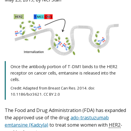
Once the antibody portion of T-DM1 binds to the HER2
receptor on cancer cells, emtansine is released into the
cells.
Credit: Adapted from Breast Can Res. 2014. doi:
10.1186/bcr3621. CC BY 2.0
The Food and Drug Administration (FDA) has expanded
the approved use of the drug
ado-trastuzumab
emtansine (Kadcyla)
to treat some women with
HER2
-