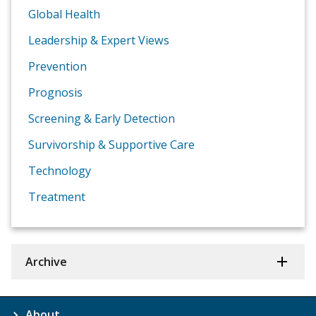
Global Health
Leadership & Expert Views
Prevention
Prognosis
Screening & Early Detection
Survivorship & Supportive Care
Technology
Treatment
Archive
About