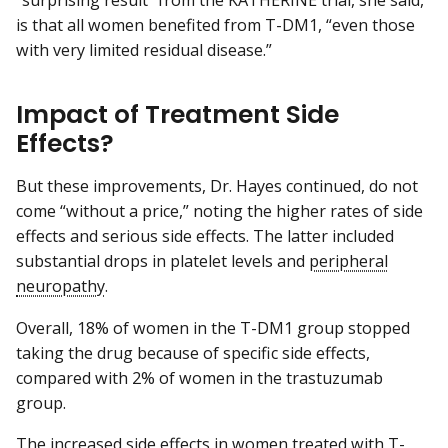
is that all women benefited from T-DM1, “even those
with very limited residual disease.”
Impact of Treatment Side
Effects?
But these improvements, Dr. Hayes continued, do not
come “without a price,” noting the higher rates of side
effects and serious side effects. The latter included
substantial drops in platelet levels and
peripheral
neuropathy
.
Overall, 18% of women in the T-DM1 group stopped
taking the drug because of specific side effects,
compared with 2% of women in the trastuzumab
group.
The increased side effects in women treated with T-