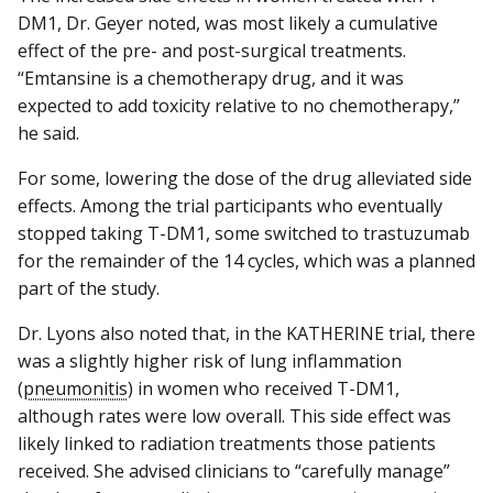
DM1, Dr. Geyer noted, was most likely a cumulative
effect of the pre- and post-surgical treatments.
“Emtansine is a chemotherapy drug, and it was
expected to add toxicity relative to no chemotherapy,”
he said.
For some, lowering the dose of the drug alleviated side
effects. Among the trial participants who eventually
stopped taking T-DM1, some switched to trastuzumab
for the remainder of the 14 cycles, which was a planned
part of the study.
Dr. Lyons also noted that, in the KATHERINE trial, there
was a slightly higher risk of lung inflammation
(
pneumonitis
) in women who received T-DM1,
although rates were low overall. This side effect was
likely linked to radiation treatments those patients
received. She advised clinicians to “carefully manage”