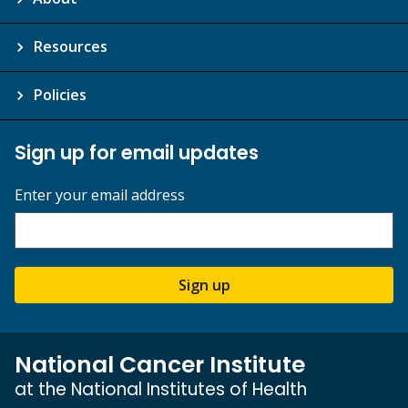
Resources
Policies
Sign up for email updates
Enter your email address
Sign up
National Cancer Institute
at the National Institutes of Health