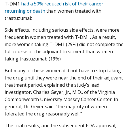
T-DM1
had a 50% reduced risk of their cancer
returning or death
than women treated with
trastuzumab.
Side effects, including serious side effects, were more
frequent in women treated with T-DM1. As a result,
more women taking T-DM1 (29%) did not complete the
full course of the adjuvant treatment than women
taking trastuzumab (19%).
But many of these women did not have to stop taking
the drug until they were near the end of their adjuvant
treatment period, explained the study’s lead
investigator, Charles Geyer, Jr., M.D., of the Virginia
Commonwealth University Massey Cancer Center. In
general, Dr. Geyer said, “the majority of women
tolerated the drug reasonably well.”
The trial results, and the subsequent FDA approval,