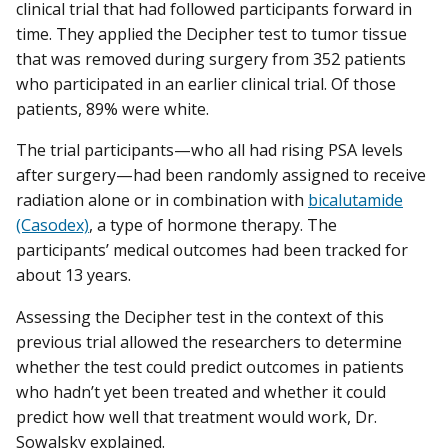
clinical trial that had followed participants forward in
time. They applied the Decipher test to tumor tissue
that was removed during surgery from 352 patients
who participated in an earlier clinical trial. Of those
patients, 89% were white.
The trial participants—who all had rising PSA levels
after surgery—had been randomly assigned to receive
radiation alone or in combination with
bicalutamide
(Casodex)
, a type of hormone therapy. The
participants’ medical outcomes had been tracked for
about 13 years.
Assessing the Decipher test in the context of this
previous trial allowed the researchers to determine
whether the test could predict outcomes in patients
who hadn’t yet been treated and whether it could
predict how well that treatment would work, Dr.
Sowalsky explained.