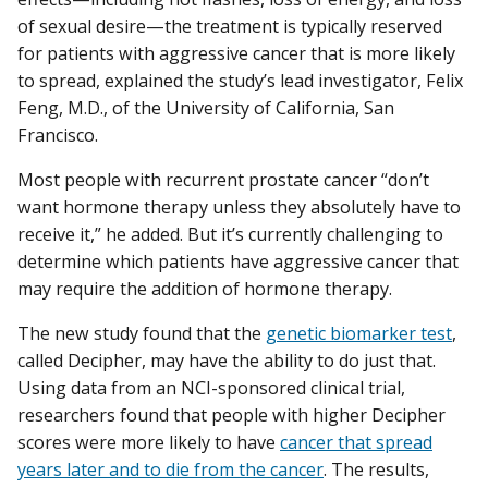
of sexual desire—the treatment is typically reserved
for patients with aggressive cancer that is more likely
to spread, explained the study’s lead investigator, Felix
Feng, M.D., of the University of California, San
Francisco.
Most people with recurrent prostate cancer “don’t
want hormone therapy unless they absolutely have to
receive it,” he added. But it’s currently challenging to
determine which patients have aggressive cancer that
may require the addition of hormone therapy.
The new study found that the
genetic biomarker test
,
called Decipher, may have the ability to do just that.
Using data from an NCI-sponsored clinical trial,
researchers found that people with higher Decipher
scores were more likely to have
cancer that spread
years later and to die from the cancer
. The results,