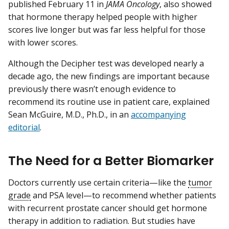
published February 11 in
JAMA Oncology
, also showed
that hormone therapy helped people with higher
scores live longer but was far less helpful for those
with lower scores.
Although the Decipher test was developed nearly a
decade ago, the new findings are important because
previously there wasn’t enough evidence to
recommend its routine use in patient care, explained
Sean McGuire, M.D., Ph.D., in an
accompanying
editorial
.
The Need for a Better Biomarker
Doctors currently use certain criteria—like the
tumor
grade
and PSA level—to recommend whether patients
with recurrent prostate cancer should get hormone
therapy in addition to radiation. But studies have