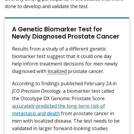
done to develop and validate the test.
A Genetic Biomarker Test for
Newly Diagnosed Prostate Cancer
Results from a study of a different genetic
biomarker test suggest that it could one day
help inform treatment decisions for men newly
diagnosed with
localized
prostate cancer.
According to findings published February 24 in
JCO Precision Oncology
, a biomarker test called
the Oncotype DX Genomic Prostate Score
accurately predicted the long-term risk of
metastasis and death
from prostate cancer in
men with localized disease. The test needs to be
validated in larger forward-looking studies