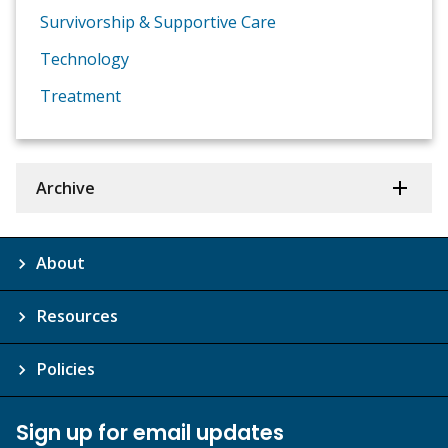
Survivorship & Supportive Care
Technology
Treatment
Archive
About
Resources
Policies
Sign up for email updates