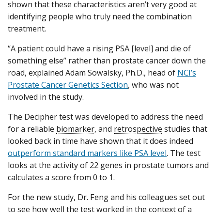
shown that these characteristics aren’t very good at
identifying people who truly need the combination
treatment.
“A patient could have a rising PSA [level] and die of
something else” rather than prostate cancer down the
road, explained Adam Sowalsky, Ph.D., head of
NCI’s
Prostate Cancer Genetics Section
, who was not
involved in the study.
The Decipher test was developed to address the need
for a reliable
biomarker
, and
retrospective
studies that
looked back in time have shown that it does indeed
outperform standard markers like PSA level
. The test
looks at the activity of 22 genes in prostate tumors and
calculates a score from 0 to 1.
For the new study, Dr. Feng and his colleagues set out
to see how well the test worked in the context of a