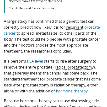
doctors make treatment decisions.
Credit: National Cancer Institute
A large study has confirmed that a genetic test can
correctly predict how likely it is for
recurrent
prostate
cancer
to spread (metastasize) to other parts of the
body. The test could help people with prostate cancer
and their doctors choose the most appropriate
treatment, the researchers concluded.
If a person’s
PSA level
starts to rise after surgery to
remove the entire prostate (
radical prostatectomy
),
that generally means the cancer has come back. The
standard treatment for prostate cancer that has come
back after prostatectomy is radiation therapy, either
alone or with the addition of
hormone therapy
.
Because hormone therapy can cause distressing side
effects—including hot flashes, loss of energy, and loss