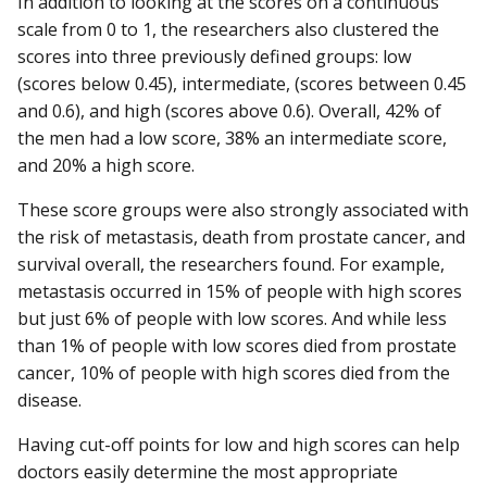
In addition to looking at the scores on a continuous
scale from 0 to 1, the researchers also clustered the
scores into three previously defined groups: low
(scores below 0.45), intermediate, (scores between 0.45
and 0.6), and high (scores above 0.6). Overall, 42% of
the men had a low score, 38% an intermediate score,
and 20% a high score.
These score groups were also strongly associated with
the risk of metastasis, death from prostate cancer, and
survival overall, the researchers found. For example,
metastasis occurred in 15% of people with high scores
but just 6% of people with low scores. And while less
than 1% of people with low scores died from prostate
cancer, 10% of people with high scores died from the
disease.
Having cut-off points for low and high scores can help
doctors easily determine the most appropriate