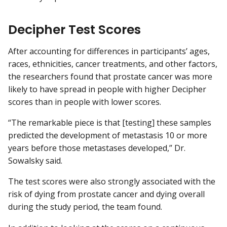
Decipher Test Scores
After accounting for differences in participants’ ages,
races, ethnicities, cancer treatments, and other factors,
the researchers found that prostate cancer was more
likely to have spread in people with higher Decipher
scores than in people with lower scores.
“The remarkable piece is that [testing] these samples
predicted the development of metastasis 10 or more
years before those metastases developed,” Dr.
Sowalsky said.
The test scores were also strongly associated with the
risk of dying from prostate cancer and dying overall
during the study period, the team found.