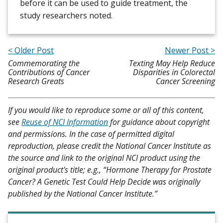
before it can be used to guide treatment, the
study researchers noted.
< Older Post
Newer Post >
Commemorating the
Texting May Help Reduce
Contributions of Cancer
Disparities in Colorectal
Research Greats
Cancer Screening
If you would like to reproduce some or all of this content,
see
Reuse of NCI Information
for guidance about copyright
and permissions. In the case of permitted digital
reproduction, please credit the National Cancer Institute as
the source and link to the original NCI product using the
original product's title; e.g., “Hormone Therapy for Prostate
Cancer? A Genetic Test Could Help Decide was originally
published by the National Cancer Institute.”