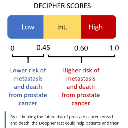
By estimating the future risk of prostate cancer spread
and death, the Decipher test could help patients and their