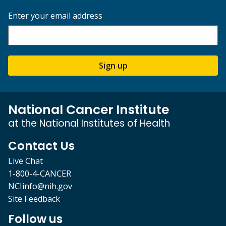
Enter your email address
Sign up
National Cancer Institute
at the National Institutes of Health
Contact Us
Live Chat
1-800-4-CANCER
NCIinfo@nih.gov
Site Feedback
Follow us