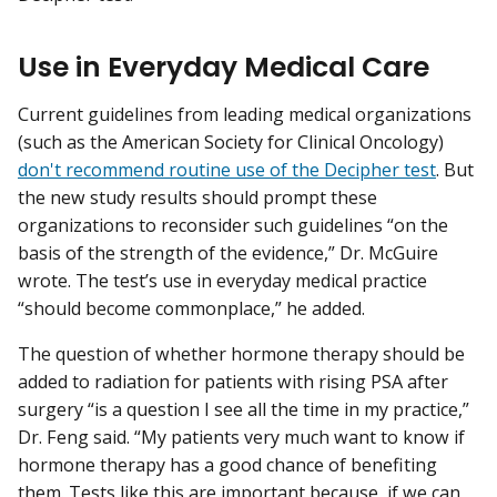
Use in Everyday Medical Care
Current guidelines from leading medical organizations
(such as the American Society for Clinical Oncology)
don't recommend routine use of the Decipher test
. But
the new study results should prompt these
organizations to reconsider such guidelines “on the
basis of the strength of the evidence,” Dr. McGuire
wrote. The test’s use in everyday medical practice
“should become commonplace,” he added.
The question of whether hormone therapy should be
added to radiation for patients with rising PSA after
surgery “is a question I see all the time in my practice,”
Dr. Feng said. “My patients very much want to know if
hormone therapy has a good chance of benefiting
them. Tests like this are important because, if we can