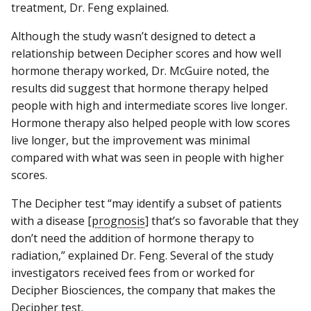
treatment, Dr. Feng explained.
Although the study wasn’t designed to detect a
relationship between Decipher scores and how well
hormone therapy worked, Dr. McGuire noted, the
results did suggest that hormone therapy helped
people with high and intermediate scores live longer.
Hormone therapy also helped people with low scores
live longer, but the improvement was minimal
compared with what was seen in people with higher
scores.
The Decipher test “may identify a subset of patients
with a disease [
prognosis
] that’s so favorable that they
don’t need the addition of hormone therapy to
radiation,” explained Dr. Feng. Several of the study
investigators received fees from or worked for
Decipher Biosciences, the company that makes the
Decipher test.