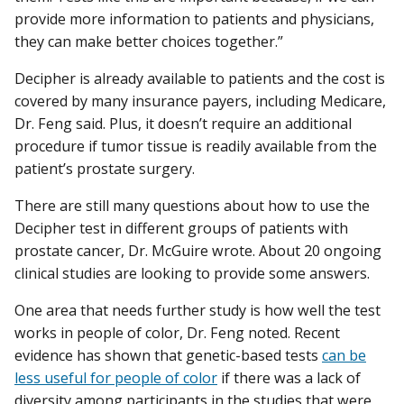
provide more information to patients and physicians,
they can make better choices together.”
Decipher is already available to patients and the cost is
covered by many insurance payers, including Medicare,
Dr. Feng said. Plus, it doesn’t require an additional
procedure if tumor tissue is readily available from the
patient’s prostate surgery.
There are still many questions about how to use the
Decipher test in different groups of patients with
prostate cancer, Dr. McGuire wrote. About 20 ongoing
clinical studies are looking to provide some answers.
One area that needs further study is how well the test
works in people of color, Dr. Feng noted. Recent
evidence has shown that genetic-based tests
can be
less useful for people of color
if there was a lack of
diversity among participants in the studies that were