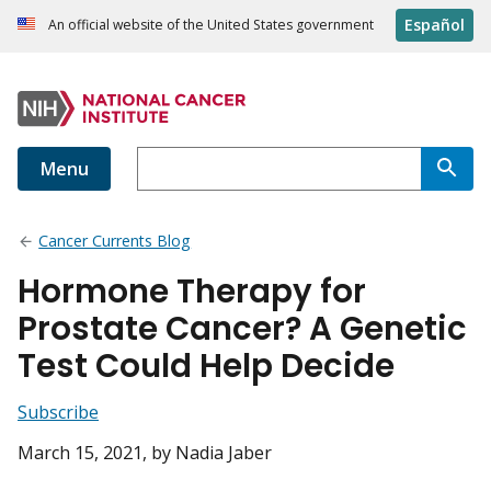
Español
An official website of the United States government
Menu
Cancer Currents Blog
Hormone Therapy for
Prostate Cancer? A Genetic
Test Could Help Decide
Subscribe
March 15, 2021
, by Nadia Jaber