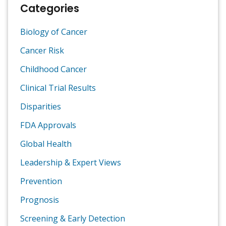
Categories
Biology of Cancer
Cancer Risk
Childhood Cancer
Clinical Trial Results
Disparities
FDA Approvals
Global Health
Leadership & Expert Views
Prevention
Prognosis
Screening & Early Detection