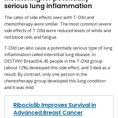
serious lung inflammation
The rates of side effects seen with T-DXd and
chemotherapy were similar. The most common severe
side effects of T-DXd were reduced levels of white and
red blood cells and fatigue.
T-DXd can also cause a potentially serious type of lung
inflammation called interstitial lung disease. In
DESTINY-Breast04, 45 people in the T-DXd group
(about 12%) developed this side effect, and 3 died as a
result. By contrast, only one person in the
chemotherapy group developed this lung condition
and it was mild.
Ribociclib Improves Survival in
Advanced Breast Cancer