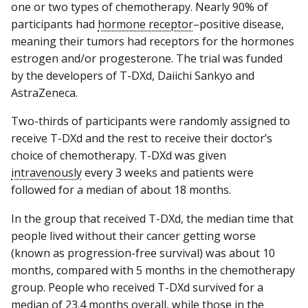
one or two types of chemotherapy. Nearly 90% of
participants had
hormone receptor
–positive disease,
meaning their tumors had receptors for the hormones
estrogen and/or progesterone. The trial was funded
by the developers of T-DXd, Daiichi Sankyo and
AstraZeneca.
Two-thirds of participants were randomly assigned to
receive T-DXd and the rest to receive their doctor’s
choice of chemotherapy. T-DXd was given
intravenously
every 3 weeks and patients were
followed for a median of about 18 months.
In the group that received T-DXd, the median time that
people lived without their cancer getting worse
(known as progression-free survival) was about 10
months, compared with 5 months in the chemotherapy
group. People who received T-DXd survived for a
median of 23.4 months overall, while those in the