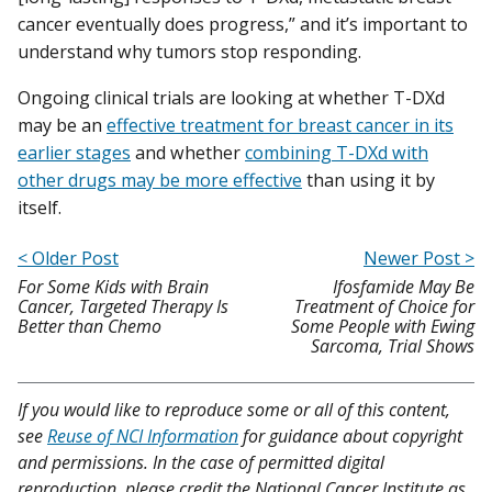
cancer eventually does progress,” and it’s important to
understand why tumors stop responding.
Ongoing clinical trials are looking at whether T-DXd
may be an
effective treatment for breast cancer in its
earlier stages
and whether
combining T-DXd with
other drugs may be more effective
than using it by
itself.
< Older Post
Newer Post >
For Some Kids with Brain
Ifosfamide May Be
Cancer, Targeted Therapy Is
Treatment of Choice for
Better than Chemo
Some People with Ewing
Sarcoma, Trial Shows
If you would like to reproduce some or all of this content,
see
Reuse of NCI Information
for guidance about copyright
and permissions. In the case of permitted digital
reproduction, please credit the National Cancer Institute as