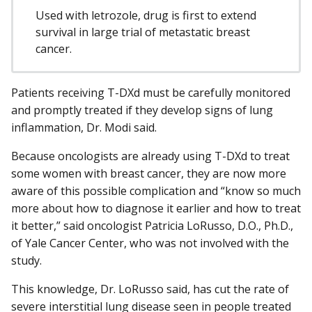
Used with letrozole, drug is first to extend
survival in large trial of metastatic breast
cancer.
Patients receiving T-DXd must be carefully monitored
and promptly treated if they develop signs of lung
inflammation, Dr. Modi said.
Because oncologists are already using T-DXd to treat
some women with breast cancer, they are now more
aware of this possible complication and “know so much
more about how to diagnose it earlier and how to treat
it better,” said oncologist Patricia LoRusso, D.O., Ph.D.,
of Yale Cancer Center, who was not involved with the
study.
This knowledge, Dr. LoRusso said, has cut the rate of
severe interstitial lung disease seen in people treated