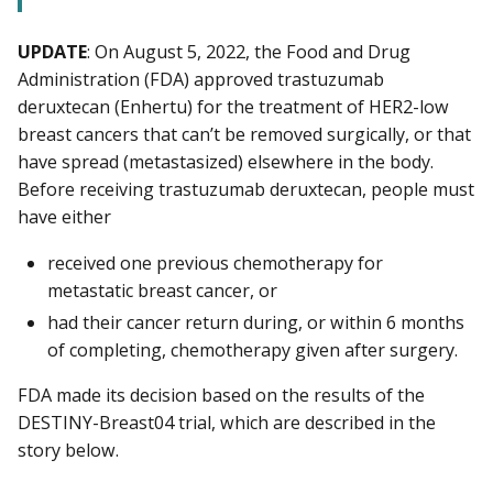
UPDATE
: On August 5, 2022, the Food and Drug
Administration (FDA) approved trastuzumab
deruxtecan (Enhertu) for the treatment of HER2-low
breast cancers that can’t be removed surgically, or that
have spread (metastasized) elsewhere in the body.
Before receiving trastuzumab deruxtecan, people must
have either
received one previous chemotherapy for
metastatic breast cancer, or
had their cancer return during, or within 6 months
of completing, chemotherapy given after surgery.
FDA made its decision based on the results of the
DESTINY-Breast04 trial, which are described in the
story below.