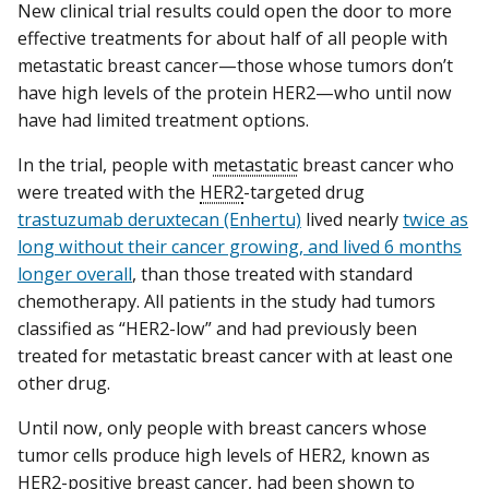
New clinical trial results could open the door to more
effective treatments for about half of all people with
metastatic breast cancer—those whose tumors don’t
have high levels of the protein HER2—who until now
have had limited treatment options.
In the trial, people with
metastatic
breast cancer who
were treated with the
HER2
-targeted drug
trastuzumab deruxtecan (Enhertu)
lived nearly
twice as
long without their cancer growing, and lived 6 months
longer overall
, than those treated with standard
chemotherapy. All patients in the study had tumors
classified as “HER2-low” and had previously been
treated for metastatic breast cancer with at least one
other drug.
Until now, only people with breast cancers whose
tumor cells produce high levels of HER2, known as
HER2-positive breast cancer, had been shown to