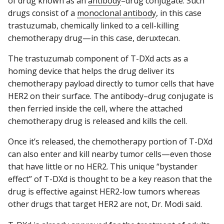
of drug known as an
antibody
–drug conjugate. Such
drugs consist of a
monoclonal antibody
, in this case
trastuzumab, chemically linked to a cell-killing
chemotherapy drug—in this case, deruxtecan.
The trastuzumab component of T-DXd acts as a
homing device that helps the drug deliver its
chemotherapy payload directly to tumor cells that have
HER2 on their surface. The antibody–drug conjugate is
then ferried inside the cell, where the attached
chemotherapy drug is released and kills the cell.
Once it’s released, the chemotherapy portion of T-DXd
can also enter and kill nearby tumor cells—even those
that have little or no HER2. This unique “bystander
effect” of T-DXd is thought to be a key reason that the
drug is effective against HER2-low tumors whereas
other drugs that target HER2 are not, Dr. Modi said.