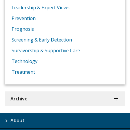
Leadership & Expert Views
Prevention
Prognosis
Screening & Early Detection
Survivorship & Supportive Care
Technology
Treatment
Archive
About