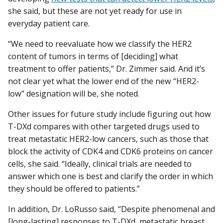
she said, but these are not yet ready for use in
everyday patient care.
“We need to reevaluate how we classify the HER2
content of tumors in terms of [deciding] what
treatment to offer patients,” Dr. Zimmer said. And it’s
not clear yet what the lower end of the new “HER2-
low” designation will be, she noted.
Other issues for future study include figuring out how
T-DXd compares with other targeted drugs used to
treat metastatic HER2-low cancers, such as those that
block the activity of CDK4 and CDK6 proteins on cancer
cells, she said. “Ideally, clinical trials are needed to
answer which one is best and clarify the order in which
they should be offered to patients.”
In addition, Dr. LoRusso said, “Despite phenomenal and
[long-lasting] responses to T-DXd, metastatic breast