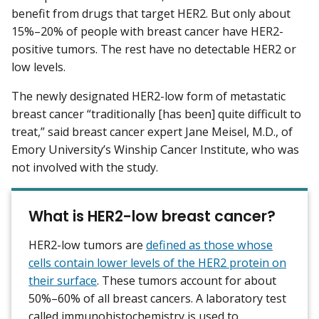
benefit from drugs that target HER2. But only about
15%–20% of people with breast cancer have HER2-
positive tumors. The rest have no detectable HER2 or
low levels.
The newly designated HER2-low form of metastatic
breast cancer “traditionally [has been] quite difficult to
treat,” said breast cancer expert Jane Meisel, M.D., of
Emory University’s Winship Cancer Institute, who was
not involved with the study.
What is HER2-low breast cancer?
HER2-low tumors are
defined as those whose
cells contain lower levels of the HER2 protein on
their surface
. These tumors account for about
50%–60% of all breast cancers. A laboratory test
called immunohistochemistry is used to