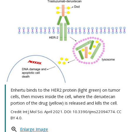
Enhertu binds to the HER2 protein (light green) on tumor
cells, then moves inside the cell, where the deruxtecan
portion of the drug (yellow) is released and kills the cell.
Credit: Int J Mol Sci. April 2021. DOI: 10.3390/ijms22094774. CC
BY 4.0.
Enlarge Image