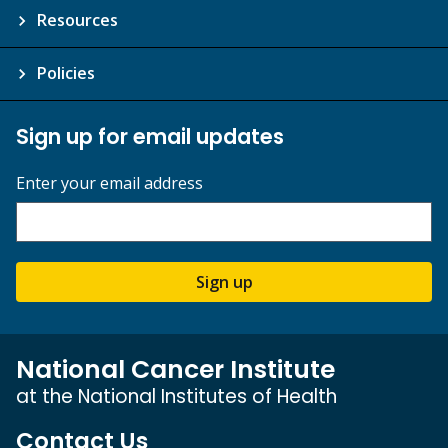
Resources
Policies
Sign up for email updates
Enter your email address
Sign up
National Cancer Institute
at the National Institutes of Health
Contact Us