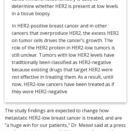
determine whether HER2 is present at low levels
in a tissue biopsy.
In HER2-positive breast cancer and in other
cancers that overproduce HER2, the excess HER2
on tumor cells drives the cancer’s growth. The
role of the HER2 protein in HER2-low tumors is
still unclear. Tumors with low HER2 levels have
traditionally been classified as HER2-negative
because existing drugs that target HER2 were
not effective in treating them. As a result, until
now, HER2-low cancers have been treated as if
they were HER2-negative.
The study findings are expected to change how
metastatic HER2-low breast cancer is treated, and are
“a huge win for our patients,” Dr. Meisel said at a press