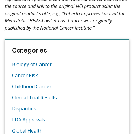
the source and link to the original NCI product using the
original product's title; e.g., “Enhertu Improves Survival for
Metastatic “HER2-Low” Breast Cancer was originally
published by the National Cancer Institute.”
Categories
Biology of Cancer
Cancer Risk
Childhood Cancer
Clinical Trial Results
Disparities
FDA Approvals
Global Health