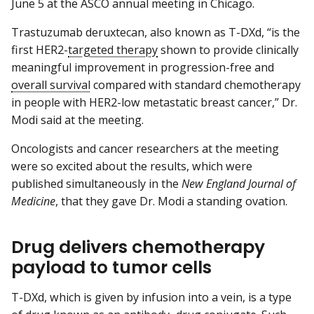
June 5 at the ASCO annual meeting in Chicago.
Trastuzumab deruxtecan, also known as T-DXd, “is the
first HER2-
targeted therapy
shown to provide clinically
meaningful improvement in progression-free and
overall survival
compared with standard chemotherapy
in people with HER2-low metastatic breast cancer,” Dr.
Modi said at the meeting.
Oncologists and cancer researchers at the meeting
were so excited about the results, which were
published simultaneously in the
New England Journal of
Medicine
, that they gave Dr. Modi a standing ovation.
Drug delivers chemotherapy
payload to tumor cells
T-DXd, which is given by infusion into a vein, is a type