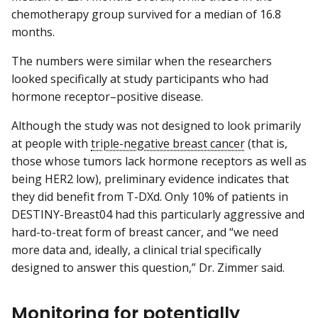
chemotherapy group survived for a median of 16.8
months.
The numbers were similar when the researchers
looked specifically at study participants who had
hormone receptor–positive disease.
Although the study was not designed to look primarily
at people with
triple-negative breast cancer
(that is,
those whose tumors lack hormone receptors as well as
being HER2 low), preliminary evidence indicates that
they did benefit from T-DXd. Only 10% of patients in
DESTINY-Breast04 had this particularly aggressive and
hard-to-treat form of breast cancer, and “we need
more data and, ideally, a clinical trial specifically
designed to answer this question,” Dr. Zimmer said.
Monitoring for potentially