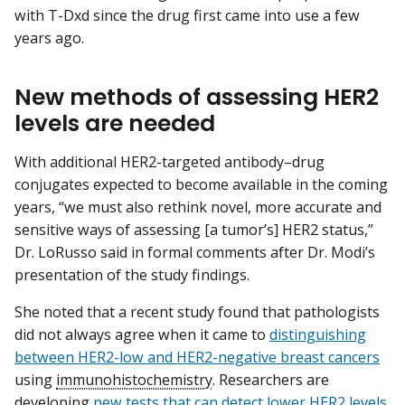
with T-Dxd since the drug first came into use a few
years ago.
New methods of assessing HER2
levels are needed
With additional HER2-targeted antibody–drug
conjugates expected to become available in the coming
years, “we must also rethink novel, more accurate and
sensitive ways of assessing [a tumor’s] HER2 status,”
Dr. LoRusso said in formal comments after Dr. Modi’s
presentation of the study findings.
She noted that a recent study found that pathologists
did not always agree when it came to
distinguishing
between HER2-low and HER2-negative breast cancers
using
immunohistochemistry
. Researchers are
developing
new tests that can detect lower HER2 levels
,