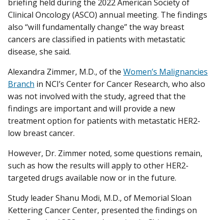
briefing held during the 2022 American Society of
Clinical Oncology (ASCO) annual meeting. The findings
also “will fundamentally change” the way breast
cancers are classified in patients with metastatic
disease, she said.
Alexandra Zimmer, M.D., of the
Women’s Malignancies
Branch
in NCI’s Center for Cancer Research, who also
was not involved with the study, agreed that the
findings are important and will provide a new
treatment option for patients with metastatic HER2-
low breast cancer.
However, Dr. Zimmer noted, some questions remain,
such as how the results will apply to other HER2-
targeted drugs available now or in the future.
Study leader Shanu Modi, M.D., of Memorial Sloan
Kettering Cancer Center, presented the findings on