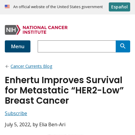
Español
An official website of the United States government
Menu
Cancer Currents Blog
Enhertu Improves Survival
for Metastatic “HER2-Low”
Breast Cancer
Subscribe
July 5, 2022
, by Elia Ben-Ari