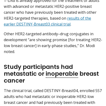
T-DXd is already approved for the treatment of adults
with advanced or metastatic HER2-positive breast
cancer who have previously been treated with other
HER2-targeted therapies, based on
results of the
earlier DESTINY-Breast03 clinical trial
.
Other HER2-targeted antibody–drug conjugates in
development “are showing promise [for treating HER2-
low breast cancer] in early-phase studies,” Dr. Modi
noted.
Study participants had
metastatic or
inoperable
breast
cancer
The clinical trial, called DESTINY-Breast04, enrolled 557
adults who had metastatic or inoperable HER2-low
breast cancer and had previously been treated with