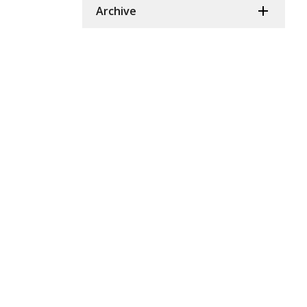
Archive