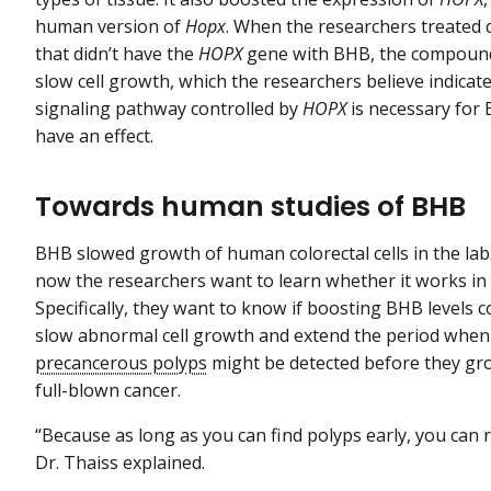
human version of
Hopx
. When the researchers treated c
that didn’t have the
HOPX
gene with BHB, the compound
slow cell growth, which the researchers believe indicat
signaling pathway controlled by
HOPX
is necessary for
have an effect.
Towards human studies of BHB
BHB slowed growth of human colorectal cells in the lab
now the researchers want to learn whether it works in
Specifically, they want to know if boosting BHB levels c
slow abnormal cell growth and extend the period when
precancerous polyps
might be detected before they gr
full-blown cancer.
“Because as long as you can find polyps early, you can
Dr. Thaiss explained.