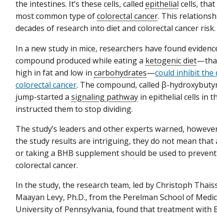
the intestines. It’s these cells, called
epithelial
cells, that
most common type of
colorectal cancer
. This relations
decades of research into diet and colorectal cancer risk.
In a new study in mice, researchers have found evidenc
compound produced while eating a
ketogenic diet
—that
high in fat and low in
carbohydrates
—
could inhibit th
colorectal cancer
. The compound, called β-hydroxybuty
jump-started a
signaling pathway
in epithelial cells in 
instructed them to stop dividing.
The study’s leaders and other experts warned, however
the study results are intriguing, they do not mean that 
or taking a BHB supplement should be used to prevent 
colorectal cancer.
In the study, the research team, led by Christoph Thaiss
Maayan Levy, Ph.D., from the Perelman School of Medic
University of Pennsylvania, found that treatment with