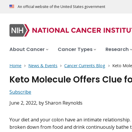
An official website of the United States government
About Cancer
Cancer Types
Research
Home
News & Events
Cancer Currents Blog
Keto Molec
Keto Molecule Offers Clue f
Subscribe
June 2, 2022
, by Sharon Reynolds
Your diet and your colon have an intimate relationship.
broken down from food and drink continuously bathe the