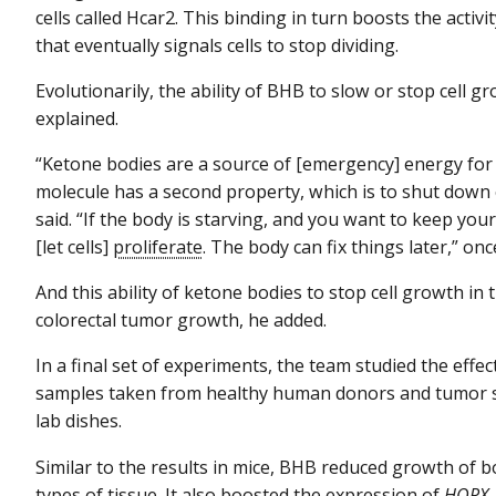
cells called Hcar2. This binding in turn boosts the activi
that eventually signals cells to stop dividing.
Evolutionarily, the ability of BHB to slow or stop cell 
explained.
“Ketone bodies are a source of [emergency] energy for 
molecule has a second property, which is to shut down 
said. “If the body is starving, and you want to keep your
[let cells]
proliferate
. The body can fix things later,” once
And this ability of ketone bodies to stop cell growth i
colorectal tumor growth, he added.
In a final set of experiments, the team studied the eff
samples taken from healthy human donors and tumor sa
lab dishes.
Similar to the results in mice, BHB reduced growth of b
types of tissue. It also boosted the expression of
HOPX
,