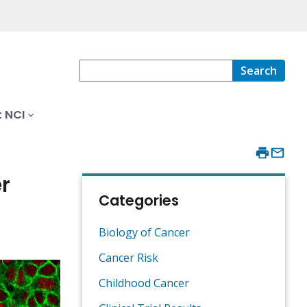
Search
 NCI
r
Categories
Biology of Cancer
Cancer Risk
Childhood Cancer