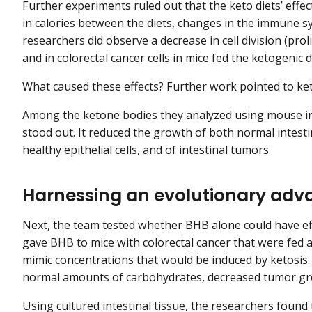
Further experiments ruled out that the keto diets’ eff
in calories between the diets, changes in the immune 
researchers did observe a decrease in cell division (prolif
and in colorectal cancer cells in mice fed the ketogenic d
What caused these effects? Further work pointed to ket
Among the ketone bodies they analyzed using mouse int
stood out. It reduced the growth of both normal intest
healthy epithelial cells, and of intestinal tumors.
Harnessing an evolutionary adv
Next, the team tested whether BHB alone could have effe
gave BHB to mice with colorectal cancer that were fed a
mimic concentrations that would be induced by ketosis.
normal amounts of carbohydrates, decreased tumor gr
Using cultured intestinal tissue, the researchers found