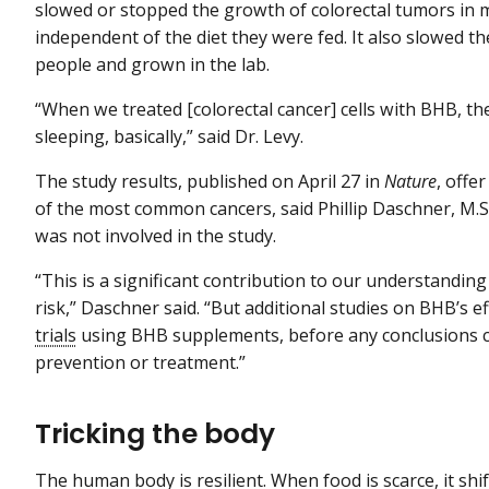
slowed or stopped the growth of colorectal tumors in m
independent of the diet they were fed. It also slowed th
people and grown in the lab.
“When we treated [colorectal cancer] cells with BHB, the
sleeping, basically,” said Dr. Levy.
The study results, published on April 27 in
Nature
, offe
of the most common cancers, said Phillip Daschner, M.S
was not involved in the study.
“This is a significant contribution to our understanding
risk,” Daschner said. “But additional studies on BHB’s e
trials
using BHB supplements, before any conclusions ca
prevention or treatment.”
Tricking the body
The human body is resilient. When food is scarce, it sh