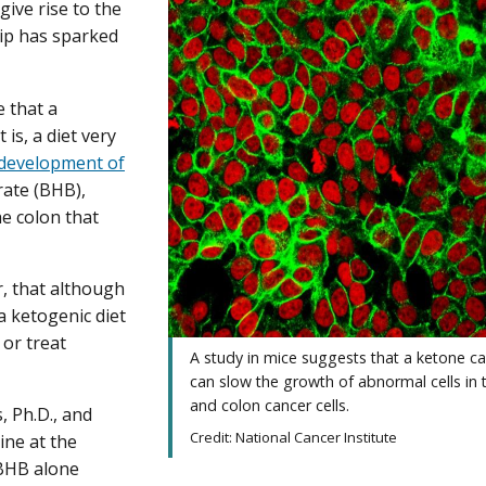
 give rise to the
hip has sparked
e that a
 is, a diet very
e development of
rate (BHB),
the colon that
, that although
a ketogenic diet
or treat
A study in mice suggests that a ketone c
can slow the growth of abnormal cells in 
and colon cancer cells.
, Ph.D., and
Credit: National Cancer Institute
ine at the
 BHB alone