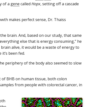
ty of a
gene
called
Hopx
, setting off a cascade
growth makes perfect sense, Dr. Thaiss
the brain. And, based on our study, that same
everything else that is energy consuming,” he
 brain alive, it would be a waste of energy to
 it’s been fed.
n the periphery of the body also seemed to slow
ect of BHB on human tissue, both colon
mples from people with colorectal cancer, in
oth
 the