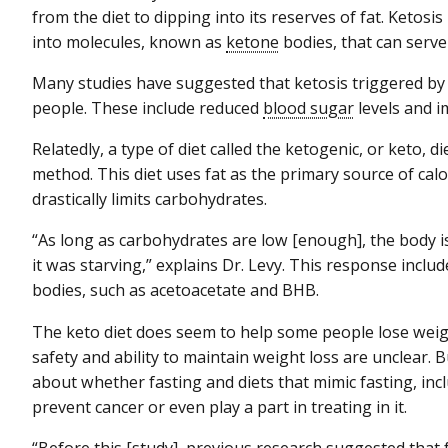
from the diet to dipping into its reserves of fat. Ketosi
into molecules, known as
ketone
bodies, that can serve
Many studies have suggested that ketosis triggered by
people. These include reduced
blood sugar
levels and i
Relatedly, a type of diet called the ketogenic, or keto, 
method. This diet uses fat as the primary source of cal
drastically limits carbohydrates.
“As long as carbohydrates are low [enough], the body is
it was starving,” explains Dr. Levy. This response inclu
bodies, such as acetoacetate and BHB.
The keto diet does seem to help some people lose weigh
safety and ability to maintain weight loss are unclear.
about whether fasting and diets that mimic fasting, incl
prevent cancer or even play a part in treating in it.
“Before this [study], previous research suggested that fa