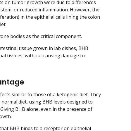
ects on tumor growth were due to differences
system, or reduced inflammation. However, the
eration) in the epithelial cells lining the colon
iet.
one bodies as the critical component.
estinal tissue grown in lab dishes, BHB
inal tissues, without causing damage to
antage
cts similar to those of a ketogenic diet. They
 normal diet, using BHB levels designed to
 Giving BHB alone, even in the presence of
owth.
 that BHB binds to a
receptor
on epithelial