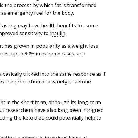
s is the process by which fat is transformed
 as emergency fuel for the body.
 fasting may have health benefits for some
mproved sensitivity to
insulin
.
diet has grown in popularity as a weight loss
ories, up to 90% in extreme cases, and
 basically tricked into the same response as if
des the production of a variety of ketone
t in the short term, although its long-term
 But researchers have also long been intrigued
uding the keto diet, could potentially help to
sting is beneficial in various kinds of