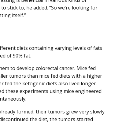
t to stick to, he added. “So we’re looking for
ing itself.”
ferent diets containing varying levels of fats
d of 90% fat.
em to develop colorectal cancer. Mice fed
ller tumors than mice fed diets with a higher
 fed the ketogenic diets also lived longer.
ted these experiments using mice engineered
ontaneously.
already formed, their tumors grew very slowly
iscontinued the diet, the tumors started