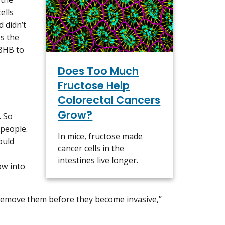
ells
 didn’t
es the
 BHB to
Does Too Much
Fructose Help
Colorectal Cancers
Grow?
. So
 people.
In mice, fructose made
ould
cancer cells in the
intestines live longer.
ow into
 remove them before they become invasive,”