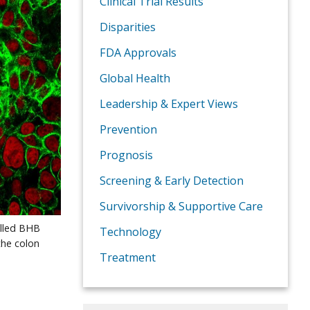
Clinical Trial Results
Disparities
FDA Approvals
Global Health
Leadership & Expert Views
Prevention
Prognosis
Screening & Early Detection
Survivorship & Supportive Care
alled BHB
Technology
the colon
Treatment