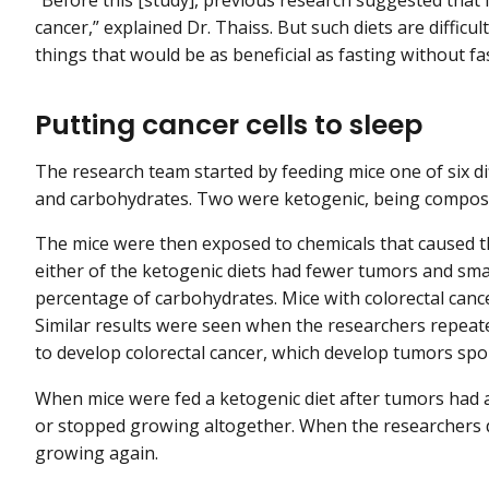
cancer,” explained Dr. Thaiss. But such diets are difficul
things that would be as beneficial as fasting without fast
Putting cancer cells to sleep
The research team started by feeding mice one of six dif
and carbohydrates. Two were ketogenic, being compose
The mice were then exposed to chemicals that caused th
either of the ketogenic diets had fewer tumors and sma
percentage of carbohydrates. Mice with colorectal cancer
Similar results were seen when the researchers repea
to develop colorectal cancer, which develop tumors sp
When mice were fed a ketogenic diet after tumors had 
or stopped growing altogether. When the researchers d
growing again.