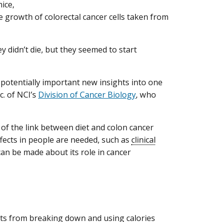
ice,
e growth of colorectal cancer cells taken from
y didn’t die, but they seemed to start
r potentially important new insights into one
c. of NCI’s
Division of Cancer Biology
, who
 of the link between diet and colon cancer
ffects in people are needed, such as
clinical
n be made about its role in cancer
ifts from breaking down and using calories