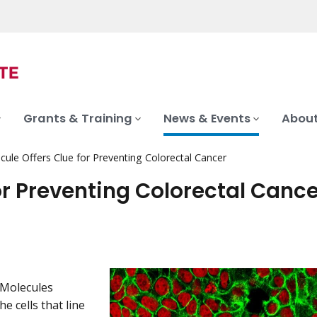
Grants & Training
News & Events
About
ule Offers Clue for Preventing Colorectal Cancer
or Preventing Colorectal Cance
 Molecules
 cells that line