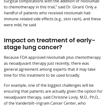
surgical complications with the addition of nivolumab
to chemotherapy in this trial,” said Dr. Girard. Only a
handful of patients who received nivolumab had
immune-related side effects (e.g., skin rash), and these
were mild, he said.
Impact on treatment of early-
stage lung cancer?
Because FDA approved nivolumab plus chemotherapy
as neoadjuvant therapy just recently, there was
general agreement among experts that it may take
time for this treatment to be used broadly.
For example, one of the biggest challenges will be
ensuring that patients are actually given the option for
neoadjuvant therapy, said Christine Lovly, M.D., Ph.D.,
of the Vanderbilt–Ingram Cancer Center, who