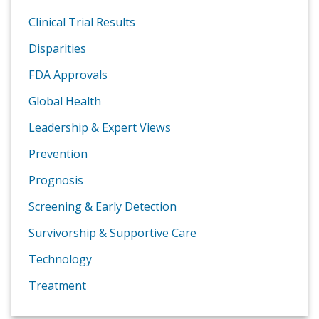
Clinical Trial Results
Disparities
FDA Approvals
Global Health
Leadership & Expert Views
Prevention
Prognosis
Screening & Early Detection
Survivorship & Supportive Care
Technology
Treatment