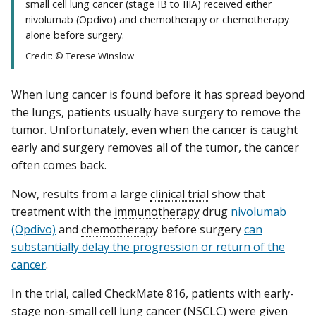
small cell lung cancer (stage IB to IIIA) received either
nivolumab (Opdivo) and chemotherapy or chemotherapy
alone before surgery.
Credit: © Terese Winslow
When lung cancer is found before it has spread beyond
the lungs, patients usually have surgery to remove the
tumor. Unfortunately, even when the cancer is caught
early and surgery removes all of the tumor, the cancer
often comes back.
Now, results from a large
clinical trial
show that
treatment with the
immunotherapy
drug
nivolumab
(Opdivo)
and
chemotherapy
before surgery
can
substantially delay the progression or return of the
cancer
.
In the trial, called CheckMate 816, patients with early-
stage
non-small cell lung cancer
(NSCLC) were given