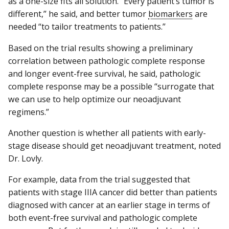
as a one-size fits all solution. “Every patient’s tumor is
different,” he said, and better tumor
biomarkers
are
needed “to tailor treatments to patients.”
Based on the trial results showing a preliminary
correlation between pathologic complete response
and longer event-free survival, he said, pathologic
complete response may be a possible “surrogate that
we can use to help optimize our neoadjuvant
regimens.”
Another question is whether all patients with early-
stage disease should get neoadjuvant treatment, noted
Dr. Lovly.
For example, data from the trial suggested that
patients with stage IIIA cancer did better than patients
diagnosed with cancer at an earlier stage in terms of
both event-free survival and pathologic complete