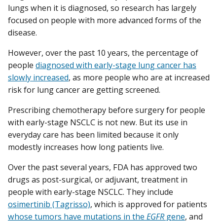
lungs when it is diagnosed, so research has largely
focused on people with more advanced forms of the
disease.
However, over the past 10 years, the percentage of
people
diagnosed with early-stage lung cancer has
slowly increased
, as more people who are at increased
risk for lung cancer are getting screened.
Prescribing chemotherapy before surgery for people
with early-stage NSCLC is not new. But its use in
everyday care has been limited because it only
modestly increases how long patients live.
Over the past several years, FDA has approved two
drugs as post-surgical, or adjuvant, treatment in
people with early-stage NSCLC. They include
osimertinib (Tagrisso)
, which is approved for patients
whose tumors have mutations in the
EGFR
gene
, and