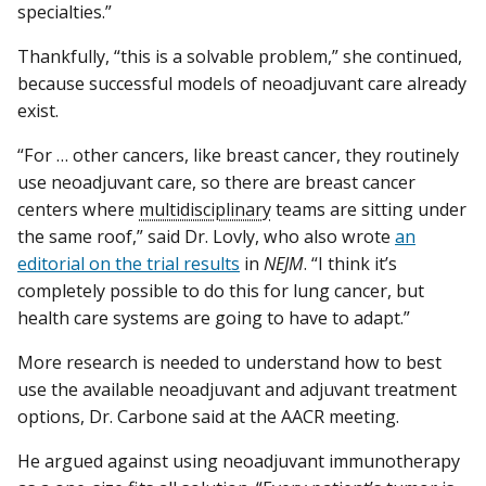
specialties.”
Thankfully, “this is a solvable problem,” she continued,
because successful models of neoadjuvant care already
exist.
“For … other cancers, like breast cancer, they routinely
use neoadjuvant care, so there are breast cancer
centers where
multidisciplinary
teams are sitting under
the same roof,” said Dr. Lovly, who also wrote
an
editorial on the trial results
in
NEJM
. “I think it’s
completely possible to do this for lung cancer, but
health care systems are going to have to adapt.”
More research is needed to understand how to best
use the available neoadjuvant and adjuvant treatment
options, Dr. Carbone said at the AACR meeting.
He argued against using neoadjuvant immunotherapy