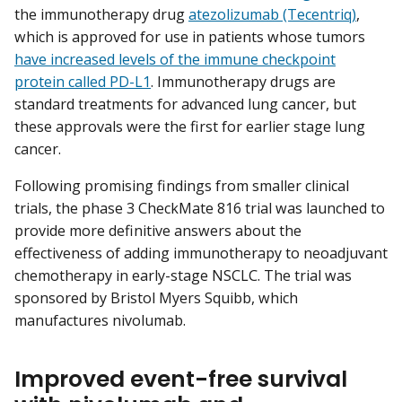
the immunotherapy drug
atezolizumab (Tecentriq)
,
which is approved for use in patients whose tumors
have increased levels of the immune checkpoint
protein called PD-L1
. Immunotherapy drugs are
standard treatments for advanced lung cancer, but
these approvals were the first for earlier stage lung
cancer.
Following promising findings from smaller clinical
trials, the phase 3 CheckMate 816 trial was launched to
provide more definitive answers about the
effectiveness of adding immunotherapy to neoadjuvant
chemotherapy in early-stage NSCLC. The trial was
sponsored by Bristol Myers Squibb, which
manufactures nivolumab.
Improved event-free survival