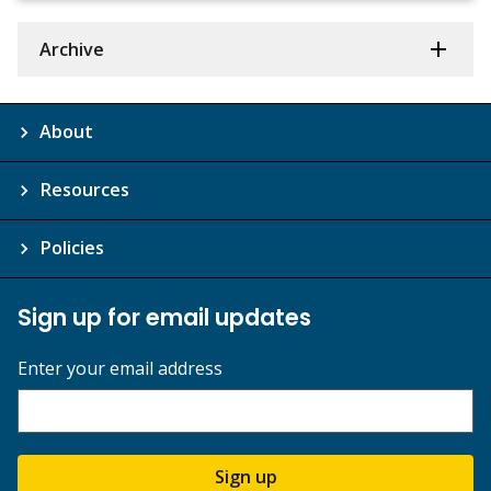
Archive
About
Resources
Policies
Sign up for email updates
Enter your email address
Sign up