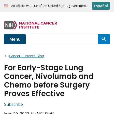
Español
An official website of the United States government
Menu
Cancer Currents Blog
For Early-Stage Lung
Cancer, Nivolumab and
Chemo before Surgery
Proves Effective
Subscribe
May 20, 2022
, by NCI Staff