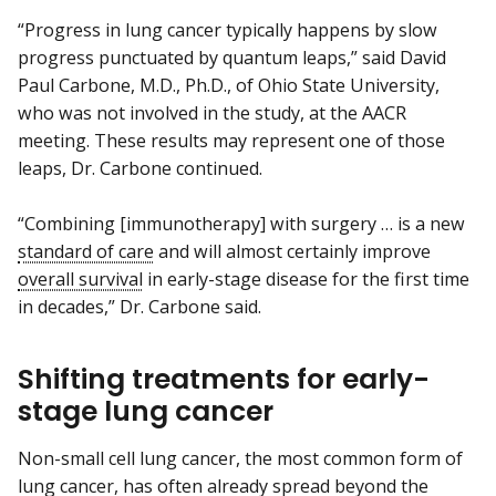
“Progress in lung cancer typically happens by slow
progress punctuated by quantum leaps,” said David
Paul Carbone, M.D., Ph.D., of Ohio State University,
who was not involved in the study, at the AACR
meeting. These results may represent one of those
leaps, Dr. Carbone continued.
“Combining [immunotherapy] with surgery … is a new
standard of care
and will almost certainly improve
overall survival
in early-stage disease for the first time
in decades,” Dr. Carbone said.
Shifting treatments for early-
stage lung cancer
Non-small cell lung cancer, the most common form of
lung cancer, has often already spread beyond the