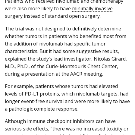
Patients who received nivolumab and chemotherapy
were also more likely to have
minimally invasive
surgery
instead of standard open surgery.
The trial was not designed to definitively determine
whether tumors in patients who benefited most from
the addition of nivolumab had specific tumor
characteristics. But it had some suggestive results,
explained the study’s lead investigator, Nicolas Girard,
M.D., Ph.D., of the Curie-Montsouris Chest Center,
during a presentation at the AACR meeting.
For example, patients whose tumors had elevated
levels of PD-L1 proteins, which nivolumab targets, had
longer event-free survival and were more likely to have
a pathologic complete response.
Although immune checkpoint inhibitors can have
serious side effects, “there was no increased toxicity or