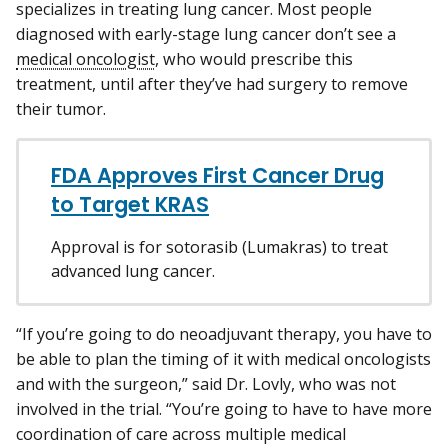
specializes in treating lung cancer. Most people
diagnosed with early-stage lung cancer don’t see a
medical oncologist
, who would prescribe this
treatment, until after they’ve had surgery to remove
their tumor.
FDA Approves First Cancer Drug
to Target KRAS
Approval is for sotorasib (Lumakras) to treat
advanced lung cancer.
“If you’re going to do neoadjuvant therapy, you have to
be able to plan the timing of it with medical oncologists
and with the surgeon,” said Dr. Lovly, who was not
involved in the trial. “You’re going to have to have more
coordination of care across multiple medical