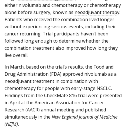
either nivolumab and chemotherapy or chemotherapy
alone before surgery, known as
neoadjuvant therapy
.
Patients who received the combination lived longer
without experiencing serious events, including their
cancer returning. Trial participants haven’t been
followed long enough to determine whether the
combination treatment also improved how long they
live overall.
In March, based on the trial’s results, the Food and
Drug Administration (FDA) approved nivolumab as a
neoadjuvant treatment in combination with
chemotherapy for people with early-stage NSCLC.
Findings from the CheckMate 816 trial were presented
in April at the American Association for Cancer
Research (AACR) annual meeting and published
simultaneously in the
New England Journal of Medicine
(NEJM)
.