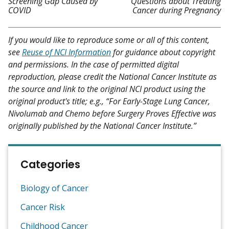
Screening Gap Caused by
Questions about Treating
COVID
Cancer during Pregnancy
If you would like to reproduce some or all of this content,
see
Reuse of NCI Information
for guidance about copyright
and permissions. In the case of permitted digital
reproduction, please credit the National Cancer Institute as
the source and link to the original NCI product using the
original product's title; e.g., “For Early-Stage Lung Cancer,
Nivolumab and Chemo before Surgery Proves Effective was
originally published by the National Cancer Institute.”
Categories
Biology of Cancer
Cancer Risk
Childhood Cancer