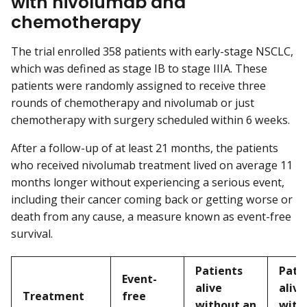
with nivolumab and
chemotherapy
The trial enrolled 358 patients with early-stage NSCLC,
which was defined as stage IB to stage IIIA. These
patients were randomly assigned to receive three
rounds of chemotherapy and nivolumab or just
chemotherapy with surgery scheduled within 6 weeks.
After a follow-up of at least 21 months, the patients
who received nivolumab treatment lived on average 11
months longer without experiencing a serious event,
including their cancer coming back or getting worse or
death from any cause, a measure known as event-free
survival.
Patients
Pati
Event-
alive
alive
Treatment
free
without an
with