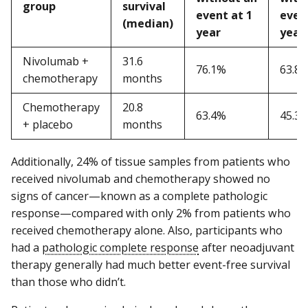
group
survival
event at 1
event
(median)
year
year
Nivolumab +
31.6
76.1%
63.8
chemotherapy
months
Chemotherapy
20.8
63.4%
45.3
+ placebo
months
Additionally, 24% of tissue samples from patients who
received nivolumab and chemotherapy showed no
signs of cancer—known as a complete pathologic
response—compared with only 2% from patients who
received chemotherapy alone. Also, participants who
had a
pathologic complete response
after neoadjuvant
therapy generally had much better event-free survival
than those who didn’t.