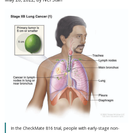
In the CheckMate 816 trial, people with early-stage non-