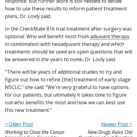
response. But further work is still needed to decide
how to use these results to inform patient treatment
plans, Dr. Lovly said.
In the CheckMate 816 trial treatment after surgery was
optional. Who will benefit most from
adjuvant therapy
in combination with neoadjuvant therapy and which
treatments should be used are open questions that will
be answered in the years to come, Dr. Lovly said.
“There will be years of additional studies to try and
figure out how to refine [the] treatment of early-stage
NSCLC,” she said. “We’re very grateful to have options
for our patients, but ultimately it takes time to figure
out who benefits the most and how we can best use
this new treatment.”
< Older Post
Newer Post >
Working to Close the Cancer
New Drugs Raise Old