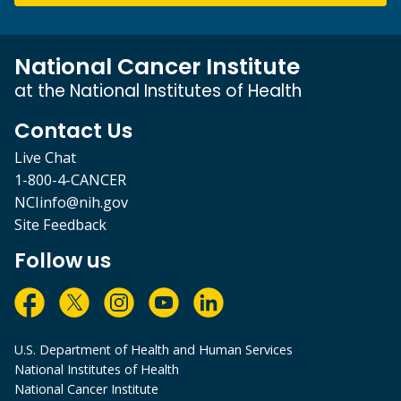
National Cancer Institute
at the National Institutes of Health
Contact Us
Live Chat
1-800-4-CANCER
NCIinfo@nih.gov
Site Feedback
Follow us
U.S. Department of Health and Human Services
National Institutes of Health
National Cancer Institute