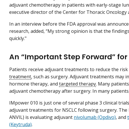
adjuvant chemotherapy in patients with early-stage lung 
executive director of the Center for Thoracic Oncology a
In an interview before the FDA approval was announced,
research, added, “My strong opinion is that the findings w
quickly."
An “Important Step Forward” fo
Patients receive adjuvant treatments to reduce the ris
treatment
, such as surgery. Adjuvant treatments may i
hormone therapy, and
targeted therapy
. Many patients
adjuvant chemotherapy after surgery. In many patients
IMpower 010 is just one of several phase 3 clinical tria
adjuvant treatments for NSCLC following surgery. Th
ANVIL) is evaluating adjuvant
nivolumab (Opdivo)
, and
(Keytruda)
.