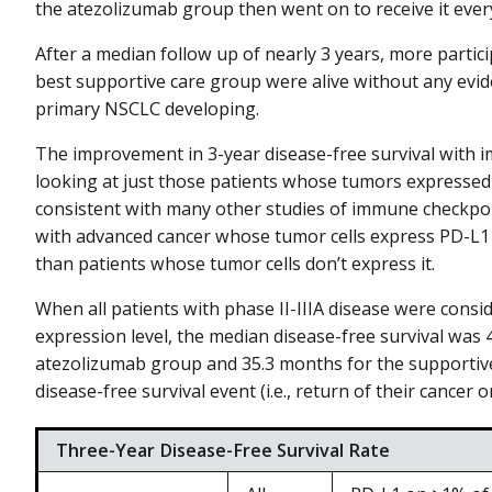
the atezolizumab group then went on to receive it every
After a median follow up of nearly 3 years, more parti
best supportive care group were alive without any evid
primary NSCLC developing.
The improvement in 3-year disease-free survival wit
looking at just those patients whose tumors expressed
consistent with many other studies of immune checkpoi
with advanced cancer whose tumor cells express PD-L1
than patients whose tumor cells don’t express it.
When all patients with phase II-IIIA disease were consi
expression level, the median disease-free survival was 
atezolizumab group and 35.3 months for the supportive 
disease-free survival event (i.e., return of their cancer
Three-Year Disease-Free Survival Rate