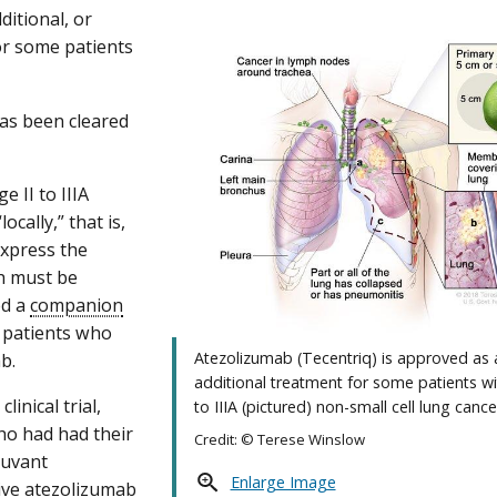
ditional, or
or some patients
as been cleared
 II to IIIA
cally,” that is,
express the
ch must be
ed a
companion
y patients who
Atezolizumab (Tecentriq) is approved as 
b.
additional treatment for some patients wi
inical trial,
to IIIA (pictured) non-small cell lung cance
ho had had their
Credit: © Terese Winslow
juvant
Enlarge Image
ive atezolizumab