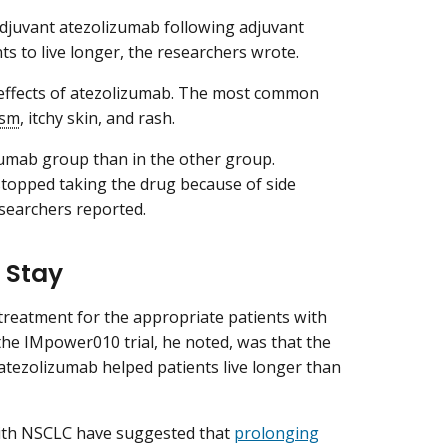
adjuvant atezolizumab following adjuvant
s to live longer, the researchers wrote.
 effects of atezolizumab. The most common
ism
, itchy skin, and rash.
izumab group than in the other group.
topped taking the drug because of side
esearchers reported.
 Stay
reatment for the appropriate patients with
f the IMpower010 trial, he noted, was that the
atezolizumab helped patients live longer than
with NSCLC have suggested that
prolonging