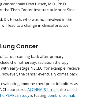
cancer,” said Fred Hirsch, M.D., Ph.D.,
t the Tisch Cancer Institute at Mount Sinai.
 Dr. Hirsch, who was not involved in the
ill lead to a change in clinical practice
r Lung Cancer
k of cancer coming back after
primary
nclude chemotherapy, radiation therapy,
 with early-stage NSCLC, for example, receive
, however, the cancer eventually comes back.
ls evaluating immune checkpoint inhibitors as
e NCI-sponsored
ALCHEMIST trial
(also called
the PEARLS study
is testing
pembrolizumab