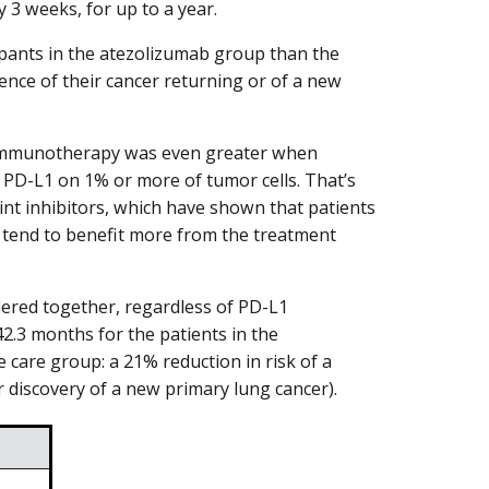
 3 weeks, for up to a year.
cipants in the atezolizumab group than the
ence of their cancer returning or of a new
h immunotherapy was even greater when
 PD-L1 on 1% or more of tumor cells. That’s
nt inhibitors, which have shown that patients
 tend to benefit more from the treatment
dered together, regardless of PD-L1
42.3 months for the patients in the
care group: a 21% reduction in risk of a
 or discovery of a new primary lung cancer).