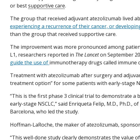
or best
supportive care
.
The group that received adjuvant atezolizumab lived a
experiencing a recurrence of their cancer, or developi
than the group that received supportive care.
The improvement was more pronounced among patients
L1, researchers reported in
The Lancet
on September 20.
guide the use of
immunotherapy drugs called immune che
Treatment with atezolizumab after surgery and adjuva
treatment option” for some patients with early-stage 
“This is the first phase 3 clinical trial to demonstrate
early-stage NSCLC,” said Enriqueta Felip, M.D., Ph.D., of
Barcelona, who led the study.
Hoffman-LaRoche, the maker of atezolizumab, sponsored
“This well-done study clearly demonstrates the value 