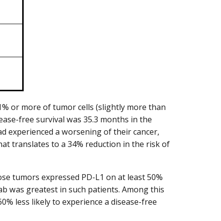
 or more of tumor cells (slightly more than
isease-free survival was 35.3 months in the
d experienced a worsening of their cancer,
t translates to a 34% reduction in the risk of
hose tumors expressed PD-L1 on at least 50%
mab was greatest in such patients. Among this
% less likely to experience a disease-free