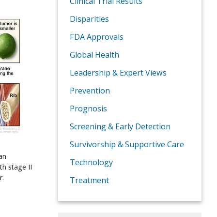
Clinical Trial Results
Disparities
FDA Approvals
Global Health
Leadership & Expert Views
Prevention
Prognosis
Screening & Early Detection
Survivorship & Supportive Care
an
Technology
th stage II
r.
Treatment