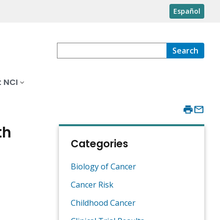
Español
Search
 NCI
th
Categories
Biology of Cancer
Cancer Risk
Childhood Cancer