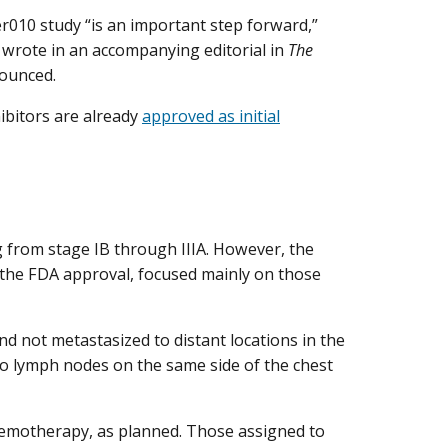
wer010 study “is an important step forward,”
, wrote in an accompanying editorial in
The
ounced.
ibitors are already
approved as initial
 from stage IB through IIIA. However, the
 the FDA approval, focused mainly on those
nd not metastasized to distant locations in the
 to lymph nodes on the same side of the chest
chemotherapy, as planned. Those assigned to