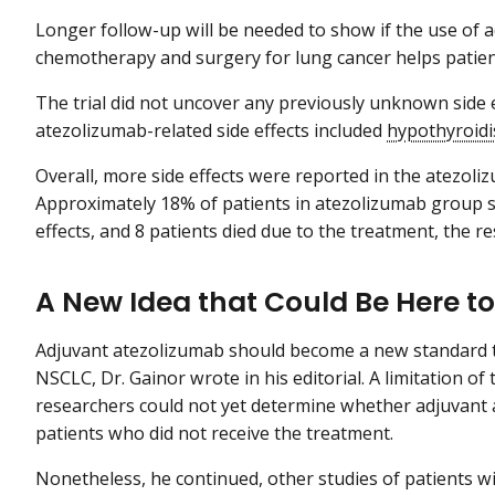
Longer follow-up will be needed to show if the use of 
chemotherapy and surgery for lung cancer helps patient
The trial did not uncover any previously unknown side
atezolizumab-related side effects included
hypothyroid
Overall, more side effects were reported in the atezol
Approximately 18% of patients in atezolizumab group s
effects, and 8 patients died due to the treatment, the r
A New Idea that Could Be Here to
Adjuvant atezolizumab should become a new standard t
NSCLC, Dr. Gainor wrote in his editorial. A limitation o
researchers could not yet determine whether adjuvant 
patients who did not receive the treatment.
Nonetheless, he continued, other studies of patients 