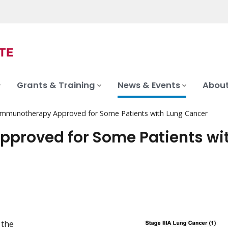
Grants & Training
News & Events
About
Immunotherapy Approved for Some Patients with Lung Cancer
proved for Some Patients wi
 the