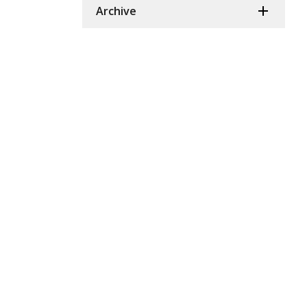
Archive