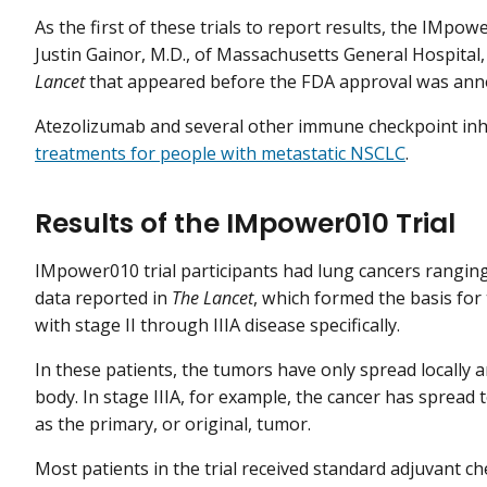
As the first of these trials to report results, the IMpo
Justin Gainor, M.D., of Massachusetts General Hospital
Lancet
that appeared before the FDA approval was ann
Atezolizumab and several other immune checkpoint inh
treatments for people with metastatic NSCLC
.
Results of the IMpower010 Trial
IMpower010 trial participants had lung cancers ranging
data reported in
The Lancet
, which formed the basis for
with stage II through IIIA disease specifically.
In these patients, the tumors have only spread locally a
body. In stage IIIA, for example, the cancer has spread
as the primary, or original, tumor.
Most patients in the trial received standard adjuvant 