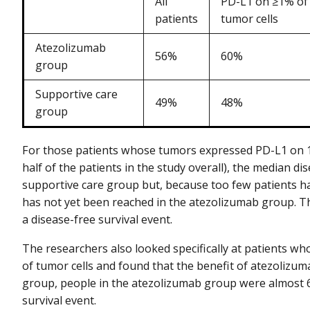
All
PD-L1 on ≥1% of
patients
tumor cells
Atezolizumab
56%
60%
group
Supportive care
49%
48%
group
For those patients whose tumors expressed PD-L1 on 1%
half of the patients in the study overall), the median d
supportive care group but, because too few patients ha
has not yet been reached in the atezolizumab group. Tha
a disease-free survival event.
The researchers also looked specifically at patients w
of tumor cells and found that the benefit of atezolizu
group, people in the atezolizumab group were almost 60
survival event.