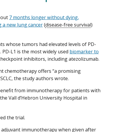
bout
7 months longer without dying,
ng a new lung cancer
(
disease-free survival
)
 whose tumors had elevated levels of PD-
 PD-L1 is the most widely used
biomarker to
ckpoint inhibitors, including atezolizumab.
nt chemotherapy offers “a promising
NSCLC, the study authors wrote.
 a benefit from immunotherapy for patients with
 the Vall d’Hebron University Hospital in
 the trial.
of adjuvant immunotherapy when given after