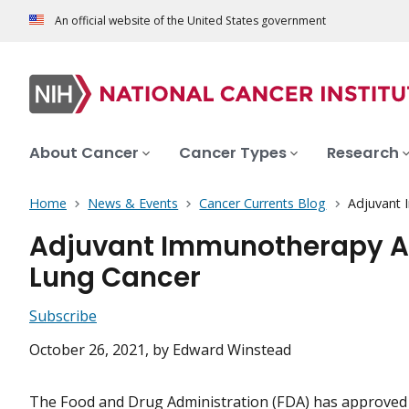
An official website of the United States government
About Cancer
Cancer Types
Research
Home
News & Events
Cancer Currents Blog
Adjuvant 
Adjuvant Immunotherapy Ap
Lung Cancer
Subscribe
October 26, 2021
, by Edward Winstead
The Food and Drug Administration (FDA) has approved