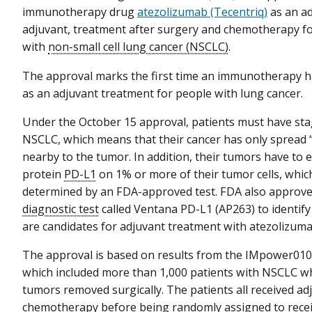
immunotherapy drug
atezolizumab (Tecentriq)
as an ad
adjuvant, treatment after surgery and chemotherapy f
with
non-small cell lung cancer (NSCLC)
.
The approval marks the first time an immunotherapy h
as an adjuvant treatment for people with lung cancer.
Under the October 15 approval, patients must have stage
NSCLC, which means that their cancer has only spread “lo
nearby to the tumor. In addition, their tumors have to 
protein
PD-L1
on 1% or more of their tumor cells, whi
determined by an FDA-approved test. FDA also approv
diagnostic test
called Ventana PD-L1 (AP263) to identif
are candidates for adjuvant treatment with atezolizuma
The approval is based on results from the IMpower010 cl
which included more than 1,000 patients with NSCLC w
tumors removed surgically. The patients all received ad
chemotherapy before being randomly assigned to rece