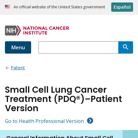
Español
An official website of the United States government
Menu
Patient
Small Cell Lung Cancer
Treatment (PDQ®)–Patient
Version
Go to Health Professional Version
General Information About Small Cell