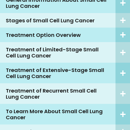
Lung Cancer
Stages of Small Cell Lung Cancer
Treatment Option Overview
Treatment of Limited-Stage Small
Cell Lung Cancer
Treatment of Extensive-Stage Small
Cell Lung Cancer
Treatment of Recurrent Small Cell
Lung Cancer
To Learn More About Small Cell Lung
Cancer