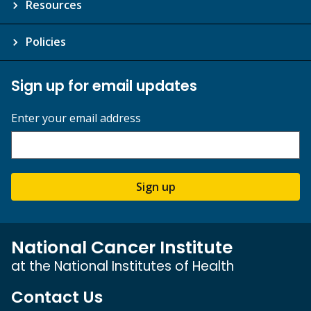
Resources
Policies
Sign up for email updates
Enter your email address
Sign up
National Cancer Institute
at the National Institutes of Health
Contact Us