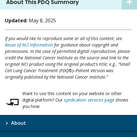
About This PDQ Summary
Updated:
May 8, 2025
If you would like to reproduce some or all of this content, see
Reuse of NCI Information
for guidance about copyright and
permissions. In the case of permitted digital reproduction, please
credit the National Cancer Institute as the source and link to the
original NCI product using the original product's title; e.g., “Small
Cell Lung Cancer Treatment (PDQ®)–Patient Version was
originally published by the National Cancer Institute.”
Want to use this content on your website or other
digital platform? Our
syndication services page
shows
you how.
About