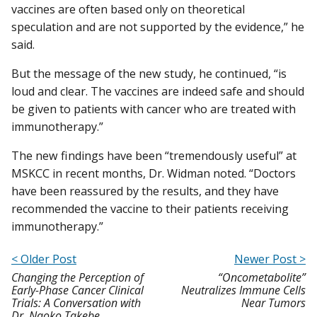
vaccines are often based only on theoretical
speculation and are not supported by the evidence,” he
said.
But the message of the new study, he continued, “is
loud and clear. The vaccines are indeed safe and should
be given to patients with cancer who are treated with
immunotherapy.”
The new findings have been “tremendously useful” at
MSKCC in recent months, Dr. Widman noted. “Doctors
have been reassured by the results, and they have
recommended the vaccine to their patients receiving
immunotherapy.”
< Older Post
Newer Post >
Changing the Perception of
“Oncometabolite”
Early-Phase Cancer Clinical
Neutralizes Immune Cells
Trials: A Conversation with
Near Tumors
Dr. Naoko Takebe