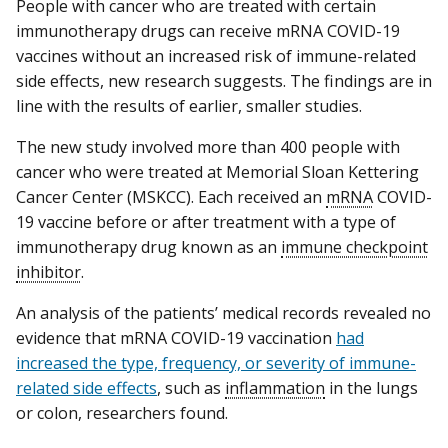
People with cancer who are treated with certain
immunotherapy drugs can receive mRNA COVID-19
vaccines without an increased risk of immune-related
side effects, new research suggests. The findings are in
line with the results of earlier, smaller studies.
The new study involved more than 400 people with
cancer who were treated at Memorial Sloan Kettering
Cancer Center (MSKCC). Each received an
mRNA
COVID-
19 vaccine before or after treatment with a type of
immunotherapy drug known as an
immune checkpoint
inhibitor
.
An analysis of the patients’ medical records revealed no
evidence that mRNA COVID-19 vaccination
had
increased the type, frequency, or severity of immune-
related side effects
, such as
inflammation
in the lungs
or colon, researchers found.