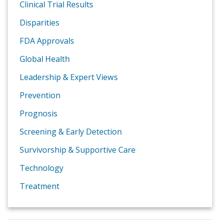
Clinical Trial Results
Disparities
FDA Approvals
Global Health
Leadership & Expert Views
Prevention
Prognosis
Screening & Early Detection
Survivorship & Supportive Care
Technology
Treatment