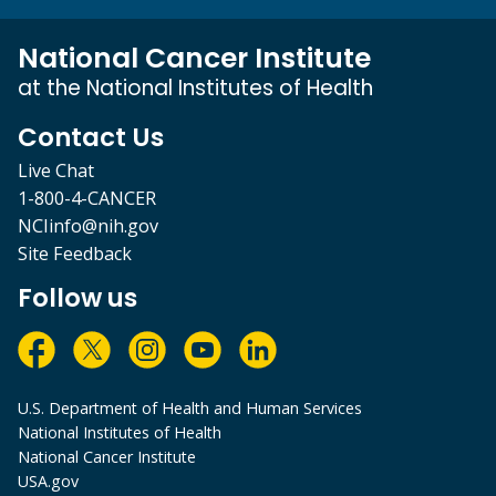
National Cancer Institute
at the National Institutes of Health
Contact Us
Live Chat
1-800-4-CANCER
NCIinfo@nih.gov
Site Feedback
Follow us
U.S. Department of Health and Human Services
National Institutes of Health
National Cancer Institute
USA.gov