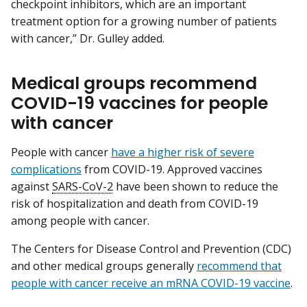
checkpoint inhibitors, which are an important
treatment option for a growing number of patients
with cancer,” Dr. Gulley added.
Medical groups recommend
COVID-19 vaccines for people
with cancer
People with cancer
have a higher risk of severe
complications
from COVID-19. Approved vaccines
against
SARS-CoV-2
have been shown to reduce the
risk of hospitalization and death from COVID-19
among people with cancer.
The Centers for Disease Control and Prevention (CDC)
and other medical groups generally
recommend that
people with cancer receive an mRNA COVID-19 vaccine
.