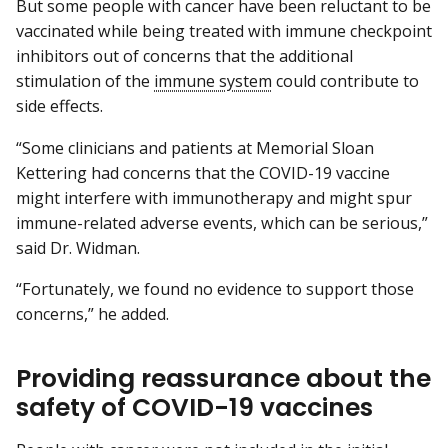
But some people with cancer have been reluctant to be
vaccinated while being treated with immune checkpoint
inhibitors out of concerns that the additional
stimulation of the
immune system
could contribute to
side effects.
“Some clinicians and patients at Memorial Sloan
Kettering had concerns that the COVID-19 vaccine
might interfere with immunotherapy and might spur
immune-related adverse events, which can be serious,”
said Dr. Widman.
“Fortunately, we found no evidence to support those
concerns,” he added.
Providing reassurance about the
safety of COVID-19 vaccines