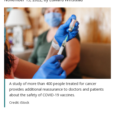
A study of more than 400 people treated for cancer
provides additional reassurance to doctors and patients
about the safety of COVID-19 vaccines.
Credit: iStock