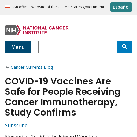
Español
An official website of the United States government
Menu
Cancer Currents Blog
COVID-19 Vaccines Are
Safe for People Receiving
Cancer Immunotherapy,
Study Confirms
Subscribe
November 15, 2022
, by Edward Winstead