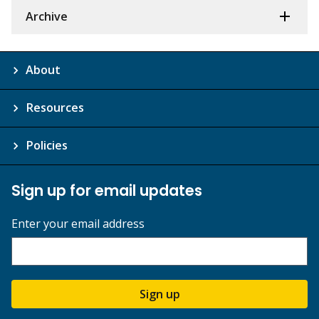
Archive
About
Resources
Policies
Sign up for email updates
Enter your email address
Sign up