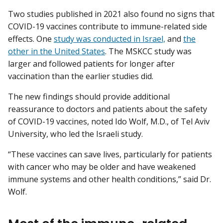
Two studies published in 2021 also found no signs that
COVID-19 vaccines contribute to immune-related side
effects. One
study was conducted in Israel,
and
the
other in the United States
. The MSKCC study was
larger and followed patients for longer after
vaccination than the earlier studies did.
The new findings should provide additional
reassurance to doctors and patients about the safety
of COVID-19 vaccines, noted Ido Wolf, M.D., of Tel Aviv
University, who led the Israeli study.
“These vaccines can save lives, particularly for patients
with cancer who may be older and have weakened
immune systems and other health conditions,” said Dr.
Wolf.