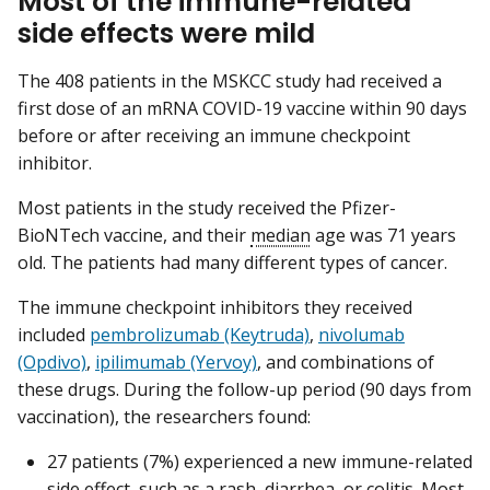
Most of the immune-related
side effects were mild
The 408 patients in the MSKCC study had received a
first dose of an mRNA COVID-19 vaccine within 90 days
before or after receiving an immune checkpoint
inhibitor.
Most patients in the study received the Pfizer-
BioNTech vaccine, and their
median
age was 71 years
old. The patients had many different types of cancer.
The immune checkpoint inhibitors they received
included
pembrolizumab (Keytruda)
,
nivolumab
(Opdivo)
,
ipilimumab (Yervoy)
, and combinations of
these drugs. During the follow-up period (90 days from
vaccination), the researchers found:
27 patients (7%) experienced a new immune-related
side effect, such as a rash, diarrhea, or colitis. Most