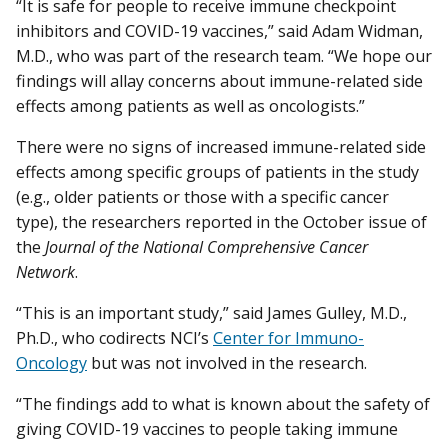
“It is safe for people to receive immune checkpoint
inhibitors and COVID-19 vaccines,” said Adam Widman,
M.D., who was part of the research team. “We hope our
findings will allay concerns about immune-related side
effects among patients as well as oncologists.”
There were no signs of increased immune-related side
effects among specific groups of patients in the study
(e.g., older patients or those with a specific cancer
type), the researchers reported in the October issue of
the
Journal of the National Comprehensive Cancer
Network
.
“This is an important study,” said James Gulley, M.D.,
Ph.D., who codirects NCI’s
Center for Immuno-
Oncology
but was not involved in the research.
“The findings add to what is known about the safety of
giving COVID-19 vaccines to people taking immune