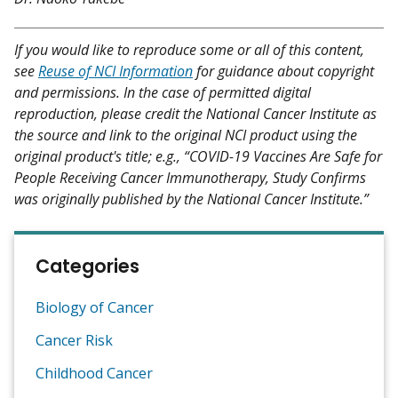
If you would like to reproduce some or all of this content,
see
Reuse of NCI Information
for guidance about copyright
and permissions. In the case of permitted digital
reproduction, please credit the National Cancer Institute as
the source and link to the original NCI product using the
original product's title; e.g., “COVID-19 Vaccines Are Safe for
People Receiving Cancer Immunotherapy, Study Confirms
was originally published by the National Cancer Institute.”
Categories
Biology of Cancer
Cancer Risk
Childhood Cancer