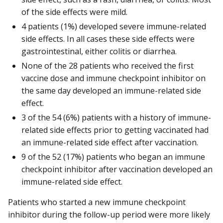
of the side effects were mild.
4 patients (1%) developed severe immune-related
side effects. In all cases these side effects were
gastrointestinal, either colitis or diarrhea.
None of the 28 patients who received the first
vaccine dose and immune checkpoint inhibitor on
the same day developed an immune-related side
effect.
3 of the 54 (6%) patients with a history of immune-
related side effects prior to getting vaccinated had
an immune-related side effect after vaccination.
9 of the 52 (17%) patients who began an immune
checkpoint inhibitor after vaccination developed an
immune-related side effect.
Patients who started a new immune checkpoint
inhibitor during the follow-up period were more likely