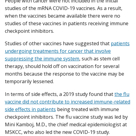
People with cancer were not included in the initial
studies of the mRNA COVID-19 vaccines. As a result,
when the vaccines became available there were no
studies of these vaccines in patients receiving immune
checkpoint inhibitors.
Studies of other vaccines have suggested that
patients
undergoing treatments for cancer that involve
suppressing the immune system
, such as stem cell
therapy, should hold off on vaccination for several
months because the response to the vaccine may be
temporarily lessened.
In terms of side effects, a 2019 study found that
the flu
vaccine did not contribute to increased immune-related
side effects in patients
being treated with immune
checkpoint inhibitors. The flu vaccine study was led by
Mini Kamboj, M.D., the chief medical epidemiologist at
MSKCC, who also led the new COVID-19 study.