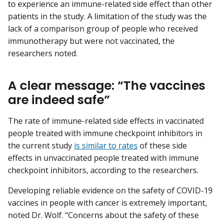
to experience an immune-related side effect than other
patients in the study. A limitation of the study was the
lack of a comparison group of people who received
immunotherapy but were not vaccinated, the
researchers noted.
A clear message: “The vaccines
are indeed safe”
The rate of immune-related side effects in vaccinated
people treated with immune checkpoint inhibitors in
the current study
is similar to rates
of these side
effects in unvaccinated people treated with immune
checkpoint inhibitors, according to the researchers.
Developing reliable evidence on the safety of COVID-19
vaccines in people with cancer is extremely important,
noted Dr. Wolf. “Concerns about the safety of these