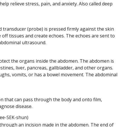
lp relieve stress, pain, and anxiety. Also called deep
transducer (probe) is pressed firmly against the skin
ff tissues and create echoes. The echoes are sent to
sabdominal ultrasound.
protect the organs inside the abdomen. The abdomen is
tines, liver, pancreas, gallbladder, and other organs.
oughs, vomits, or has a bowel movement. The abdominal
ion that can pass through the body and onto film,
iagnose disease.
ee-SEK-shun)
 through an incision made in the abdomen. The end of