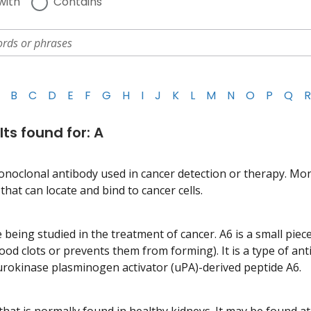
with
Contains
B
C
D
E
F
G
H
I
J
K
L
M
N
O
P
Q
R
lts found for: A
onoclonal antibody used in cancer detection or therapy. Mo
hat can locate and bind to cancer cells.
 being studied in the treatment of cancer. A6 is a small piec
lood clots or prevents them from forming). It is a type of an
 urokinase plasminogen activator (uPA)-derived peptide A6.