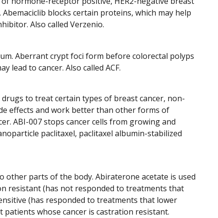
es of hormone-receptor positive, HER2-negative breast
r. Abemaciclib blocks certain proteins, which may help
hibitor. Also called Verzenio.
tum. Aberrant crypt foci form before colorectal polyps
y lead to cancer. Also called ACF.
 drugs to treat certain types of breast cancer, non-
ide effects and work better than other forms of
ancer. ABI-007 stops cancer cells from growing and
anoparticle paclitaxel, paclitaxel albumin-stabilized
o other parts of the body. Abiraterone acetate is used
on resistant (has not responded to treatments that
sensitive (has responded to treatments that lower
t patients whose cancer is castration resistant.