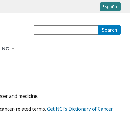
Español
Search
 NCI
ncer and medicine.
 cancer-related terms.
Get NCI's Dictionary of Cancer