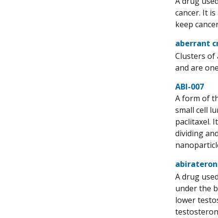
A drug used
cancer. It i
keep cancer 
aberrant c
Clusters of
and are one 
ABI-007
A form of th
small cell 
paclitaxel. 
dividing and
nanoparticl
abirateron
A drug used
under the b
lower testo
testosteron