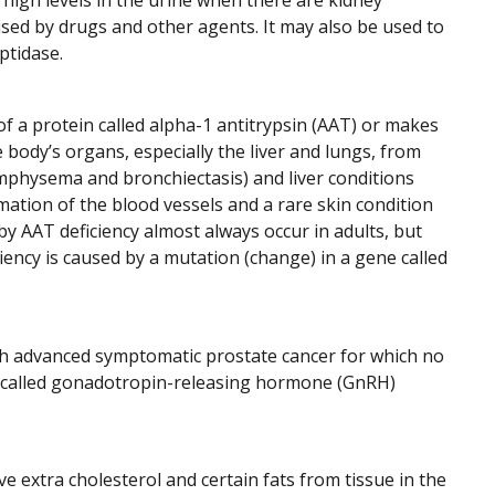
 high levels in the urine when there are kidney
used by drugs and other agents. It may also be used to
ptidase.
f a protein called alpha-1 antitrypsin (AAT) or makes
 body’s organs, especially the liver and lungs, from
emphysema and bronchiectasis) and liver conditions
ammation of the blood vessels and a rare skin condition
y AAT deficiency almost always occur in adults, but
iency is caused by a mutation (change) in a gene called
th advanced symptomatic prostate cancer for which no
gs called gonadotropin-releasing hormone (GnRH)
e extra cholesterol and certain fats from tissue in the