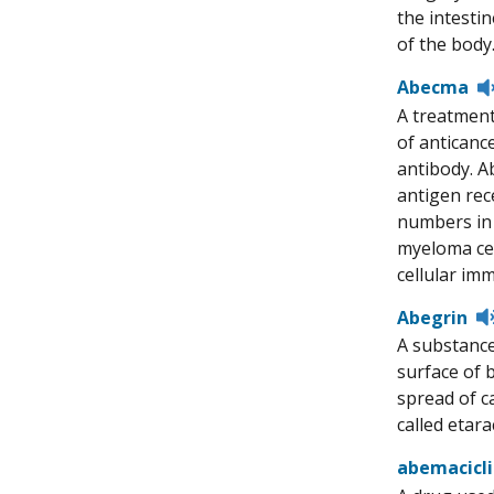
the intesti
of the body
Abecma
A treatment
of anticanc
antibody. Ab
antigen rece
numbers in 
myeloma cel
cellular im
Abegrin
A substance
surface of 
spread of ca
called eta
abemacicl