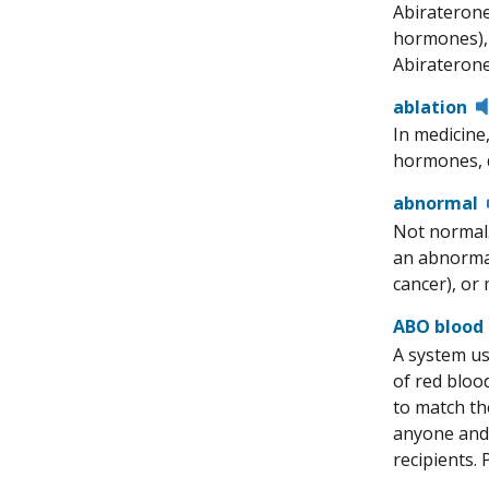
Abiraterone
hormones), 
Abiraterone
ablation
In medicine
hormones, d
abnormal
Not normal.
an abnormal
cancer), or 
ABO blood
A system us
of red bloo
to match th
anyone and 
recipients.