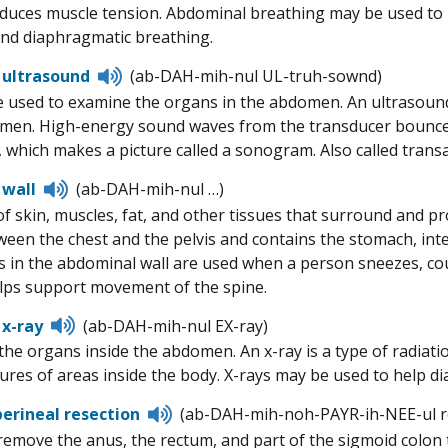
educes muscle tension. Abdominal breathing may be used to he
nd diaphragmatic breathing.
Listen
 ultrasound
(ab-DAH-mih-nul UL-truh-sownd)
to
 used to examine the organs in the abdomen. An ultrasound 
pronunciation
men. High-energy sound waves from the transducer bounce o
 which makes a picture called a sonogram. Also called tran
Listen
 wall
(ab-DAH-mih-nul …)
to
of skin, muscles, fat, and other tissues that surround and 
pronunciation
ween the chest and the pelvis and contains the stomach, intes
 in the abdominal wall are used when a person sneezes, c
elps support movement of the spine.
Listen
x-ray
(ab-DAH-mih-nul EX-ray)
to
 the organs inside the abdomen. An x-ray is a type of radiat
pronunciation
ures of areas inside the body. X-rays may be used to help d
Listen
rineal resection
(ab-DAH-mih-noh-PAYR-ih-NEE-ul r
to
remove the anus, the rectum, and part of the sigmoid colon
pronunciation