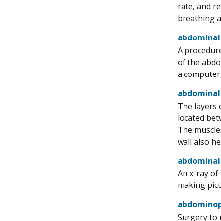
rate, and r
breathing a
abdominal
A procedure
of the abdo
a computer,
abdominal
The layers 
located bet
The muscles
wall also h
abdominal 
An x-ray of
making pict
abdominope
Surgery to 