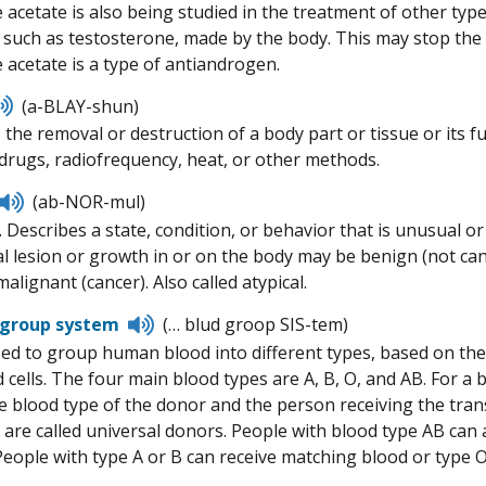
 acetate is also being studied in the treatment of other typ
such as testosterone, made by the body. This may stop the 
 acetate is a type of antiandrogen.
Listen
(a-BLAY-shun)
to
, the removal or destruction of a body part or tissue or its
pronunciation
rugs, radiofrequency, heat, or other methods.
Listen
(ab-NOR-mul)
to
 Describes a state, condition, or behavior that is unusual or
pronunciation
 lesion or growth in or on the body may be benign (not can
malignant (cancer). Also called atypical.
Listen
 group system
(… blud groop SIS-tem)
to
ed to group human blood into different types, based on the
pronunciation
d cells. The four main blood types are A, B, O, and AB. For 
e blood type of the donor and the person receiving the tran
are called universal donors. People with blood type AB can a
 People with type A or B can receive matching blood or type O