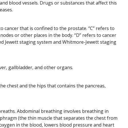
nd blood vessels. Drugs or substances that affect this
eases.
 cancer that is confined to the prostate. “C” refers to
odes or other places in the body. “D” refers to cancer
lled Jewett staging system and Whitmore-Jewett staging
ver, gallbladder, and other organs.
he chest and the hips that contains the pancreas,
breaths. Abdominal breathing involves breathing in
phragm (the thin muscle that separates the chest from
xygen in the blood, lowers blood pressure and heart