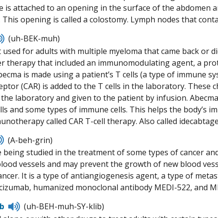
ne is attached to an opening in the surface of the abdomen a
. This opening is called a colostomy. Lymph nodes that cont
Listen
(uh-BEK-muh)
to
 used for adults with multiple myeloma that came back or did
pronunciation
er therapy that included an immunomodulating agent, a pro
ecma is made using a patient’s T cells (a type of immune syst
ptor (CAR) is added to the T cells in the laboratory. These c
the laboratory and given to the patient by infusion. Abecma
ls and some types of immune cells. This helps the body’s imm
munotherapy called CAR T-cell therapy. Also called idecabtage
Listen
(A-beh-grin)
to
 being studied in the treatment of some types of cancer and
pronunciation
blood vessels and may prevent the growth of new blood vess
ncer. It is a type of antiangiogenesis agent, a type of metas
racizumab, humanized monoclonal antibody MEDI-522, and M
Listen
ib
(uh-BEH-muh-SY-klib)
to