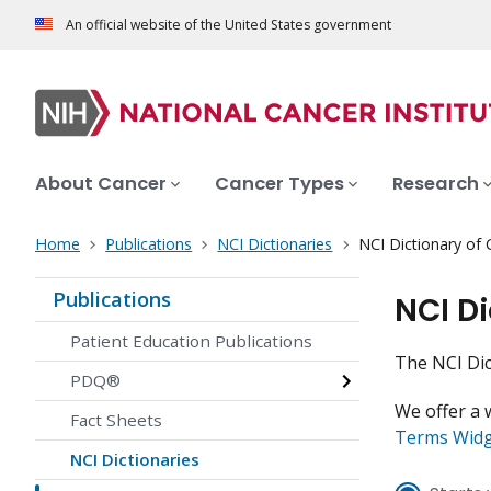
An official website of the United States government
About Cancer
Cancer Types
Research
Home
Publications
NCI Dictionaries
NCI Dictionary of
Publications
NCI D
Patient Education Publications
The NCI Dic
PDQ®
We offer a 
Fact Sheets
Terms Wid
NCI Dictionaries