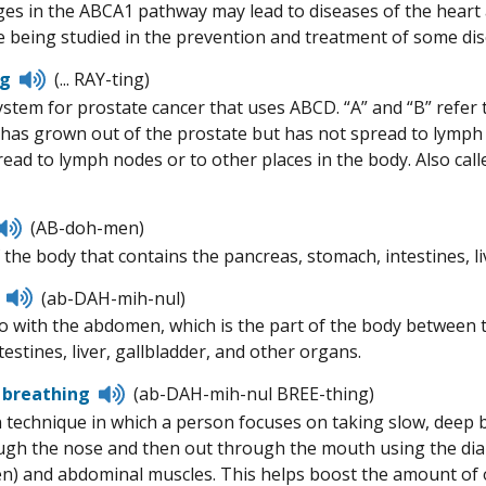
es in the ABCA1 pathway may lead to diseases of the heart a
 being studied in the prevention and treatment of some dis
Listen
ng
(... RAY-ting)
to
stem for prostate cancer that uses ABCD. “A” and “B” refer to
pronunciation
 has grown out of the prostate but has not spread to lymph n
read to lymph nodes or to other places in the body. Also ca
Listen
(AB-doh-men)
to
 the body that contains the pancreas, stomach, intestines, li
pronunciation
Listen
(ab-DAH-mih-nul)
to
o with the abdomen, which is the part of the body between t
pronunciation
estines, liver, gallbladder, and other organs.
Listen
 breathing
(ab-DAH-mih-nul BREE-thing)
to
n technique in which a person focuses on taking slow, deep 
pronunciation
ugh the nose and then out through the mouth using the dia
) and abdominal muscles. This helps boost the amount of o