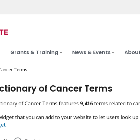
Grants & Training
News & Events
About
 Cancer Terms
ictionary of Cancer Terms
tionary of Cancer Terms features
9,416
terms related to ca
widget that you can add to your website to let users look up
get
.