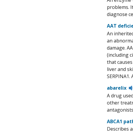
An enzyme t
problems. I
diagnose ce
AAT defici
An inherite
an abnormal
damage. AAT
(including c
that causes
liver and s
SERPINA1. Al
abarelix
A drug used
other treat
antagonists.
ABCA1 pat
Describes a