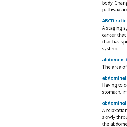
body. Chang
pathway are
ABCD rati
A staging sy
cancer that
that has sp
system.
abdomen
The area of
abdominal
Having to d
stomach, int
abdominal
A relaxatio
slowly thro
the abdomen