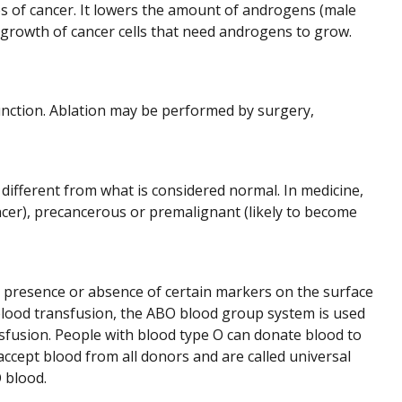
es of cancer. It lowers the amount of androgens (male
growth of cancer cells that need androgens to grow.
 function. Ablation may be performed by surgery,
 different from what is considered normal. In medicine,
cer), precancerous or premalignant (likely to become
 presence or absence of certain markers on the surface
a blood transfusion, the ABO blood group system is used
sfusion. People with blood type O can donate blood to
ccept blood from all donors and are called universal
 blood.