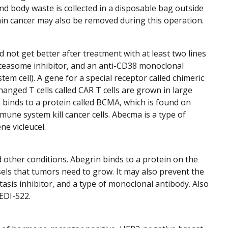
nd body waste is collected in a disposable bag outside
ain cancer may also be removed during this operation.
 not get better after treatment with at least two lines
teasome inhibitor, and an anti-CD38 monoclonal
em cell). A gene for a special receptor called chimeric
hanged T cells called CAR T cells are grown in large
 binds to a protein called BCMA, which is found on
une system kill cancer cells. Abecma is a type of
ne vicleucel.
 other conditions. Abegrin binds to a protein on the
els that tumors need to grow. It may also prevent the
tasis inhibitor, and a type of monoclonal antibody. Also
EDI-522.