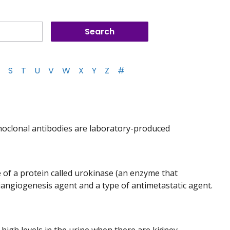
S
T
U
V
W
X
Y
Z
#
noclonal antibodies are laboratory-produced
e of a protein called urokinase (an enzyme that
tiangiogenesis agent and a type of antimetastatic agent.