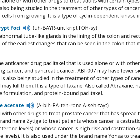
 alone or with other drugs to treat adults with certain typ
pronunciation
s also being studied in the treatment of other types of cance
cells from growing. It is a type of cyclin-dependent kinase in
Listen
rypt foci
(uh-BAYR-unt kript FOH-sy)
to
 abnormal tube-like glands in the lining of the colon and rec
pronunciation
of the earliest changes that can be seen in the colon that ma
e anticancer drug paclitaxel that is used alone or with other
lung cancer, and pancreatic cancer. ABI-007 may have fewer s
It is also being studied in the treatment of other types of c
 may kill them. It is a type of taxane. Also called Abraxane, n
e formulation, and protein-bound paclitaxel.
Listen
e acetate
(A-bih-RA-teh-rone A-seh-tayt)
to
 with other drugs to treat prostate cancer that has spread t
pronunciation
rand name Zytiga to treat patients whose cancer is castrati
sterone levels) or whose cancer is high risk and castration 
e levels). It is also used under the brand name Yonsa to trea