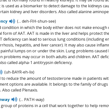
hat is normally found in healthy kidneys. It may be found at
t is used as a biomarker to detect damage to the kidneys ca
rtain kidney and liver disorders. Also called alanine aminope
Listen
ency
(… deh-FIH-shun-see)
to
d condition in which the body either does not make enough o
pronunciation
 form of AAT. AAT is made in the liver and helps protect the
 deficiency can lead to serious lung conditions (including 
irrhosis, hepatitis, and liver cancer). It may also cause infl
 painful lumps on or under the skin. Lung problems caused b
kin problems may occur in both adults and children. AAT defic
so called alpha-1 antitrypsin deficiency.
Listen
(uh-BAYR-eh-lix)
to
 to reduce the amount of testosterone made in patients wi
pronunciation
ment options are available. It belongs to the family of dru
 Also called Plenaxis.
Listen
hway
(… PATH-way)
to
 group of proteins in a cell that work together to help remov
pronunciation