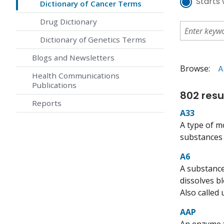
Starts 
Dictionary of Cancer Terms
Drug Dictionary
Dictionary of Genetics Terms
Blogs and Newsletters
Browse:
A
Health Communications
Publications
802 resu
Reports
A33
A type of m
substances t
A6
A substance
dissolves b
Also called
AAP