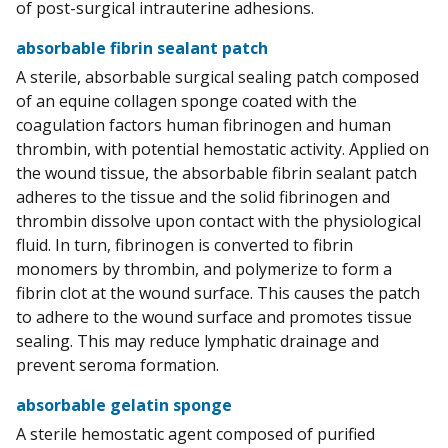
of post-surgical intrauterine adhesions.
absorbable fibrin sealant patch
A sterile, absorbable surgical sealing patch composed
of an equine collagen sponge coated with the
coagulation factors human fibrinogen and human
thrombin, with potential hemostatic activity. Applied on
the wound tissue, the absorbable fibrin sealant patch
adheres to the tissue and the solid fibrinogen and
thrombin dissolve upon contact with the physiological
fluid. In turn, fibrinogen is converted to fibrin
monomers by thrombin, and polymerize to form a
fibrin clot at the wound surface. This causes the patch
to adhere to the wound surface and promotes tissue
sealing. This may reduce lymphatic drainage and
prevent seroma formation.
absorbable gelatin sponge
A sterile hemostatic agent composed of purified