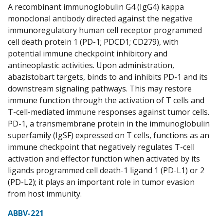
A recombinant immunoglobulin G4 (IgG4) kappa
monoclonal antibody directed against the negative
immunoregulatory human cell receptor programmed
cell death protein 1 (PD-1; PDCD1; CD279), with
potential immune checkpoint inhibitory and
antineoplastic activities. Upon administration,
abazistobart targets, binds to and inhibits PD-1 and its
downstream signaling pathways. This may restore
immune function through the activation of T cells and
T-cell-mediated immune responses against tumor cells.
PD-1, a transmembrane protein in the immunoglobulin
superfamily (IgSF) expressed on T cells, functions as an
immune checkpoint that negatively regulates T-cell
activation and effector function when activated by its
ligands programmed cell death-1 ligand 1 (PD-L1) or 2
(PD-L2); it plays an important role in tumor evasion
from host immunity.
ABBV-221