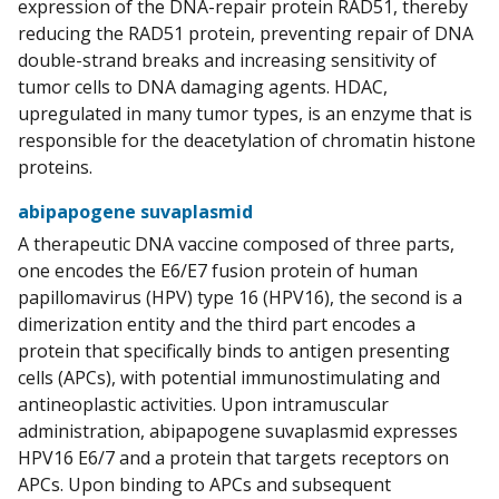
expression of the DNA-repair protein RAD51, thereby
reducing the RAD51 protein, preventing repair of DNA
double-strand breaks and increasing sensitivity of
tumor cells to DNA damaging agents. HDAC,
upregulated in many tumor types, is an enzyme that is
responsible for the deacetylation of chromatin histone
proteins.
abipapogene suvaplasmid
A therapeutic DNA vaccine composed of three parts,
one encodes the E6/E7 fusion protein of human
papillomavirus (HPV) type 16 (HPV16), the second is a
dimerization entity and the third part encodes a
protein that specifically binds to antigen presenting
cells (APCs), with potential immunostimulating and
antineoplastic activities. Upon intramuscular
administration, abipapogene suvaplasmid expresses
HPV16 E6/7 and a protein that targets receptors on
APCs. Upon binding to APCs and subsequent