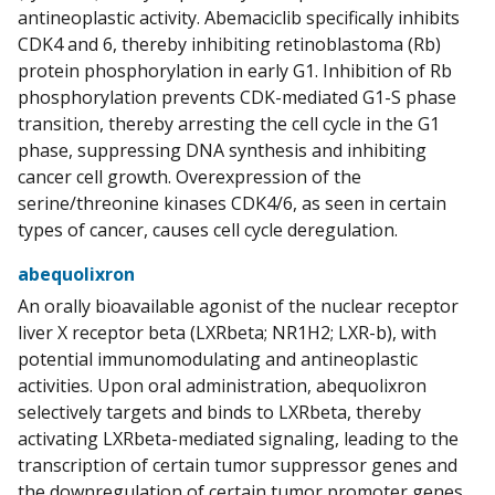
antineoplastic activity. Abemaciclib specifically inhibits
CDK4 and 6, thereby inhibiting retinoblastoma (Rb)
protein phosphorylation in early G1. Inhibition of Rb
phosphorylation prevents CDK-mediated G1-S phase
transition, thereby arresting the cell cycle in the G1
phase, suppressing DNA synthesis and inhibiting
cancer cell growth. Overexpression of the
serine/threonine kinases CDK4/6, as seen in certain
types of cancer, causes cell cycle deregulation.
abequolixron
An orally bioavailable agonist of the nuclear receptor
liver X receptor beta (LXRbeta; NR1H2; LXR-b), with
potential immunomodulating and antineoplastic
activities. Upon oral administration, abequolixron
selectively targets and binds to LXRbeta, thereby
activating LXRbeta-mediated signaling, leading to the
transcription of certain tumor suppressor genes and
the downregulation of certain tumor promoter genes.