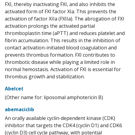
FXI, thereby inactivating FXI, and also inhibits the
activated form of FXI factor XIa. This prevents the
activation of factor XIIa (FXIIa). The abrogation of FXI
activation prolongs the activated partial
thromboplastin time (aPTT) and reduces platelet and
fibrin accumulation. This results in the inhibition of
contact activation-initiated blood coagulation and
prevents thrombus formation. FXI contributes to
thrombotic disease while playing a limited role in
normal hemostasis. Activation of FXI is essential for
thrombus growth and stabilization.
Abelcet
(Other name for: liposomal amphotericin B)
abemaciclib
An orally available cyclin-dependent kinase (CDK)
inhibitor that targets the CDK4 (cyclin D1) and CDK6
(cyclin D3) cell cycle pathway, with potential