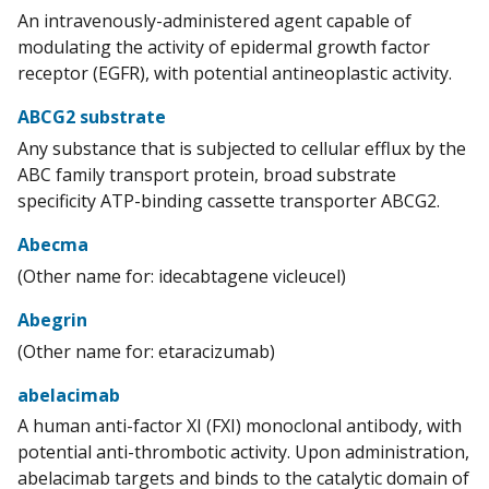
An intravenously-administered agent capable of
modulating the activity of epidermal growth factor
receptor (EGFR), with potential antineoplastic activity.
ABCG2 substrate
Any substance that is subjected to cellular efflux by the
ABC family transport protein, broad substrate
specificity ATP-binding cassette transporter ABCG2.
Abecma
(Other name for: idecabtagene vicleucel)
Abegrin
(Other name for: etaracizumab)
abelacimab
A human anti-factor XI (FXI) monoclonal antibody, with
potential anti-thrombotic activity. Upon administration,
abelacimab targets and binds to the catalytic domain of