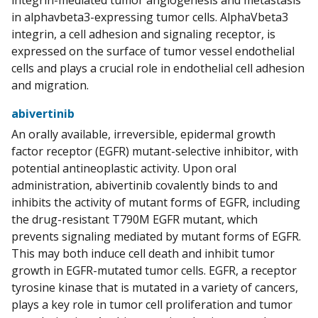
integrin-mediated tumor angiogenesis and metastasis
in alphavbeta3-expressing tumor cells. AlphaVbeta3
integrin, a cell adhesion and signaling receptor, is
expressed on the surface of tumor vessel endothelial
cells and plays a crucial role in endothelial cell adhesion
and migration.
abivertinib
An orally available, irreversible, epidermal growth
factor receptor (EGFR) mutant-selective inhibitor, with
potential antineoplastic activity. Upon oral
administration, abivertinib covalently binds to and
inhibits the activity of mutant forms of EGFR, including
the drug-resistant T790M EGFR mutant, which
prevents signaling mediated by mutant forms of EGFR.
This may both induce cell death and inhibit tumor
growth in EGFR-mutated tumor cells. EGFR, a receptor
tyrosine kinase that is mutated in a variety of cancers,
plays a key role in tumor cell proliferation and tumor