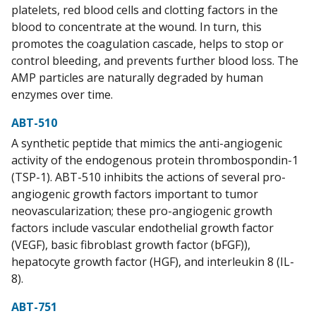
platelets, red blood cells and clotting factors in the
blood to concentrate at the wound. In turn, this
promotes the coagulation cascade, helps to stop or
control bleeding, and prevents further blood loss. The
AMP particles are naturally degraded by human
enzymes over time.
ABT-510
A synthetic peptide that mimics the anti-angiogenic
activity of the endogenous protein thrombospondin-1
(TSP-1). ABT-510 inhibits the actions of several pro-
angiogenic growth factors important to tumor
neovascularization; these pro-angiogenic growth
factors include vascular endothelial growth factor
(VEGF), basic fibroblast growth factor (bFGF)),
hepatocyte growth factor (HGF), and interleukin 8 (IL-
8).
ABT-751