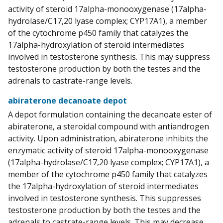
activity of steroid 17alpha-monooxygenase (17alpha-
hydrolase/C17,20 lyase complex; CYP17A1), a member
of the cytochrome p450 family that catalyzes the
17alpha-hydroxylation of steroid intermediates
involved in testosterone synthesis. This may suppress
testosterone production by both the testes and the
adrenals to castrate-range levels.
abiraterone decanoate depot
A depot formulation containing the decanoate ester of
abiraterone, a steroidal compound with antiandrogen
activity. Upon administration, abiraterone inhibits the
enzymatic activity of steroid 17alpha-monooxygenase
(17alpha-hydrolase/C17,20 lyase complex; CYP17A1), a
member of the cytochrome p450 family that catalyzes
the 17alpha-hydroxylation of steroid intermediates
involved in testosterone synthesis. This suppresses
testosterone production by both the testes and the
adrenals to castrate-range levels. This may decrease