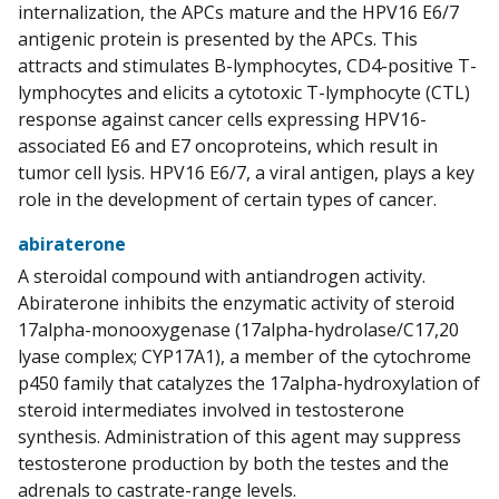
internalization, the APCs mature and the HPV16 E6/7
antigenic protein is presented by the APCs. This
attracts and stimulates B-lymphocytes, CD4-positive T-
lymphocytes and elicits a cytotoxic T-lymphocyte (CTL)
response against cancer cells expressing HPV16-
associated E6 and E7 oncoproteins, which result in
tumor cell lysis. HPV16 E6/7, a viral antigen, plays a key
role in the development of certain types of cancer.
abiraterone
A steroidal compound with antiandrogen activity.
Abiraterone inhibits the enzymatic activity of steroid
17alpha-monooxygenase (17alpha-hydrolase/C17,20
lyase complex; CYP17A1), a member of the cytochrome
p450 family that catalyzes the 17alpha-hydroxylation of
steroid intermediates involved in testosterone
synthesis. Administration of this agent may suppress
testosterone production by both the testes and the
adrenals to castrate-range levels.