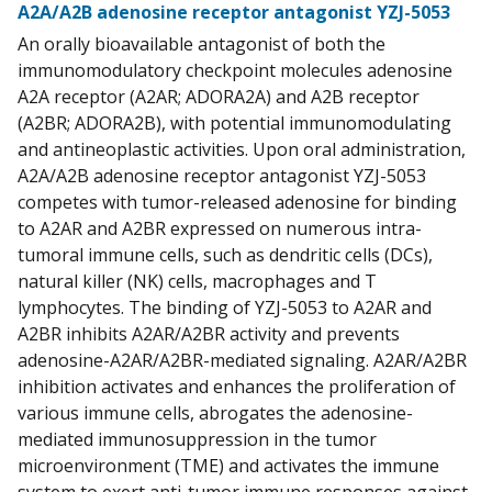
A2A/A2B adenosine receptor antagonist YZJ-5053
An orally bioavailable antagonist of both the
immunomodulatory checkpoint molecules adenosine
A2A receptor (A2AR; ADORA2A) and A2B receptor
(A2BR; ADORA2B), with potential immunomodulating
and antineoplastic activities. Upon oral administration,
A2A/A2B adenosine receptor antagonist YZJ-5053
competes with tumor-released adenosine for binding
to A2AR and A2BR expressed on numerous intra-
tumoral immune cells, such as dendritic cells (DCs),
natural killer (NK) cells, macrophages and T
lymphocytes. The binding of YZJ-5053 to A2AR and
A2BR inhibits A2AR/A2BR activity and prevents
adenosine-A2AR/A2BR-mediated signaling. A2AR/A2BR
inhibition activates and enhances the proliferation of
various immune cells, abrogates the adenosine-
mediated immunosuppression in the tumor
microenvironment (TME) and activates the immune