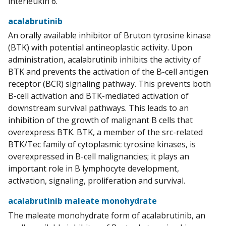
interleukin 6.
acalabrutinib
An orally available inhibitor of Bruton tyrosine kinase
(BTK) with potential antineoplastic activity. Upon
administration, acalabrutinib inhibits the activity of
BTK and prevents the activation of the B-cell antigen
receptor (BCR) signaling pathway. This prevents both
B-cell activation and BTK-mediated activation of
downstream survival pathways. This leads to an
inhibition of the growth of malignant B cells that
overexpress BTK. BTK, a member of the src-related
BTK/Tec family of cytoplasmic tyrosine kinases, is
overexpressed in B-cell malignancies; it plays an
important role in B lymphocyte development,
activation, signaling, proliferation and survival.
acalabrutinib maleate monohydrate
The maleate monohydrate form of acalabrutinib, an