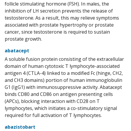
follicle stimulating hormone (FSH). In males, the
inhibition of LH secretion prevents the release of
testosterone. As a result, this may relieve symptoms
associated with prostate hypertrophy or prostate
cancer, since testosterone is required to sustain
prostate growth.
abatacept
A soluble fusion protein consisting of the extracellular
domain of human cytotoxic T lymphocyte-associated
antigen 4 (CTLA-4) linked to a modified Fc (hinge, CH2,
and CH3 domains) portion of human immunoglobulin
G1 (IgG1) with immunosuppressive activity. Abatacept
binds CD80 and CD86 on antigen presenting cells
(APCs), blocking interaction with CD28 on T
lymphocytes, which initiates a co-stimulatory signal
required for full activation of T lymphocytes.
abazistobart