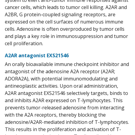
system to exert anti-tumor immune responses against
cancer cells, which leads to tumor cell killing. A2AR and
A2BR, G protein-coupled signaling receptors, are
expressed on the cell surfaces of numerous immune
cells. Adenosine is often overproduced by tumor cells
and plays a key role in immunosuppression and tumor
cell proliferation.
A2AR antagonist EXS21546
An orally bioavailable immune checkpoint inhibitor and
antagonist of the adenosine A2A receptor (A2AR;
ADORA2A), with potential immunomodulating and
antineoplastic activities. Upon oral administration,
A2AR antagonist EXS21546 selectively targets, binds to
and inhibits A2AR expressed on T-lymphocytes. This
prevents tumor-released adenosine from interacting
with the A2A receptors, thereby blocking the
adenosine/A2AR-mediated inhibition of T-lymphocytes.
This results in the proliferation and activation of T-