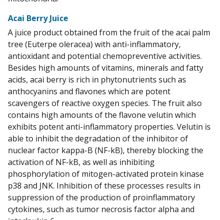
Acai Berry Juice
A juice product obtained from the fruit of the acai palm
tree (Euterpe oleracea) with anti-inflammatory,
antioxidant and potential chemopreventive activities.
Besides high amounts of vitamins, minerals and fatty
acids, acai berry is rich in phytonutrients such as
anthocyanins and flavones which are potent
scavengers of reactive oxygen species. The fruit also
contains high amounts of the flavone velutin which
exhibits potent anti-inflammatory properties. Velutin is
able to inhibit the degradation of the inhibitor of
nuclear factor kappa-B (NF-kB), thereby blocking the
activation of NF-kB, as well as inhibiting
phosphorylation of mitogen-activated protein kinase
p38 and JNK. Inhibition of these processes results in
suppression of the production of proinflammatory
cytokines, such as tumor necrosis factor alpha and