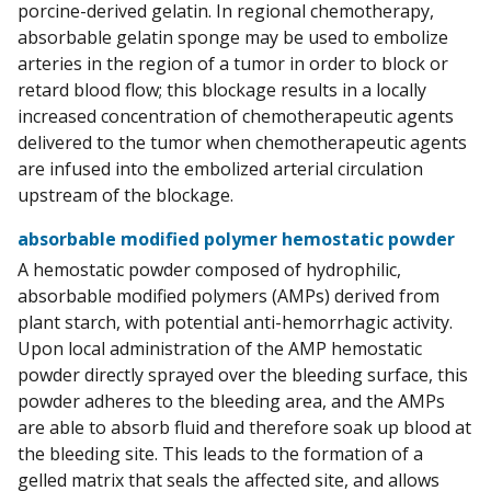
porcine-derived gelatin. In regional chemotherapy,
absorbable gelatin sponge may be used to embolize
arteries in the region of a tumor in order to block or
retard blood flow; this blockage results in a locally
increased concentration of chemotherapeutic agents
delivered to the tumor when chemotherapeutic agents
are infused into the embolized arterial circulation
upstream of the blockage.
absorbable modified polymer hemostatic powder
A hemostatic powder composed of hydrophilic,
absorbable modified polymers (AMPs) derived from
plant starch, with potential anti-hemorrhagic activity.
Upon local administration of the AMP hemostatic
powder directly sprayed over the bleeding surface, this
powder adheres to the bleeding area, and the AMPs
are able to absorb fluid and therefore soak up blood at
the bleeding site. This leads to the formation of a
gelled matrix that seals the affected site, and allows