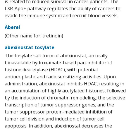
is related to reduced survival in cancer patients. The
LXR-ApoE pathway regulates the ability of cancers to
evade the immune system and recruit blood vessels.
Aberel
(Other name for: tretinoin)
abexinostat tosylate
The tosylate salt form of abexinostat, an orally
bioavailable hydroxamate-based pan-inhibitor of
histone deacetylase (HDAC), with potential
antineoplastic and radiosensitizing activities. Upon
administration, abexinostat inhibits HDAC, resulting in
an accumulation of highly acetylated histones, followed
by the induction of chromatin remodeling; the selective
transcription of tumor suppressor genes; and the
tumor suppressor protein-mediated inhibition of
tumor cell division and induction of tumor cell
apoptosis. In addition, abexinostat decreases the