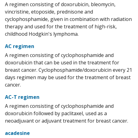
A regimen consisting of doxorubicin, bleomycin,
vincristine, etoposide, prednisone and
cyclophosphamide, given in combination with radiation
therapy and used for the treatment of high-risk,
childhood Hodgkin's lymphoma.
AC regimen
A regimen consisting of cyclophosphamide and
doxorubicin that can be used in the treatment for
breast cancer. Cyclophosphamide/doxorubicin every 21
days regimen may be used for the treatment of breast
cancer.
AC-T regimen
A regimen consisting of cyclophosphamide and
doxorubicin followed by paclitaxel, used as a
neoadjuvant or adjuvant treatment for breast cancer.
acadesine