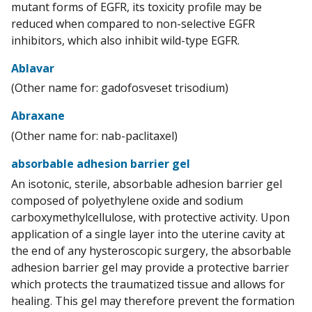
mutant forms of EGFR, its toxicity profile may be
reduced when compared to non-selective EGFR
inhibitors, which also inhibit wild-type EGFR.
Ablavar
(Other name for: gadofosveset trisodium)
Abraxane
(Other name for: nab-paclitaxel)
absorbable adhesion barrier gel
An isotonic, sterile, absorbable adhesion barrier gel
composed of polyethylene oxide and sodium
carboxymethylcellulose, with protective activity. Upon
application of a single layer into the uterine cavity at
the end of any hysteroscopic surgery, the absorbable
adhesion barrier gel may provide a protective barrier
which protects the traumatized tissue and allows for
healing. This gel may therefore prevent the formation