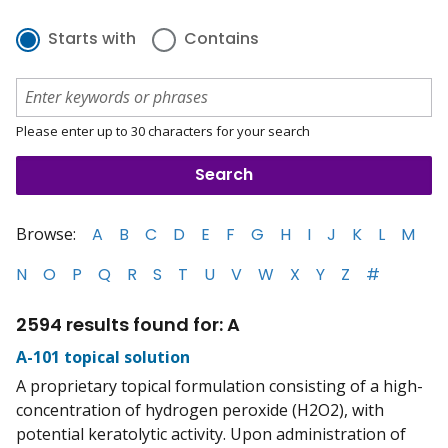
Starts with
Contains
Please enter up to 30 characters for your search
Browse:
A
B
C
D
E
F
G
H
I
J
K
L
M
N
O
P
Q
R
S
T
U
V
W
X
Y
Z
#
2594 results found for: A
A-101 topical solution
A proprietary topical formulation consisting of a high-
concentration of hydrogen peroxide (H2O2), with
potential keratolytic activity. Upon administration of