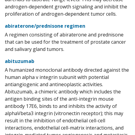
androgen-dependent growth signaling and inhibit the
proliferation of androgen-dependent tumor cells.
abiraterone/prednisone regimen
A regimen consisting of abiraterone and prednisone
that can be used for the treatment of prostate cancer
and salivary gland tumors.
abituzumab
A humanized monoclonal antibody directed against the
human alpha v integrin subunit with potential
antiangiogenic and antineoplastic activities.
Abituzumab, a chimeric antibody which includes the
antigen binding sites of the anti-integrin mouse
antibody 17E6, binds to and inhibits the activity of
alphaVbeta3 integrin (vitronectin receptor); this may
result in the inhibition of endothelial cell-cell
interactions, endothelial cell-matrix interactions, and