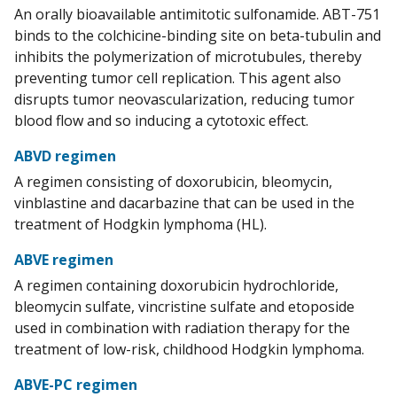
An orally bioavailable antimitotic sulfonamide. ABT-751
binds to the colchicine-binding site on beta-tubulin and
inhibits the polymerization of microtubules, thereby
preventing tumor cell replication. This agent also
disrupts tumor neovascularization, reducing tumor
blood flow and so inducing a cytotoxic effect.
ABVD regimen
A regimen consisting of doxorubicin, bleomycin,
vinblastine and dacarbazine that can be used in the
treatment of Hodgkin lymphoma (HL).
ABVE regimen
A regimen containing doxorubicin hydrochloride,
bleomycin sulfate, vincristine sulfate and etoposide
used in combination with radiation therapy for the
treatment of low-risk, childhood Hodgkin lymphoma.
ABVE-PC regimen