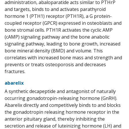
administration, abaloparatide acts similar to PTHrP
and targets, binds to and activates parathyroid
hormone 1 (PTH1) receptor (PTH1R), a G protein-
coupled receptor (GPCR) expressed in osteoblasts and
bone stromal cells. PTH1R activates the cyclic AMP
(cAMP) signaling pathway and the bone anabolic
signaling pathway, leading to bone growth, increased
bone mineral density (BMD) and volume. This
correlates with increased bone mass and strength and
prevents or treats osteoporosis and decreases
fractures.
abarelix
A synthetic decapeptide and antagonist of naturally
occurring gonadotropin-releasing hormone (GnRH).
Abarelix directly and competitively binds to and blocks
the gonadotropin releasing hormone receptor in the
anterior pituitary gland, thereby inhibiting the
secretion and release of luteinizing hormone (LH) and