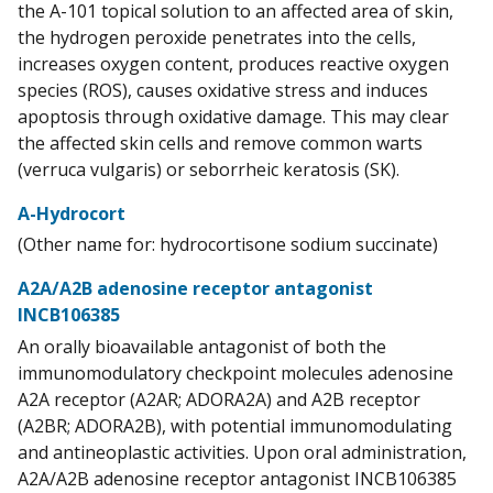
the A-101 topical solution to an affected area of skin,
the hydrogen peroxide penetrates into the cells,
increases oxygen content, produces reactive oxygen
species (ROS), causes oxidative stress and induces
apoptosis through oxidative damage. This may clear
the affected skin cells and remove common warts
(verruca vulgaris) or seborrheic keratosis (SK).
A-Hydrocort
(Other name for: hydrocortisone sodium succinate)
A2A/A2B adenosine receptor antagonist
INCB106385
An orally bioavailable antagonist of both the
immunomodulatory checkpoint molecules adenosine
A2A receptor (A2AR; ADORA2A) and A2B receptor
(A2BR; ADORA2B), with potential immunomodulating
and antineoplastic activities. Upon oral administration,
A2A/A2B adenosine receptor antagonist INCB106385