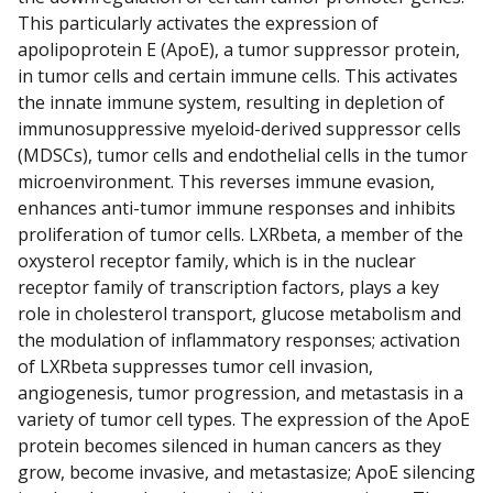
This particularly activates the expression of
apolipoprotein E (ApoE), a tumor suppressor protein,
in tumor cells and certain immune cells. This activates
the innate immune system, resulting in depletion of
immunosuppressive myeloid-derived suppressor cells
(MDSCs), tumor cells and endothelial cells in the tumor
microenvironment. This reverses immune evasion,
enhances anti-tumor immune responses and inhibits
proliferation of tumor cells. LXRbeta, a member of the
oxysterol receptor family, which is in the nuclear
receptor family of transcription factors, plays a key
role in cholesterol transport, glucose metabolism and
the modulation of inflammatory responses; activation
of LXRbeta suppresses tumor cell invasion,
angiogenesis, tumor progression, and metastasis in a
variety of tumor cell types. The expression of the ApoE
protein becomes silenced in human cancers as they
grow, become invasive, and metastasize; ApoE silencing