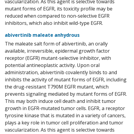
vascularization. As this agent is selective towards
mutant forms of EGFR, its toxicity profile may be
reduced when compared to non-selective EGFR
inhibitors, which also inhibit wild-type EGFR.
abivertinib maleate anhydrous
The maleate salt form of abivertinib, an orally
available, irreversible, epidermal growth factor
receptor (EGFR) mutant-selective inhibitor, with
potential antineoplastic activity. Upon oral
administration, abivertinib covalently binds to and
inhibits the activity of mutant forms of EGFR, including
the drug-resistant T790M EGFR mutant, which
prevents signaling mediated by mutant forms of EGFR.
This may both induce cell death and inhibit tumor
growth in EGFR-mutated tumor cells. EGFR, a receptor
tyrosine kinase that is mutated in a variety of cancers,
plays a key role in tumor cell proliferation and tumor
vascularization. As this agent is selective towards