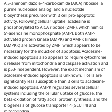
A 5-aminoimidazole-4-carboxamide (AICA) riboside, a
purine nucleoside analog, and a nucleotide
biosynthesis precursor with B cell pro-apoptotic
activity. Following cellular uptake, acadesine is
phosphorylated to AICA ribotide (ZMP), which mimics
5'-adenosine monophosphate (AMP). Both AMP-
activated protein kinase (AMPK) and AMPK kinase
(AMPKK) are activated by ZMP, which appears to be
necessary for the induction of apoptosis. Acadesine-
induced apoptosis also appears to require cytochrome
c release from mitochondria and caspase activation and
is p53-independent. However, the exact mechanism of
acadesine-induced apoptosis is unknown. T cells are
significantly less susceptible than B cells to acadesine-
induced apoptosis. AMPK regulates several cellular
systems including the cellular uptake of glucose, the
beta-oxidation of fatty acids, protein synthesis, and the
biogenesis of glucose transporter 4 (GLUT4) and
mitochondria.