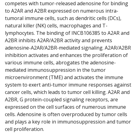
competes with tumor-released adenosine for binding
to A2AR and A2BR expressed on numerous intra-
tumoral immune cells, such as dendritic cells (DCs),
natural killer (NK) cells, macrophages and T-
lymphocytes. The binding of INCB106385 to A2AR and
A2BR inhibits A2AR/A2BR activity and prevents
adenosine-A2AR/A2BR-mediated signaling. A2AR/A2BR
inhibition activates and enhances the proliferation of
various immune cells, abrogates the adenosine-
mediated immunosuppression in the tumor
microenvironment (TME) and activates the immune
system to exert anti-tumor immune responses against
cancer cells, which leads to tumor cell killing. A2AR and
A2BR, G protein-coupled signaling receptors, are
expressed on the cell surfaces of numerous immune
cells. Adenosine is often overproduced by tumor cells
and plays a key role in immunosuppression and tumor
cell proliferation.