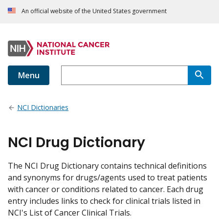
An official website of the United States government
Menu
NCI Dictionaries
NCI Drug Dictionary
The NCI Drug Dictionary contains technical definitions
and synonyms for drugs/agents used to treat patients
with cancer or conditions related to cancer. Each drug
entry includes links to check for clinical trials listed in
NCI's List of Cancer Clinical Trials.