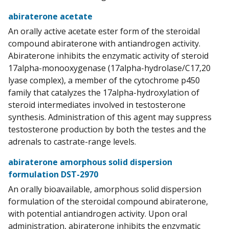
abiraterone acetate
An orally active acetate ester form of the steroidal
compound abiraterone with antiandrogen activity.
Abiraterone inhibits the enzymatic activity of steroid
17alpha-monooxygenase (17alpha-hydrolase/C17,20
lyase complex), a member of the cytochrome p450
family that catalyzes the 17alpha-hydroxylation of
steroid intermediates involved in testosterone
synthesis. Administration of this agent may suppress
testosterone production by both the testes and the
adrenals to castrate-range levels.
abiraterone amorphous solid dispersion
formulation DST-2970
An orally bioavailable, amorphous solid dispersion
formulation of the steroidal compound abiraterone,
with potential antiandrogen activity. Upon oral
administration, abiraterone inhibits the enzymatic