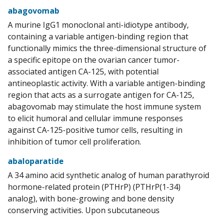
abagovomab
A murine IgG1 monoclonal anti-idiotype antibody,
containing a variable antigen-binding region that
functionally mimics the three-dimensional structure of
a specific epitope on the ovarian cancer tumor-
associated antigen CA-125, with potential
antineoplastic activity. With a variable antigen-binding
region that acts as a surrogate antigen for CA-125,
abagovomab may stimulate the host immune system
to elicit humoral and cellular immune responses
against CA-125-positive tumor cells, resulting in
inhibition of tumor cell proliferation.
abaloparatide
A 34 amino acid synthetic analog of human parathyroid
hormone-related protein (PTHrP) (PTHrP(1-34)
analog), with bone-growing and bone density
conserving activities. Upon subcutaneous