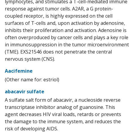
lymphocytes, and stimulates a T-cell-mediated immune
response against tumor cells. A2AR, a G protein-
coupled receptor, is highly expressed on the cell
surfaces of T-cells and, upon activation by adenosine,
inhibits their proliferation and activation. Adenosine is
often overproduced by cancer cells and plays a key role
in immunosuppression in the tumor microenvironment
(TME). EXS21546 does not penetrate the central
nervous system (CNS).
Aacifemine
(Other name for: estriol)
abacavir sulfate
A sulfate salt form of abacavir, a nucleoside reverse
transcriptase inhibitor analog of guanosine. This
agent decreases HIV viral loads, retards or prevents
the damage to the immune system, and reduces the
risk of developing AIDS.